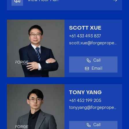
SCOTT XUE
+61 433 493 837
scott.xue@forgeproperty.com.au
Call
Email
TONY YANG
+61 452 199 205
tony.yang@forgeproperty.com.au
Call