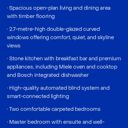
• Spacious open-plan living and dining area
with timber flooring
• 2.7-metre-high double-glazed curved
windows offering comfort, quiet, and skyline
views
• Stone kitchen with breakfast bar and premium
appliances, including Miele oven and cooktop
and Bosch integrated dishwasher
• High-quality automated blind system and
smart-connected lighting
• Two comfortable carpeted bedrooms
• Master bedroom with ensuite and well-