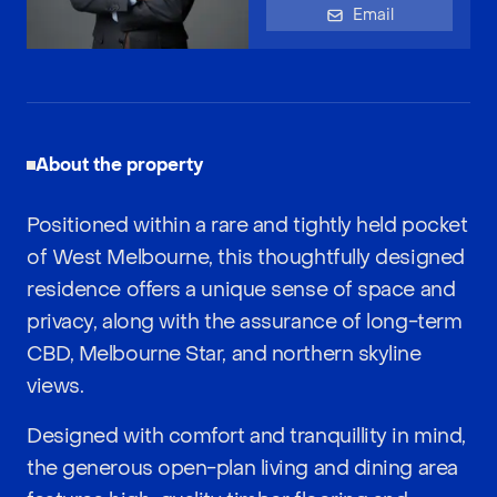
Email
About the property
Positioned within a rare and tightly held pocket
of West Melbourne, this thoughtfully designed
residence offers a unique sense of space and
privacy, along with the assurance of long-term
CBD, Melbourne Star, and northern skyline
views.
Designed with comfort and tranquillity in mind,
the generous open-plan living and dining area