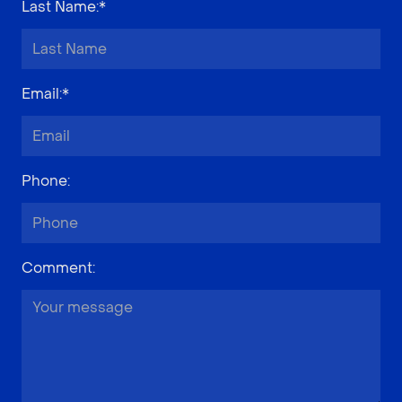
Last Name
:*
Email
:*
Phone
:
Comment
: