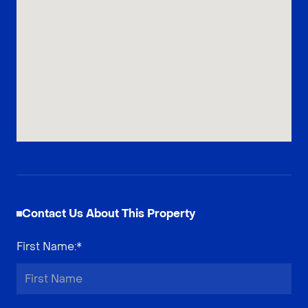
Contact Us About This Property
First Name
:*