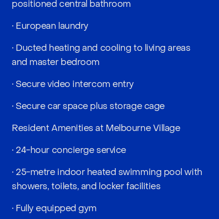
positioned central bathroom
• European laundry
• Ducted heating and cooling to living areas
and master bedroom
• Secure video intercom entry
• Secure car space plus storage cage
Resident Amenities at Melbourne Village
• 24-hour concierge service
• 25-metre indoor heated swimming pool with
showers, toilets, and locker facilities
• Fully equipped gym