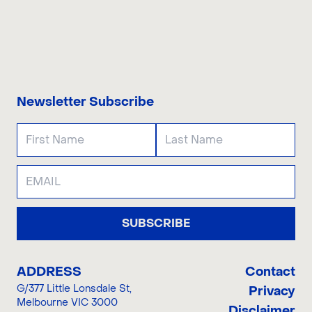
CONTACT US
Newsletter Subscribe
SUBSCRIBE
ADDRESS
Contact
G/377 Little Lonsdale St
,
Privacy
Melbourne VIC 3000
Disclaimer