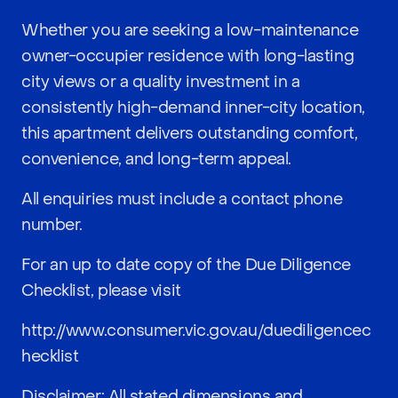
Whether you are seeking a low-maintenance
owner-occupier residence with long-lasting
city views or a quality investment in a
consistently high-demand inner-city location,
this apartment delivers outstanding comfort,
convenience, and long-term appeal.
All enquiries must include a contact phone
number.
For an up to date copy of the Due Diligence
Checklist, please visit
http://www.consumer.vic.gov.au/duediligencec
hecklist
Disclaimer: All stated dimensions and