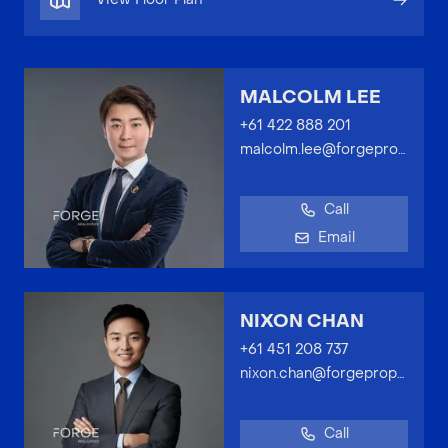
MALCOLM LEE
+61 422 888 201
malcolm.lee@forgeproperty.com.au
Call
Email
NIXON CHAN
+61 451 208 737
nixon.chan@forgeproperty.com.au
Call