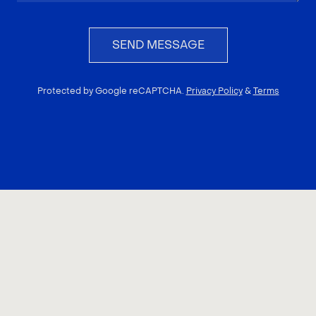
SEND MESSAGE
Protected by Google reCAPTCHA.
Privacy Policy
&
Terms