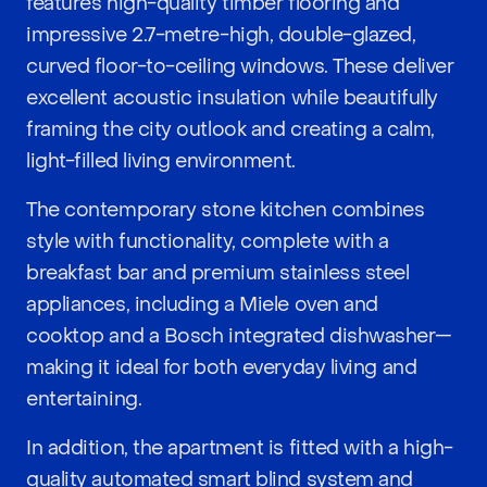
features high-quality timber flooring and
impressive 2.7-metre-high, double-glazed,
curved floor-to-ceiling windows. These deliver
excellent acoustic insulation while beautifully
framing the city outlook and creating a calm,
light-filled living environment.
The contemporary stone kitchen combines
style with functionality, complete with a
breakfast bar and premium stainless steel
appliances, including a Miele oven and
cooktop and a Bosch integrated dishwasher—
making it ideal for both everyday living and
entertaining.
In addition, the apartment is fitted with a high-
quality automated smart blind system and