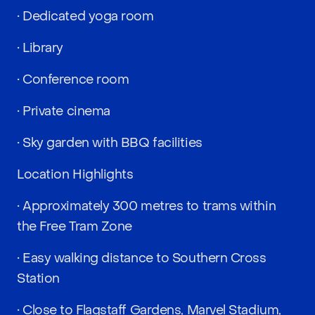
• Dedicated yoga room
• Library
• Conference room
• Private cinema
• Sky garden with BBQ facilities
Location Highlights
• Approximately 300 metres to trams within
the Free Tram Zone
• Easy walking distance to Southern Cross
Station
• Close to Flagstaff Gardens, Marvel Stadium,