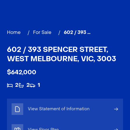
Home
/
For Sale
/
602 / 393 Spencer Street, WEST MELBOURNE
602 / 393 SPENCER STREET,
WEST MELBOURNE, VIC, 3003
$642,000
2
2
1
View Statement of Information
View Floor Plan