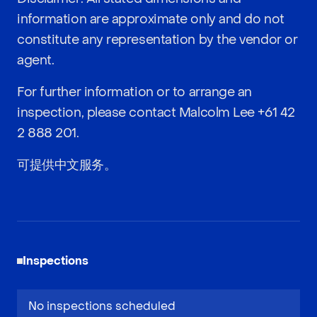
information are approximate only and do not
constitute any representation by the vendor or
agent.
For further information or to arrange an
inspection, please contact Malcolm Lee
+61 42
2 888 201
.
可提供中文服务。
Inspections
No inspections scheduled