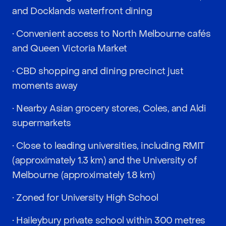
and Docklands waterfront dining
• Convenient access to North Melbourne cafés
and Queen Victoria Market
• CBD shopping and dining precinct just
moments away
• Nearby Asian grocery stores, Coles, and Aldi
supermarkets
• Close to leading universities, including RMIT
(approximately 1.3 km) and the University of
Melbourne (approximately 1.8 km)
• Zoned for University High School
• Haileybury private school within 300 metres