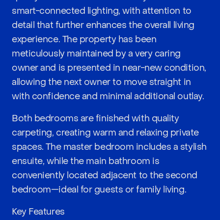
smart-connected lighting, with attention to
detail that further enhances the overall living
experience. The property has been
meticulously maintained by a very caring
owner and is presented in near-new condition,
allowing the next owner to move straight in
with confidence and minimal additional outlay.
Both bedrooms are finished with quality
carpeting, creating warm and relaxing private
spaces. The master bedroom includes a stylish
ensuite, while the main bathroom is
conveniently located adjacent to the second
bedroom—ideal for guests or family living.
Key Features