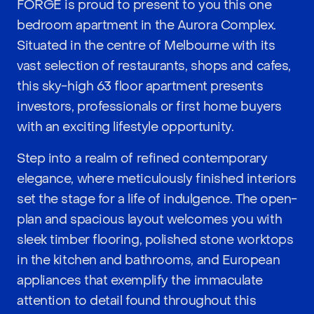
FORGE is proud to present to you this one
bedroom apartment in the Aurora Complex.
Situated in the centre of Melbourne with its
vast selection of restaurants, shops and cafes,
this sky-high 63 floor apartment presents
investors, professionals or first home buyers
with an exciting lifestyle opportunity.
Step into a realm of refined contemporary
elegance, where meticulously finished interiors
set the stage for a life of indulgence. The open-
plan and spacious layout welcomes you with
sleek timber flooring, polished stone worktops
in the kitchen and bathrooms, and European
appliances that exemplify the immaculate
attention to detail found throughout this