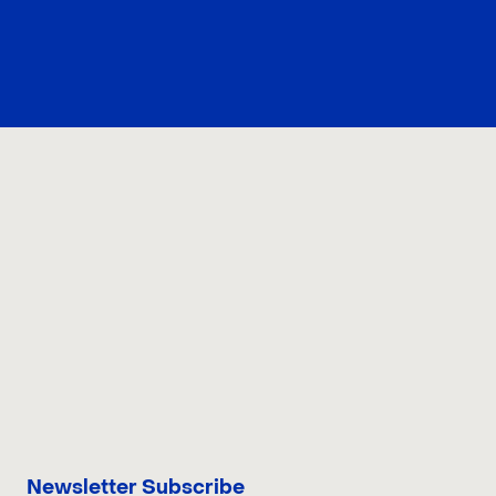
CONTACT US
Newsletter Subscribe