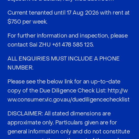
Current tenanted until 17 Aug 2026 with rent at
$750 per week.
For further information and inspection, please
contact Sai ZHU
+61 478 585 125
.
ALL ENQUIRIES MUST INCLUDE A PHONE
NUMBER.
Please see the below link for an up-to-date
copy of the Due Diligence Check List:
http://w
ww.consumer.vic.gov.au/duediligencechecklist
DISCLAIMER: All stated dimensions are
approximate only. Particulars given are for
general information only and do not constitute