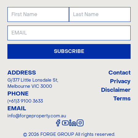
SUBSCRIBE
ADDRESS
Contact
G/377 Little Lonsdale St
,
Privacy
Melbourne VIC 3000
Disclaimer
PHONE
Terms
(+61)3 9100 3633
EMAIL
info@forgeproperty.com.au
©
2026
FORGE GROUP
All rights reserved.