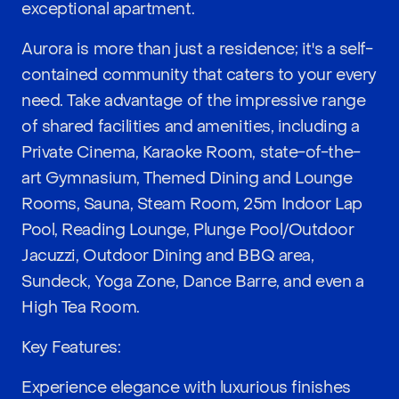
exceptional apartment.
Aurora is more than just a residence; it's a self-
contained community that caters to your every
need. Take advantage of the impressive range
of shared facilities and amenities, including a
Private Cinema, Karaoke Room, state-of-the-
art Gymnasium, Themed Dining and Lounge
Rooms, Sauna, Steam Room, 25m Indoor Lap
Pool, Reading Lounge, Plunge Pool/Outdoor
Jacuzzi, Outdoor Dining and BBQ area,
Sundeck, Yoga Zone, Dance Barre, and even a
High Tea Room.
Key Features:
Experience elegance with luxurious finishes