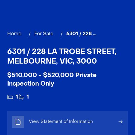
Home
/
For Sale
/
6301 / 228 La Trobe Street, MELBOURNE
6301 / 228 LA TROBE STREET,
MELBOURNE, VIC, 3000
$510,000 - $520,000 Private
Inspection Only
1
1
View Statement of Information