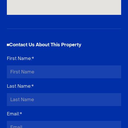
Contact Us About This Property
First Name
:*
Last Name
:*
Email
:*