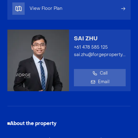
View Floor Plan
SAI ZHU
+61 478 585 125
sai.zhu@forgeproperty.com.au
Call
Email
About the property