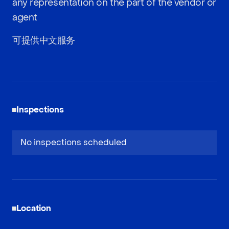
any representation on the part of the vendor or
agent
可提供中文服务
Inspections
No inspections scheduled
Location