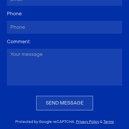
Phone
:
Comment
:
SEND MESSAGE
Protected by Google reCAPTCHA.
Privacy Policy
&
Terms