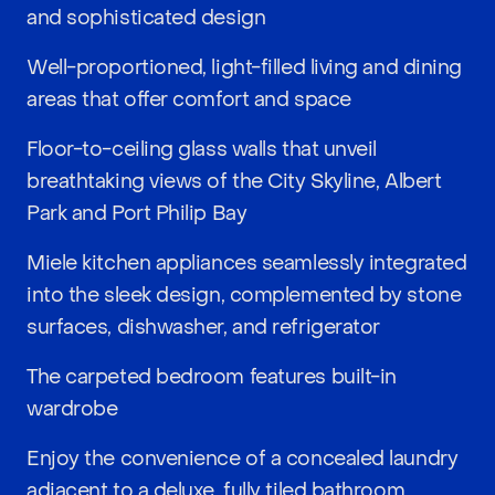
and sophisticated design
Well-proportioned, light-filled living and dining
areas that offer comfort and space
Floor-to-ceiling glass walls that unveil
breathtaking views of the City Skyline, Albert
Park and Port Philip Bay
Miele kitchen appliances seamlessly integrated
into the sleek design, complemented by stone
surfaces, dishwasher, and refrigerator
The carpeted bedroom features built-in
wardrobe
Enjoy the convenience of a concealed laundry
adjacent to a deluxe, fully tiled bathroom