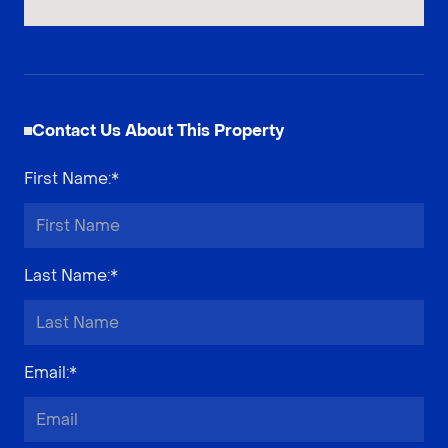
Contact Us About This Property
First Name
:*
Last Name
:*
Email
:*