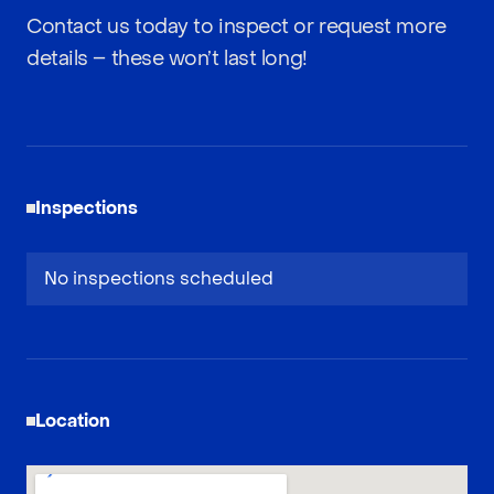
Contact us today to inspect or request more
details – these won’t last long!
Inspections
No inspections scheduled
Location