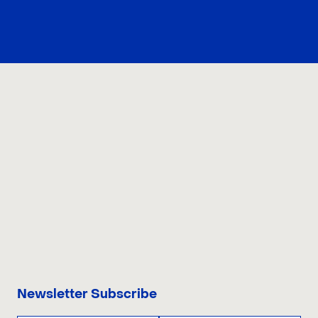
CONTACT US
Newsletter Subscribe