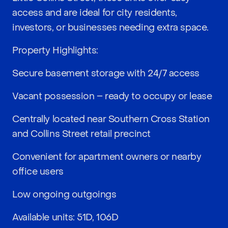
access and are ideal for city residents,
investors, or businesses needing extra space.
Property Highlights:
Secure basement storage with 24/7 access
Vacant possession – ready to occupy or lease
Centrally located near Southern Cross Station
and Collins Street retail precinct
Convenient for apartment owners or nearby
office users
Low ongoing outgoings
Available units: 51D, 106D