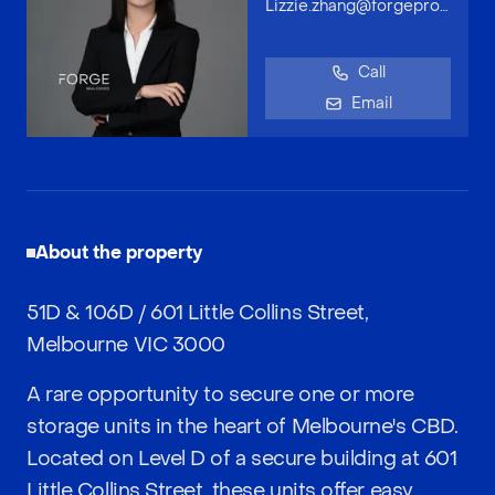
Lizzie.zhang@forgeproperty.com.au
Call
Email
About the property
51D & 106D / 601 Little Collins Street,
Melbourne VIC 3000
A rare opportunity to secure one or more
storage units in the heart of Melbourne's CBD.
Located on Level D of a secure building at 601
Little Collins Street, these units offer easy