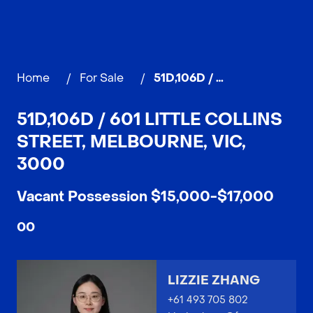
Home
/
For Sale
/
51D,106D / 601 Little Collins street, MELBOURNE
51D,106D / 601 LITTLE COLLINS
STREET, MELBOURNE, VIC,
3000
Vacant Possession $15,000-$17,000
0
0
LIZZIE ZHANG
+61 493 705 802