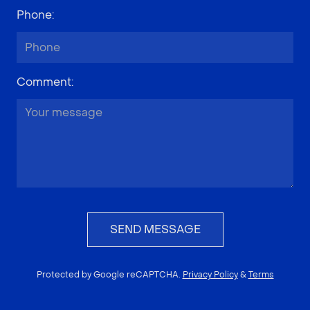
Phone
:
Comment
:
SEND MESSAGE
Protected by Google reCAPTCHA.
Privacy Policy
&
Terms