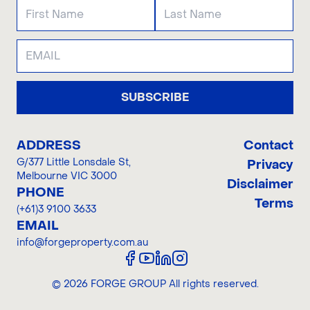
SUBSCRIBE
ADDRESS
Contact
G/377 Little Lonsdale St
,
Privacy
Melbourne VIC 3000
Disclaimer
PHONE
Terms
(+61)3 9100 3633
EMAIL
info@forgeproperty.com.au
©
2026
FORGE GROUP
All rights reserved.