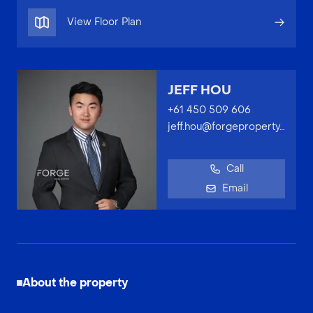
View Floor Plan
JEFF HOU
+61 450 509 606
jeff.hou@forgeproperty.com.au
Call
Email
About the property