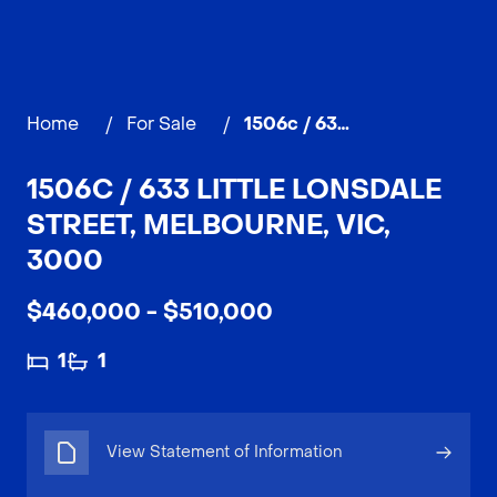
Home
/
For Sale
/
1506c / 633 Little Lonsdale Street, MELBOURNE
1506C / 633 LITTLE LONSDALE
STREET, MELBOURNE, VIC,
3000
$460,000 - $510,000
1
1
View Statement of Information