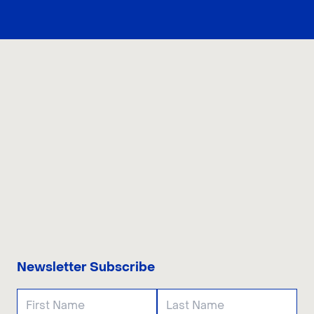
CONTACT US
Newsletter Subscribe