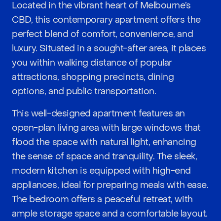
Located in the vibrant heart of Melbourne’s
CBD, this contemporary apartment offers the
perfect blend of comfort, convenience, and
luxury. Situated in a sought-after area, it places
you within walking distance of popular
attractions, shopping precincts, dining
options, and public transportation.
This well-designed apartment features an
open-plan living area with large windows that
flood the space with natural light, enhancing
the sense of space and tranquility. The sleek,
modern kitchen is equipped with high-end
appliances, ideal for preparing meals with ease.
The bedroom offers a peaceful retreat, with
ample storage space and a comfortable layout.