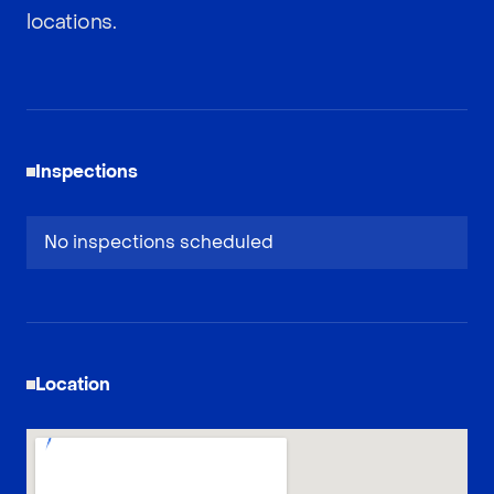
locations.
Inspections
No inspections scheduled
Location