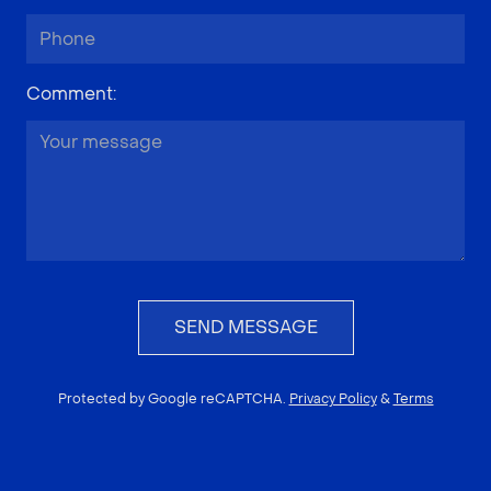
Comment
:
SEND MESSAGE
Protected by Google reCAPTCHA.
Privacy Policy
&
Terms