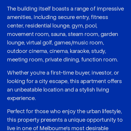
The building itself boasts a range of impressive
amenities, including secure entry, fitness
center, residential lounge, gym, pool,
movement room, sauna, steam room, garden
lounge, virtual golf, games/music room,
outdoor cinema, cinema, karaoke, study,
meeting room, private dining, function room.
Whether you're a first-time buyer, investor, or
looking for a city escape, this apartment offers
an unbeatable location and a stylish living
experience.
Perfect for those who enjoy the urban lifestyle,
this property presents a unique opportunity to
live in one of Melbourne's most desirable