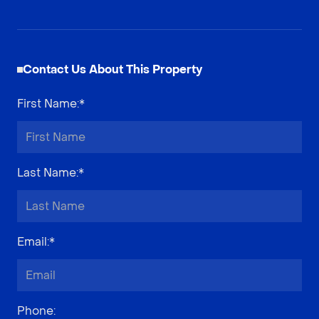
Contact Us About This Property
First Name
:*
Last Name
:*
Email
:*
Phone
: