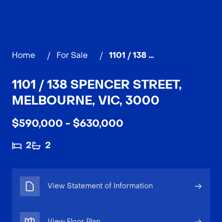
Home
/
For Sale
/
1101 / 138 Spencer Street, MELBOURNE
1101 / 138 SPENCER STREET,
MELBOURNE, VIC, 3000
$590,000 - $630,000
2
2
View Statement of Information
View Floor Plan