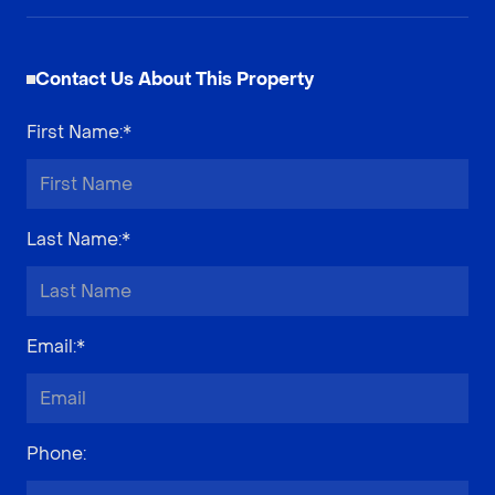
Contact Us About This Property
First Name
:*
Last Name
:*
Email
:*
Phone
: