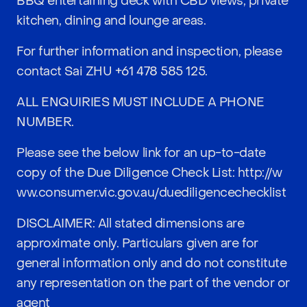
BBQ entertaining deck with CBD views, private
kitchen, dining and lounge areas.
For further information and inspection, please
contact Sai ZHU
+61 478 585 125
.
ALL ENQUIRIES MUST INCLUDE A PHONE
NUMBER.
Please see the below link for an up-to-date
copy of the Due Diligence Check List:
http://w
ww.consumer.vic.gov.au/duediligencechecklist
DISCLAIMER: All stated dimensions are
approximate only. Particulars given are for
general information only and do not constitute
any representation on the part of the vendor or
agent