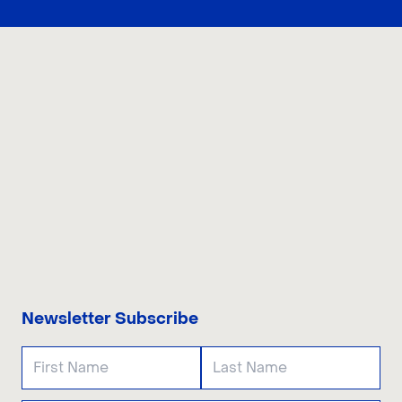
CONTACT US
Newsletter Subscribe