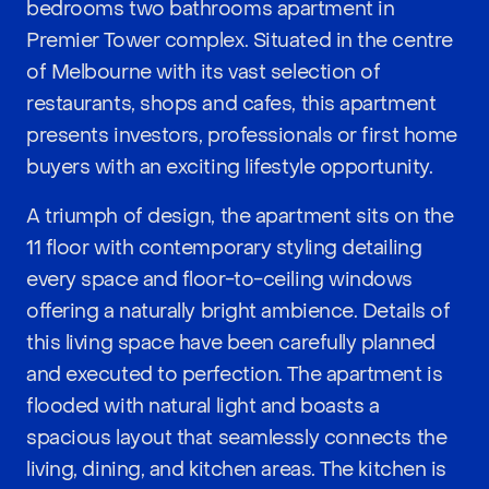
bedrooms two bathrooms apartment in
Premier Tower complex. Situated in the centre
of Melbourne with its vast selection of
restaurants, shops and cafes, this apartment
presents investors, professionals or first home
buyers with an exciting lifestyle opportunity.
A triumph of design, the apartment sits on the
11 floor with contemporary styling detailing
every space and floor-to-ceiling windows
offering a naturally bright ambience. Details of
this living space have been carefully planned
and executed to perfection. The apartment is
flooded with natural light and boasts a
spacious layout that seamlessly connects the
living, dining, and kitchen areas. The kitchen is