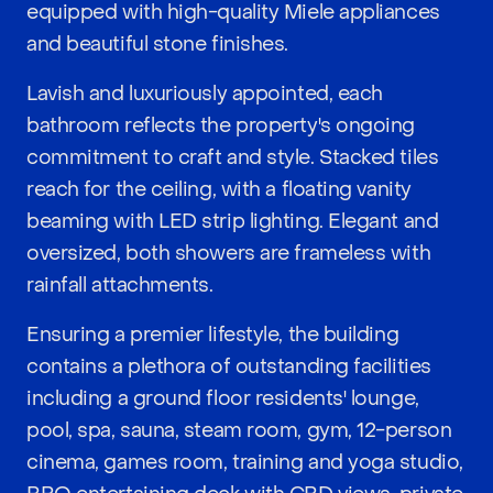
equipped with high-quality Miele appliances
and beautiful stone finishes.
Lavish and luxuriously appointed, each
bathroom reflects the property's ongoing
commitment to craft and style. Stacked tiles
reach for the ceiling, with a floating vanity
beaming with LED strip lighting. Elegant and
oversized, both showers are frameless with
rainfall attachments.
Ensuring a premier lifestyle, the building
contains a plethora of outstanding facilities
including a ground floor residents' lounge,
pool, spa, sauna, steam room, gym, 12-person
cinema, games room, training and yoga studio,