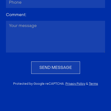
Comment
:
SEND MESSAGE
Protected by Google reCAPTCHA.
Privacy Policy
&
Terms