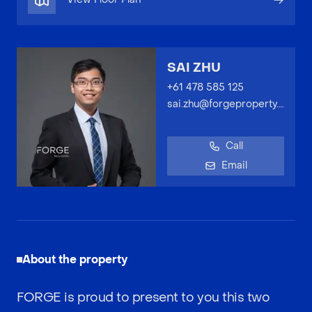
SAI ZHU
+61 478 585 125
sai.zhu@forgeproperty.com.au
Call
Email
About the property
FORGE is proud to present to you this two