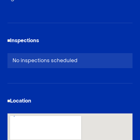
Inspections
No inspections scheduled
Location