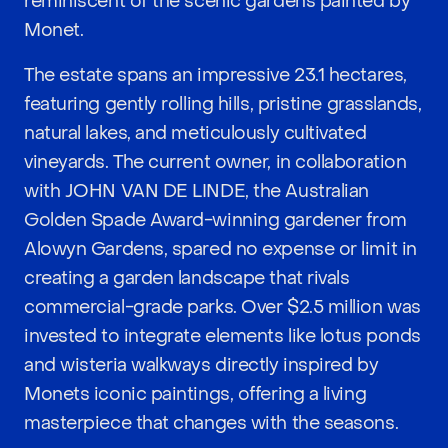
reminiscent of the scenic gardens painted by
Monet.
The estate spans an impressive 23.1 hectares,
featuring gently rolling hills, pristine grasslands,
natural lakes, and meticulously cultivated
vineyards. The current owner, in collaboration
with JOHN VAN DE LINDE, the Australian
Golden Spade Award-winning gardener from
Alowyn Gardens, spared no expense or limit in
creating a garden landscape that rivals
commercial-grade parks. Over $2.5 million was
invested to integrate elements like lotus ponds
and wisteria walkways directly inspired by
Monets iconic paintings, offering a living
masterpiece that changes with the seasons.