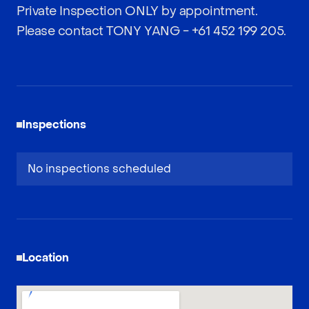
Private Inspection ONLY by appointment.
Please contact TONY YANG -
+61 452 199 205
.
Inspections
No inspections scheduled
Location