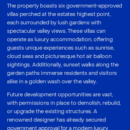
The property boasts six government-approved
villas perched at the estates highest point,
each surrounded by lush gardens with
spectacular valley views. These villas can
operate as luxury accommodation, offering
guests unique experiences such as sunrise,
cloud seas and picturesque hot air balloon
sightings. Additionally, sunset walks along the
garden paths immerse residents and visitors
alike in a golden wash over the valley.
Future development opportunities are vast,
with permissions in place to demolish, rebuild,
or upgrade the existing structures. A
renowned designer has already secured
government approval for a modern luxury