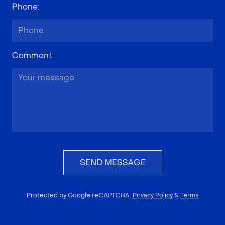
Phone
:
Comment
:
SEND MESSAGE
Protected by Google reCAPTCHA.
Privacy Policy
&
Terms