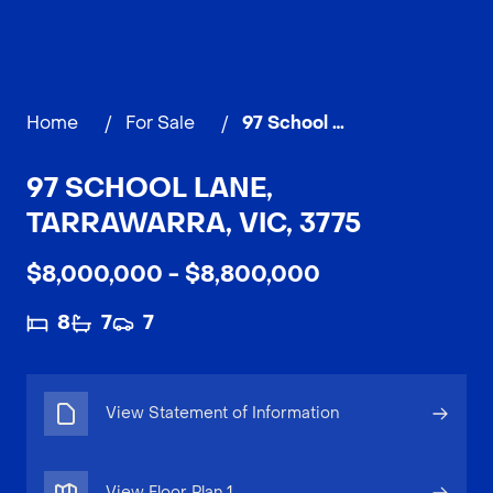
Home
/
For Sale
/
97 School Lane, TARRAWARRA
97 SCHOOL LANE,
TARRAWARRA, VIC, 3775
$8,000,000 - $8,800,000
8
7
7
View Statement of Information
View Floor Plan
1