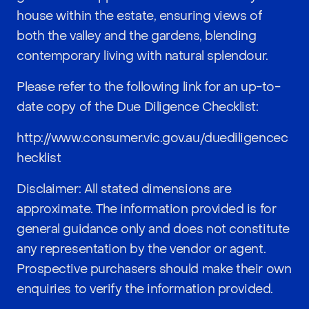
house within the estate, ensuring views of
both the valley and the gardens, blending
contemporary living with natural splendour.
Please refer to the following link for an up-to-
date copy of the Due Diligence Checklist:
http://www.consumer.vic.gov.au/duediligencec
hecklist
Disclaimer: All stated dimensions are
approximate. The information provided is for
general guidance only and does not constitute
any representation by the vendor or agent.
Prospective purchasers should make their own
enquiries to verify the information provided.