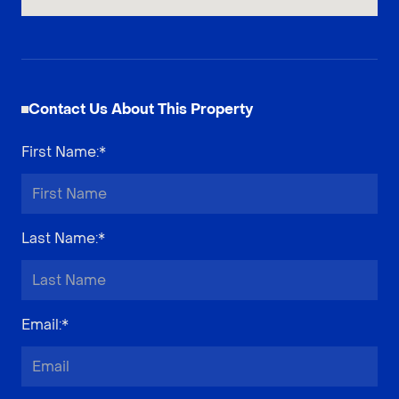
Contact Us About This Property
First Name
:*
Last Name
:*
Email
:*