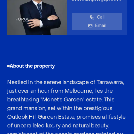
Call
Email
About the property
Nestled in the serene landscape of Tarrawarra,
just over an hour from Melbourne, lies the
breathtaking "Monet's Garden" estate. This
grand mansion, set within the prestigious
Outlook Hill Garden Estate, promises a lifestyle
of unparalleled luxury and natural beauty,