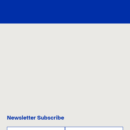
CONTACT US
Newsletter Subscribe