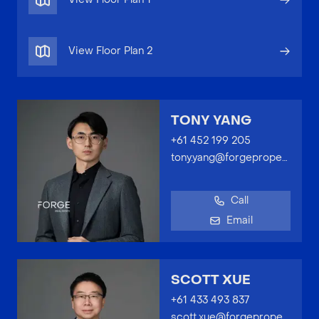
View Floor Plan
2
TONY YANG
+61 452 199 205
tony.yang@forgeproperty.com.au
Call
Email
SCOTT XUE
+61 433 493 837
scott.xue@forgeproperty.com.au