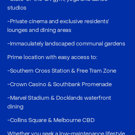
studios
-Private cinema and exclusive residents’
lounges and dining areas
-Immaculately landscaped communal gardens
Prime location with easy access to:
-Southern Cross Station & Free Tram Zone
-Crown Casino & Southbank Promenade
-Marvel Stadium & Docklands waterfront
dining
-Collins Square & Melbourne CBD
Whether you seek a low-maintenance lifestyle