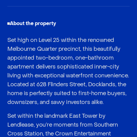
About the property
Set high on Level 25 within the renowned
Melbourne Quarter precinct, this beautifully
appointed two-bedroom, one-bathroom
apartment delivers sophisticated inner-city
living with exceptional waterfront convenience.
Located at 628 Flinders Street, Docklands, the
home is perfectly suited to first-home buyers,
downsizers, and savvy investors alike.
Set within the landmark East Tower by
Lendlease, you’re moments from Southern
Cross Station, the Crown Entertainment