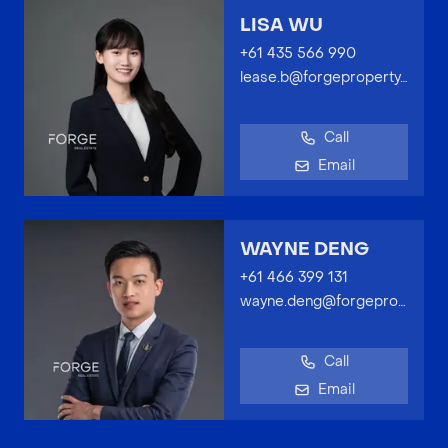
LISA WU
+61 435 566 990
lease.b@forgeproperty.com.au
Call
Email
WAYNE DENG
+61 466 399 131
wayne.deng@forgeproperty.com.au
Call
Email