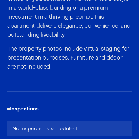
in a world-class building or a premium
investment in a thriving precinct, this
apartment delivers elegance, convenience, and
outstanding liveability.
The property photos include virtual staging for
presentation purposes. Furniture and décor
are not included.
Inspections
No inspections scheduled