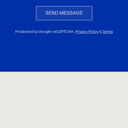
SEND MESSAGE
Protected by Google reCAPTCHA.
Privacy Policy
&
Terms