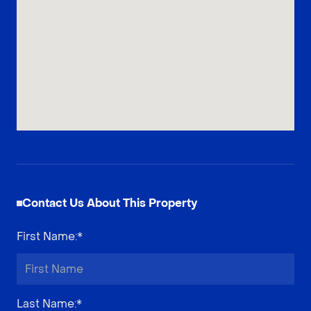
Contact Us About This Property
First Name
:*
Last Name
:*