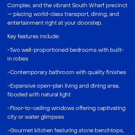
Complex, and the vibrant South Wharf precinct
— placing world-class transport, dining, and
entertainment right at your doorstep.
Key features include:
-Two well-proportioned bedrooms with built-
in robes
-Contemporary bathroom with quality finishes
-Expansive open-plan living and dining area,
flooded with natural light
-Floor-to-ceiling windows offering captivating
city or water glimpses
-Gourmet kitchen featuring stone benchtops,