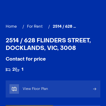
Home
/
For Rent
/
2514 / 628 Flinders Street, DOCKLANDS
2514 / 628 FLINDERS STREET,
DOCKLANDS, VIC, 3008
Contact for price
2
1
View Floor Plan