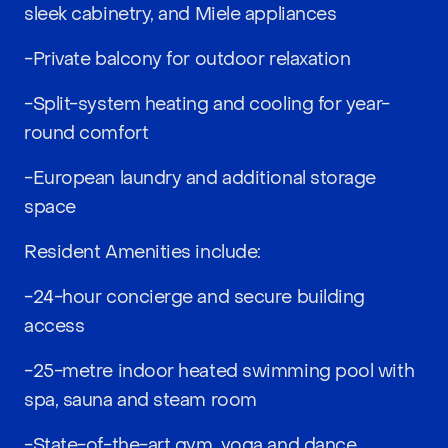
sleek cabinetry, and Miele appliances
-Private balcony for outdoor relaxation
-Split-system heating and cooling for year-
round comfort
-European laundry and additional storage
space
Resident Amenities include:
-24-hour concierge and secure building
access
-25-metre indoor heated swimming pool with
spa, sauna and steam room
-State-of-the-art gym, yoga and dance