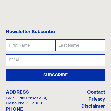
CONTACT US
Newsletter Subscribe
SUBSCRIBE
ADDRESS
Contact
G/377 Little Lonsdale St
,
Privacy
Melbourne VIC 3000
Disclaimer
PHONE