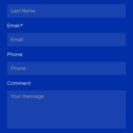
Email
:*
Phone
:
Comment
: