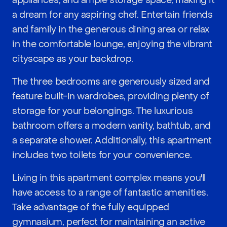
appliances, and ample storage space, making it
a dream for any aspiring chef. Entertain friends
and family in the generous dining area or relax
in the comfortable lounge, enjoying the vibrant
cityscape as your backdrop.
The three bedrooms are generously sized and
feature built-in wardrobes, providing plenty of
storage for your belongings. The luxurious
bathroom offers a modern vanity, bathtub, and
a separate shower. Additionally, this apartment
includes two toilets for your convenience.
Living in this apartment complex means you'll
have access to a range of fantastic amenities.
Take advantage of the fully equipped
gymnasium, perfect for maintaining an active