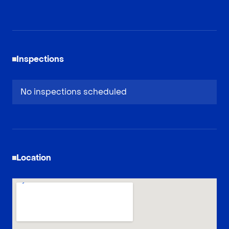
Inspections
No inspections scheduled
Location