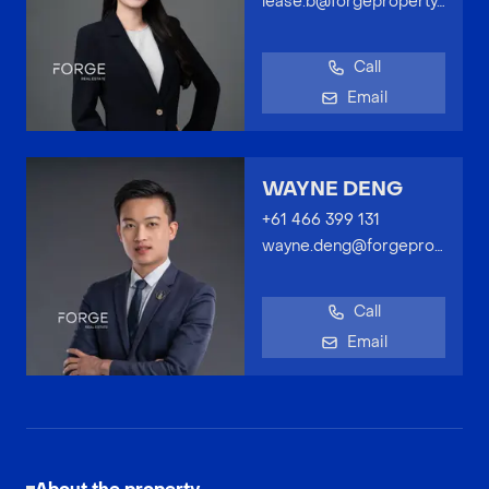
lease.b@forgeproperty.com.au
Call
Email
WAYNE DENG
+61 466 399 131
wayne.deng@forgeproperty.com.au
Call
Email