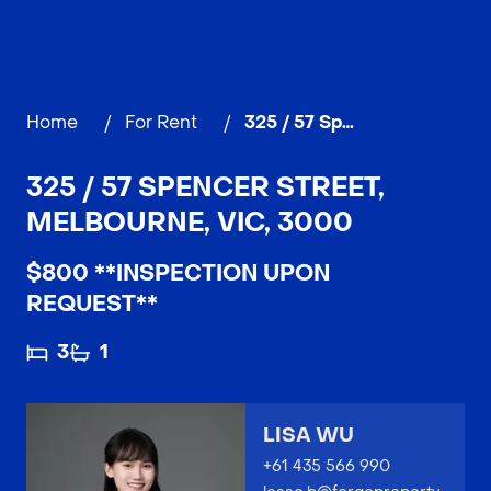
Home
/
For Rent
/
325 / 57 Spencer Street, MELBOURNE
325 / 57 SPENCER STREET,
MELBOURNE, VIC, 3000
$800 **INSPECTION UPON
REQUEST**
3
1
LISA WU
+61 435 566 990