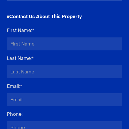
Contact Us About This Property
First Name
:*
Last Name
:*
Email
:*
Phone
: