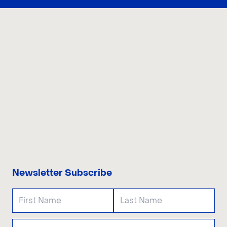
CONTACT US
Newsletter Subscribe