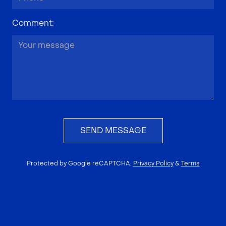
Comment
:
SEND MESSAGE
Protected by Google reCAPTCHA.
Privacy Policy
&
Terms