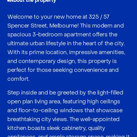
About the property
Welcome to your new home at 325 / 57
Spencer Street, Melbourne! This modern and
spacious 3-bedroom apartment offers the
ultimate urban lifestyle in the heart of the city.
With its prime location, impressive amenities,
and contemporary design, this property is
perfect for those seeking convenience and
comfort.
Step inside and be greeted by the light-filled
open plan living area, featuring high ceilings
and floor-to-ceiling windows that showcase
breathtaking city views. The well-appointed
kitchen boasts sleek cabinetry, quality