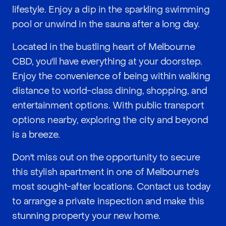
lifestyle. Enjoy a dip in the sparkling swimming
pool or unwind in the sauna after a long day.
Located in the bustling heart of Melbourne
CBD, you'll have everything at your doorstep.
Enjoy the convenience of being within walking
distance to world-class dining, shopping, and
entertainment options. With public transport
options nearby, exploring the city and beyond
is a breeze.
Don't miss out on the opportunity to secure
this stylish apartment in one of Melbourne's
most sought-after locations. Contact us today
to arrange a private inspection and make this
stunning property your new home.