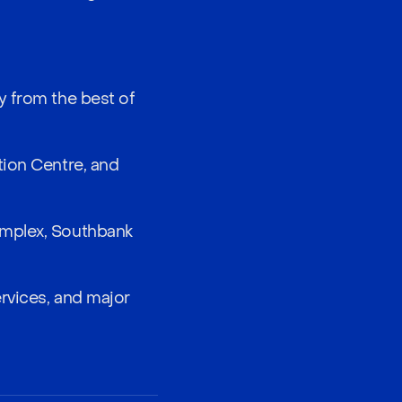
y from the best of
tion Centre, and
omplex, Southbank
ervices, and major