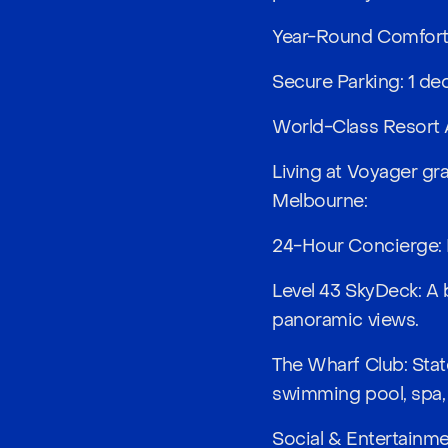
Year-Round Comfort: 
Secure Parking: 1 ded
World-Class Resort 
Living at Voyager gra
Melbourne:
24-Hour Concierge: P
Level 43 SkyDeck: A 
panoramic views.
The Wharf Club: Stat
swimming pool, spa,
Social & Entertainme