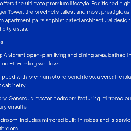
ffers the ultimate premium lifestyle. Positioned high 
er Tower, the precinct's tallest and most prestigious 
 apartment pairs sophisticated architectural design
city vistas.
es
A vibrant open-plan living and dining area, bathed in 
loor-to-ceiling windows.
ipped with premium stone benchtops, a versatile isl
 cabinetry.
ary: Generous master bedroom featuring mirrored bui
xury ensuite.
oom: Includes mirrored built-in robes and is servi
bathroom.