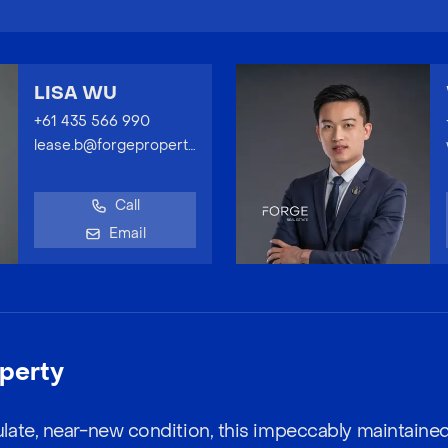
LISA WU
+61 435 566 990
lease.b@forgeproperty.com.au
Call
Email
perty
late, near-new condition, this impeccably maintaine