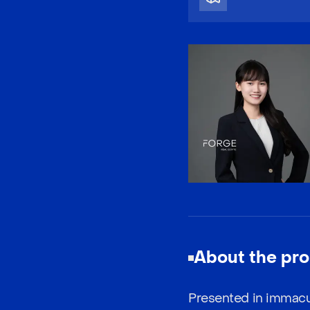
About the pro
Presented in immacu