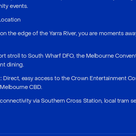
ty events.
Location
 on the edge of the Yarra River, you are moments awa
hort stroll to South Wharf DFO, the Melbourne Conven
nt dining.
t: Direct, easy access to the Crown Entertainment C
 Melbourne CBD.
connectivity via Southern Cross Station, local tram s