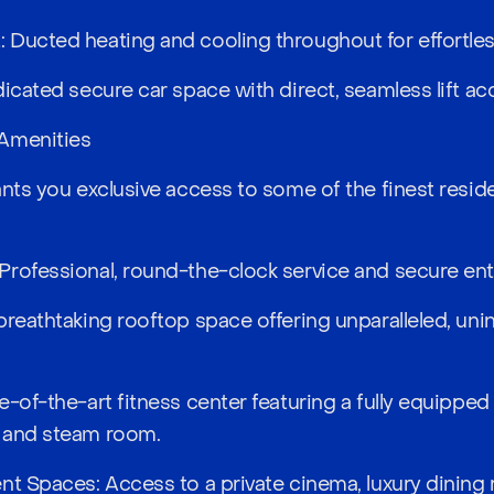
Ducted heating and cooling throughout for effortless
icated secure car space with direct, seamless lift ac
Amenities
nts you exclusive access to some of the finest resident
rofessional, round-the-clock service and secure ent
breathtaking rooftop space offering unparalleled, uni
e-of-the-art fitness center featuring a fully equippe
 and steam room.
nt Spaces: Access to a private cinema, luxury dining