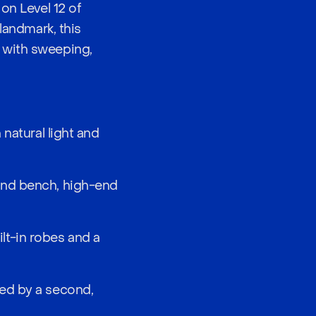
on Level 12 of
landmark, this
 with sweeping,
natural light and
and bench, high-end
lt-in robes and a
ced by a second,