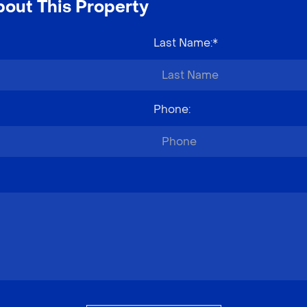
out This Property
Last Name
:*
Phone
: