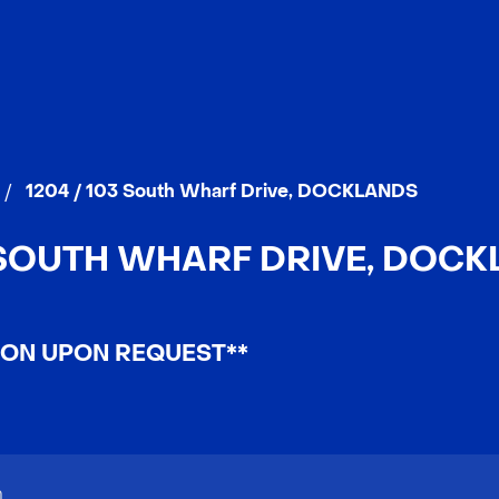
/
1204 / 103 South Wharf Drive, DOCKLANDS
3 SOUTH WHARF DRIVE, DOCKL
ION UPON REQUEST**
n