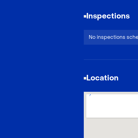
Inspections
No inspections sch
Location