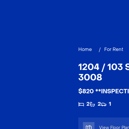
Home
/
For Rent
1204 / 10
3008
$820 **INSPECT
2
2
1
View Floor Pla