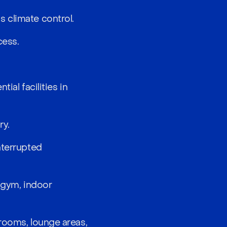
 climate control.
cess.
ial facilities in
ry.
nterrupted
d gym, indoor
 rooms, lounge areas,