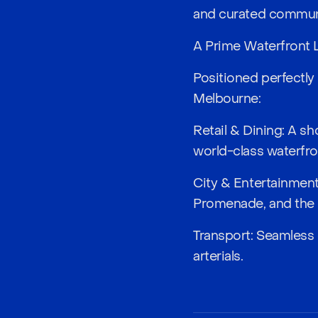
and curated communi
A Prime Waterfront 
Positioned perfectly
Melbourne:
Retail & Dining: A s
world-class waterfro
City & Entertainmen
Promenade, and the
Transport: Seamless 
arterials.