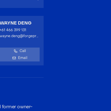
WAYNE DENG
+61 466 399 131
wayne.deng@forgeproperty.com.au
Call
Email
d former owner-