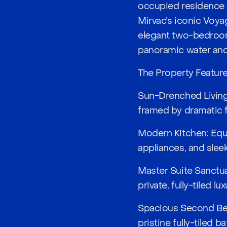
occupied residence o
Mirvac’s iconic Voyag
elegant two-bedroom
panoramic water and 
The Property Featur
Sun-Drenched Living: 
framed by dramatic f
Modern Kitchen: Equ
appliances, and sleek
Master Suite Sanctu
private, fully-tiled lu
Spacious Second Bedr
pristine fully-tiled 