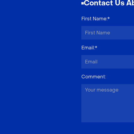
Contact Us Ab
First Name
:*
Email
:*
Comment
: