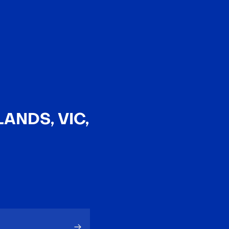
EN
中文
ANDS, VIC,