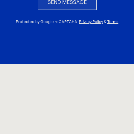
SEND MESSAGE
Protected by Google reCAPTCHA.
Privacy Policy
&
Terms