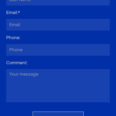
Email
:*
Phone
:
Comment
: