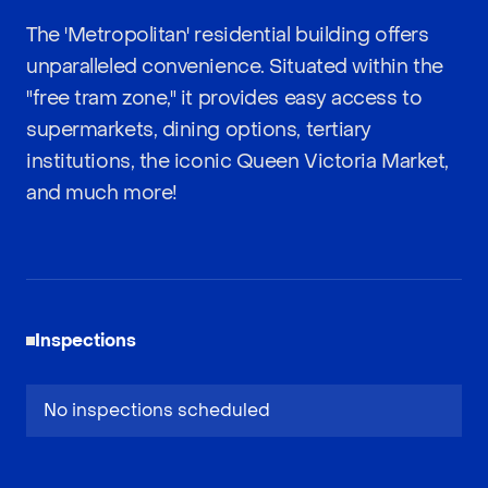
The 'Metropolitan' residential building offers
unparalleled convenience. Situated within the
"free tram zone," it provides easy access to
supermarkets, dining options, tertiary
institutions, the iconic Queen Victoria Market,
and much more!
Inspections
No inspections scheduled