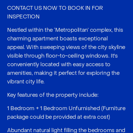
CONTACT US NOW TO BOOK IN FOR
INSPECTION
Nestled within the ‘Metropolitan’ complex, this
charming apartment boasts exceptional
appeal. With sweeping views of the city skyline
visible through floor-to-ceiling windows. It's
conveniently located with easy access to
amenities, making it perfect for exploring the
vibrant city life.
Key features of the property include:
1 Bedroom + 1 Bedroom Unfurnished (Furniture
package could be provided at extra cost)
Abundant natural light filling the bedrooms and