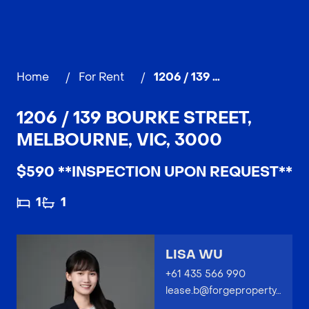
Home
/
For Rent
/
1206 / 139 Bourke Street, MELBOURNE
1206 / 139 BOURKE STREET,
MELBOURNE, VIC, 3000
$590 **INSPECTION UPON REQUEST**
1
1
LISA WU
+61 435 566 990
lease.b@forgeproperty.com.au