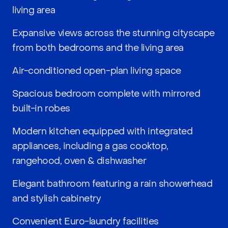
living area
Expansive views across the stunning cityscape
from both bedrooms and the living area
Air-conditioned open-plan living space
Spacious bedroom complete with mirrored
built-in robes
Modern kitchen equipped with integrated
appliances, including a gas cooktop,
rangehood, oven & dishwasher
Elegant bathroom featuring a rain showerhead
and stylish cabinetry
Convenient Euro-laundry facilities