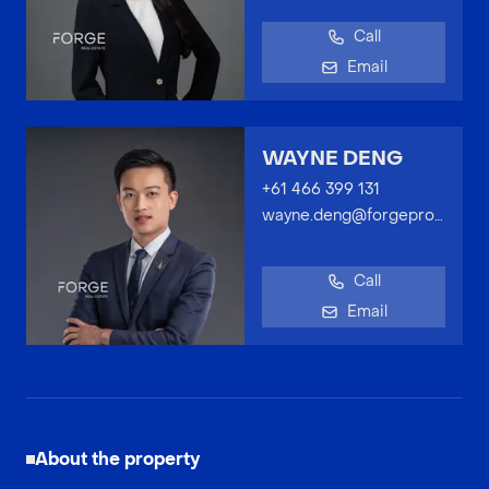
Call
Email
WAYNE DENG
+61 466 399 131
wayne.deng@forgeproperty.com.au
Call
Email
About the property