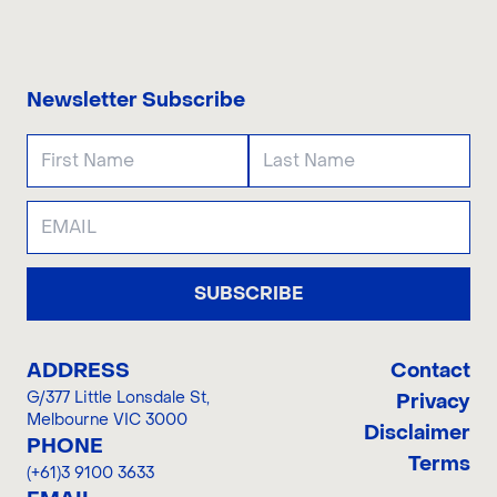
CONTACT US
Newsletter Subscribe
SUBSCRIBE
ADDRESS
Contact
G/377 Little Lonsdale St
,
Privacy
Melbourne VIC 3000
Disclaimer
PHONE
Terms
(+61)3 9100 3633