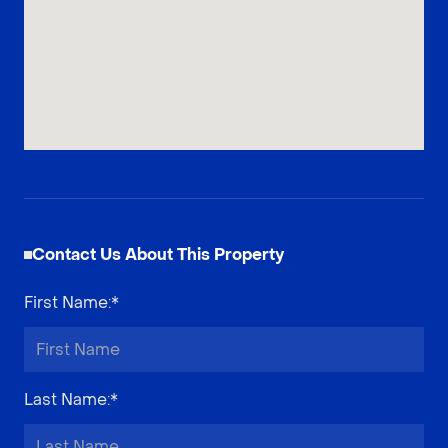
Contact Us About This Property
First Name
:*
Last Name
:*