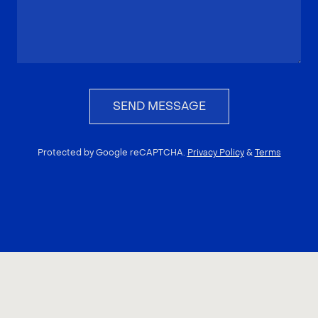
SEND MESSAGE
Protected by Google reCAPTCHA.
Privacy Policy
&
Terms