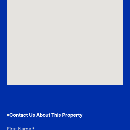
Contact Us About This Property
First Name
:*