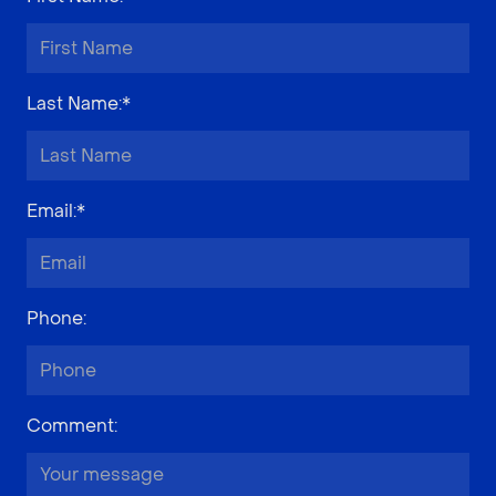
Last Name
:*
Email
:*
Phone
:
Comment
: