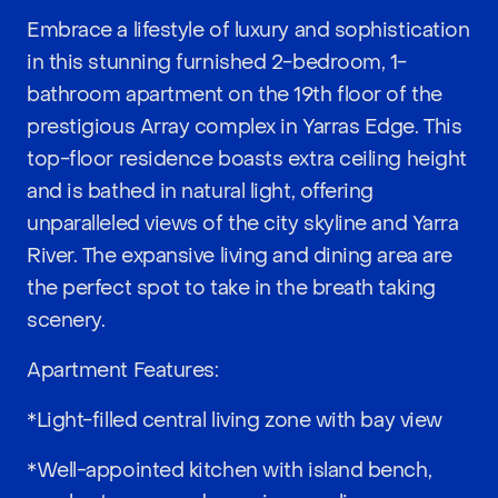
Embrace a lifestyle of luxury and sophistication
in this stunning furnished 2-bedroom, 1-
bathroom apartment on the 19th floor of the
prestigious Array complex in Yarras Edge. This
top-floor residence boasts extra ceiling height
and is bathed in natural light, offering
unparalleled views of the city skyline and Yarra
River. The expansive living and dining area are
the perfect spot to take in the breath taking
scenery.
Apartment Features:
*Light-filled central living zone with bay view
*Well-appointed kitchen with island bench,