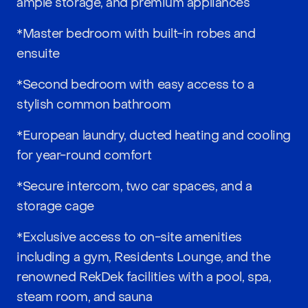
ample storage, and premium appliances
*Master bedroom with built-in robes and
ensuite
*Second bedroom with easy access to a
stylish common bathroom
*European laundry, ducted heating and cooling
for year-round comfort
*Secure intercom, two car spaces, and a
storage cage
*Exclusive access to on-site amenities
including a gym, Residents Lounge, and the
renowned RekDek facilities with a pool, spa,
steam room, and sauna