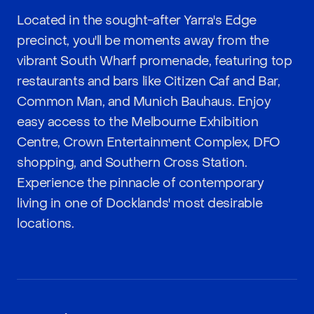
Located in the sought-after Yarra's Edge
precinct, you'll be moments away from the
vibrant South Wharf promenade, featuring top
restaurants and bars like Citizen Caf and Bar,
Common Man, and Munich Bauhaus. Enjoy
easy access to the Melbourne Exhibition
Centre, Crown Entertainment Complex, DFO
shopping, and Southern Cross Station.
Experience the pinnacle of contemporary
living in one of Docklands' most desirable
locations.