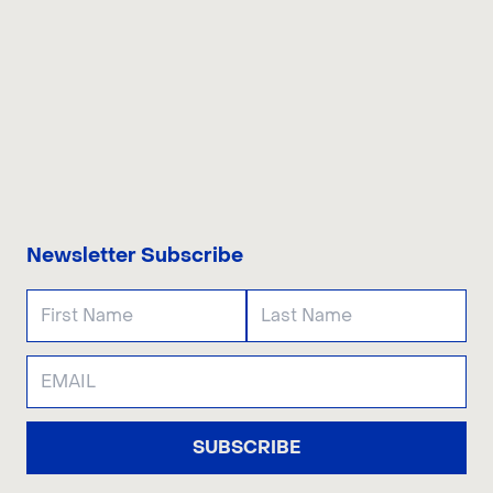
CONTACT US
Newsletter Subscribe
SUBSCRIBE