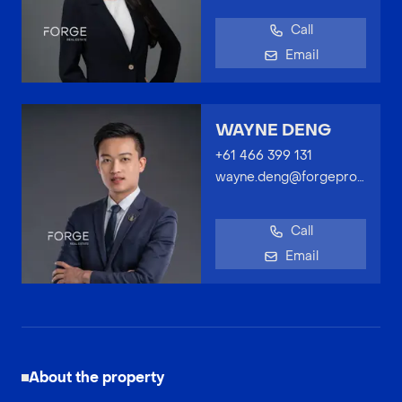
Call
Email
WAYNE DENG
+61 466 399 131
wayne.deng@forgeproperty.com.au
Call
Email
About the property