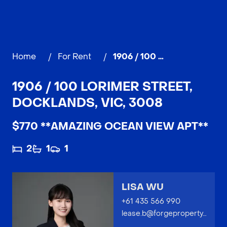
Home
/
For Rent
/
1906 / 100 Lorimer Street, DOCKLANDS
1906 / 100 LORIMER STREET,
DOCKLANDS, VIC, 3008
$770 **AMAZING OCEAN VIEW APT**
2
1
1
LISA WU
+61 435 566 990
lease.b@forgeproperty.com.au