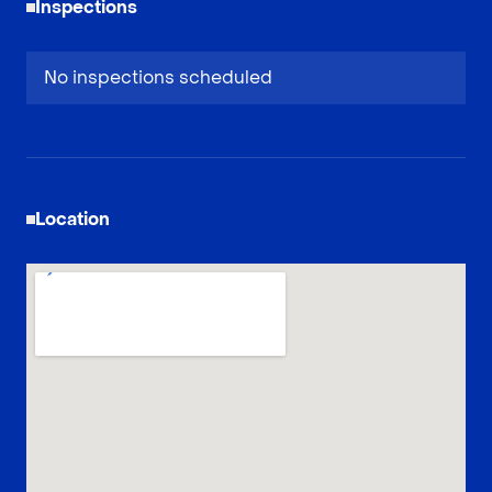
Inspections
No inspections scheduled
Location