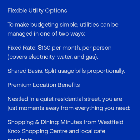
Flexible Utility Options
To make budgeting simple, utilities can be
managed in one of two ways:
Fixed Rate: $150 per month, per person
(covers electricity, water, and gas).
Shared Basis: Split usage bills proportionally.
Premium Location Benefits
Nestled in a quiet residential street, you are
just moments away from everything you need:
Shopping & Dining: Minutes from Westfield
Knox Shopping Centre and local cafe