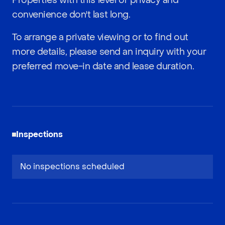
Properties with this level of privacy and
convenience don't last long.
To arrange a private viewing or to find out
more details, please send an inquiry with your
preferred move-in date and lease duration.
Inspections
No inspections scheduled