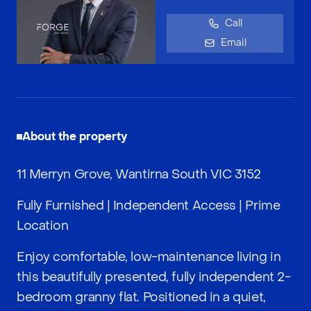
Call
Email
About the property
11 Merryn Grove, Wantirna South VIC 3152
Fully Furnished | Independent Access | Prime
Location
Enjoy comfortable, low-maintenance living in
this beautifully presented, fully independent 2-
bedroom granny flat. Positioned in a quiet,