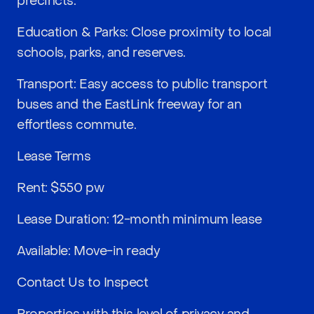
precincts.
Education & Parks: Close proximity to local
schools, parks, and reserves.
Transport: Easy access to public transport
buses and the EastLink freeway for an
effortless commute.
Lease Terms
Rent: $550 pw
Lease Duration: 12-month minimum lease
Available: Move-in ready
Contact Us to Inspect