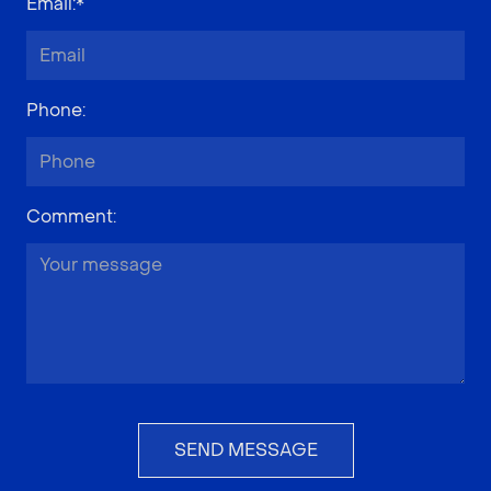
Email
:*
Phone
:
Comment
:
SEND MESSAGE