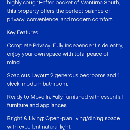
highly sought-after pocket of Wantirna South,
this property offers the perfect balance of
privacy, convenience, and modern comfort.
Key Features
Complete Privacy: Fully independent side entry,
enjoy your own space with total peace of
mind.
Spacious Layout: 2 generous bedrooms and 1
sleek, modern bathroom.
Ready to Move In: Fully furnished with essential
furniture and appliances.
Bright & Living: Open-plan living/dining space
with excellent natural light.