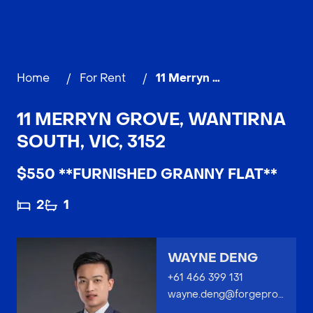
Home
/
For Rent
/
11 Merryn Grove, WANTIRNA SOUTH
11 MERRYN GROVE, WANTIRNA
SOUTH, VIC, 3152
$550 **FURNISHED GRANNY FLAT**
2
1
WAYNE DENG
+61 466 399 131
wayne.deng@forgeproperty.com.au