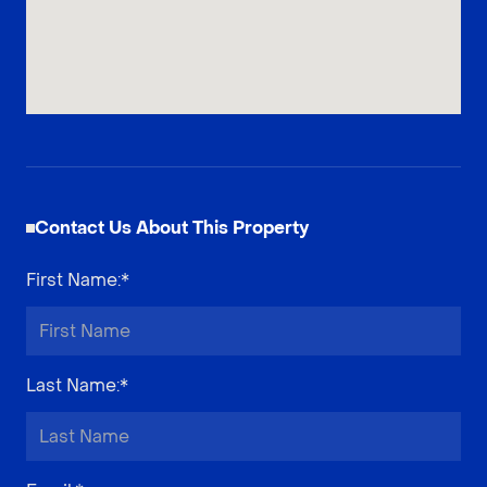
Contact Us About This Property
First Name
:*
Last Name
:*