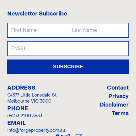
Newsletter Subscribe
SUBSCRIBE
ADDRESS
Contact
G/377 Little Lonsdale St
,
Privacy
Melbourne VIC 3000
Disclaimer
PHONE
Terms
(+61)3 9100 3633
EMAIL
info@forgeproperty.com.au