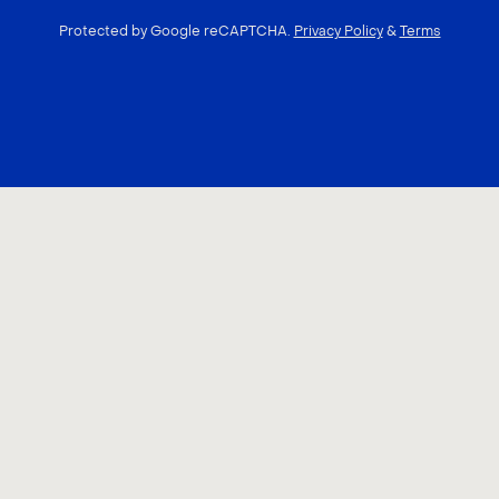
Protected by Google reCAPTCHA.
Privacy Policy
&
Terms
CONTACT US