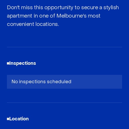
Don't miss this opportunity to secure a stylish
apartment in one of Melbourne's most
convenient locations.
Inspections
No inspections scheduled
Location