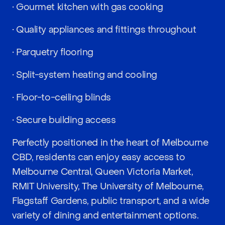
• Gourmet kitchen with gas cooking
• Quality appliances and fittings throughout
• Parquetry flooring
• Split-system heating and cooling
• Floor-to-ceiling blinds
• Secure building access
Perfectly positioned in the heart of Melbourne
CBD, residents can enjoy easy access to
Melbourne Central, Queen Victoria Market,
RMIT University, The University of Melbourne,
Flagstaff Gardens, public transport, and a wide
variety of dining and entertainment options.