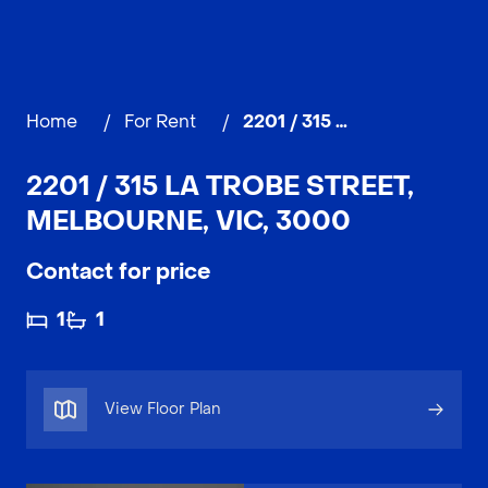
Home
/
For Rent
/
2201 / 315 La Trobe Street, MELBOURNE
2201 / 315 LA TROBE STREET,
MELBOURNE, VIC, 3000
Contact for price
1
1
View Floor Plan