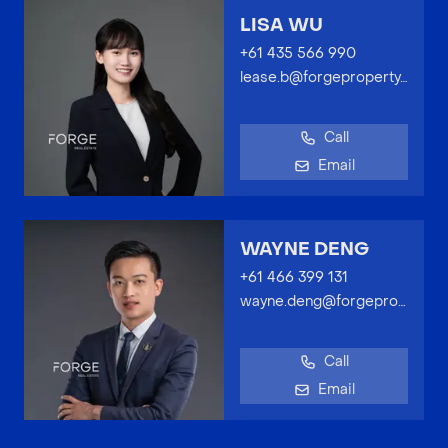
LISA WU
+61 435 566 990
lease.b@forgeproperty.com.au
Call
Email
WAYNE DENG
+61 466 399 131
wayne.deng@forgeproperty.com.au
Call
Email