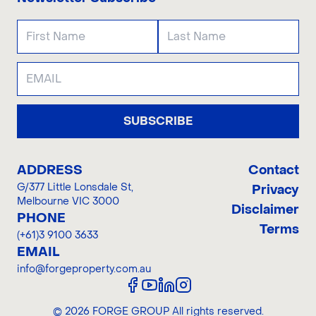
SUBSCRIBE
ADDRESS
Contact
G/377 Little Lonsdale St
,
Privacy
Melbourne VIC 3000
Disclaimer
PHONE
Terms
(+61)3 9100 3633
EMAIL
info@forgeproperty.com.au
©
2026
FORGE GROUP
All rights reserved.