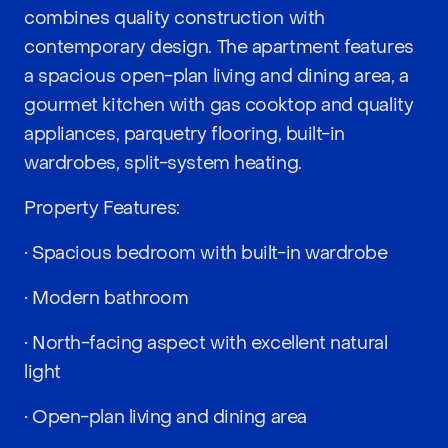
combines quality construction with
contemporary design. The apartment features
a spacious open-plan living and dining area, a
gourmet kitchen with gas cooktop and quality
appliances, parquetry flooring, built-in
wardrobes, split-system heating.
Property Features:
• Spacious bedroom with built-in wardrobe
• Modern bathroom
• North-facing aspect with excellent natural
light
• Open-plan living and dining area