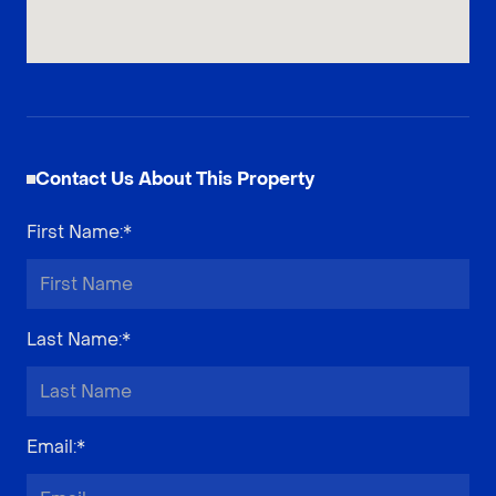
Contact Us About This Property
First Name
:*
Last Name
:*
Email
:*