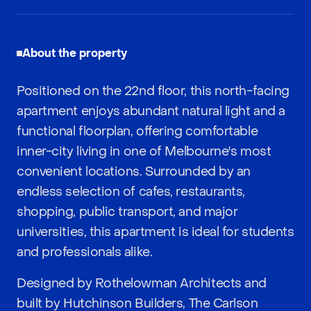
About the property
Positioned on the 22nd floor, this north-facing
apartment enjoys abundant natural light and a
functional floorplan, offering comfortable
inner-city living in one of Melbourne's most
convenient locations. Surrounded by an
endless selection of cafes, restaurants,
shopping, public transport, and major
universities, this apartment is ideal for students
and professionals alike.
Designed by Rothelowman Architects and
built by Hutchinson Builders, The Carlson