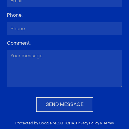
Phone
:
Comment
:
SEND MESSAGE
Protected by Google reCAPTCHA.
Privacy Policy
&
Terms