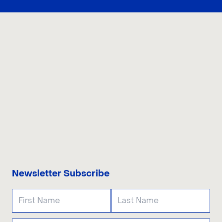
CONTACT US
Newsletter Subscribe