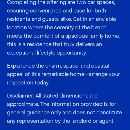
Completing the offering are two car spaces,
ensuring convenience and ease for both
residents and guests alike. Set in an enviable
location where the serenity of the beach
meets the comfort of a spacious family home,
this is a residence that truly delivers an
exceptional lifestyle opportunity.
Experience the charm, space, and coastal
appeal of this remarkable home—arrange your
inspection today.
Disclaimer: All stated dimensions are
approximate. The information provided is for
general guidance only and does not constitute
any representation by the landlord or agent.