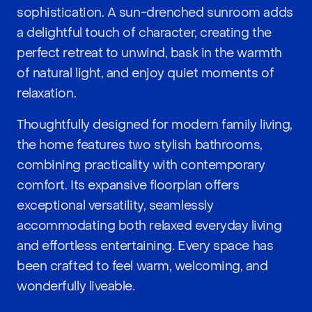
sophistication. A sun-drenched sunroom adds
a delightful touch of character, creating the
perfect retreat to unwind, bask in the warmth
of natural light, and enjoy quiet moments of
relaxation.
Thoughtfully designed for modern family living,
the home features two stylish bathrooms,
combining practicality with contemporary
comfort. Its expansive floorplan offers
exceptional versatility, seamlessly
accommodating both relaxed everyday living
and effortless entertaining. Every space has
been crafted to feel warm, welcoming, and
wonderfully liveable.