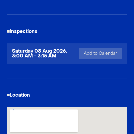
Inspections
Saturday 08 Aug 2026,
Add to Calendar
3:00 AM - 3:15 AM
Location