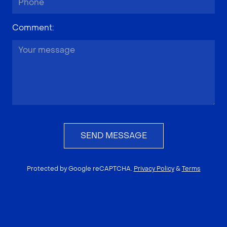
Comment
:
SEND MESSAGE
Protected by Google reCAPTCHA.
Privacy Policy
&
Terms