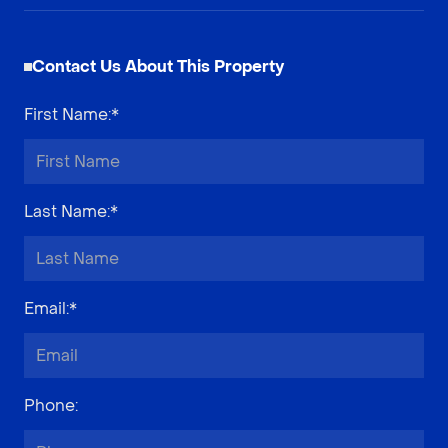
Contact Us About This Property
First Name
:*
Last Name
:*
Email
:*
Phone
: