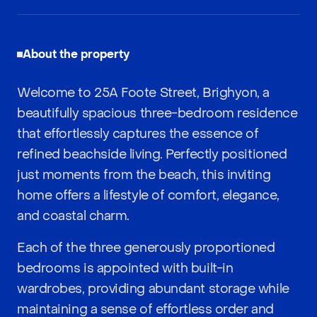
About the property
Welcome to 25A Foote Street, Brighyon, a
beautifully spacious three-bedroom residence
that effortlessly captures the essence of
refined beachside living. Perfectly positioned
just moments from the beach, this inviting
home offers a lifestyle of comfort, elegance,
and coastal charm.
Each of the three generously proportioned
bedrooms is appointed with built-in
wardrobes, providing abundant storage while
maintaining a sense of effortless order and