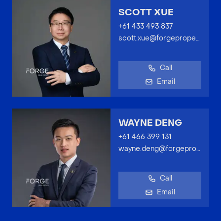
SCOTT XUE
+61 433 493 837
scott.xue@forgeproperty.com.au
Call
Email
WAYNE DENG
+61 466 399 131
wayne.deng@forgeproperty.com.au
Call
Email