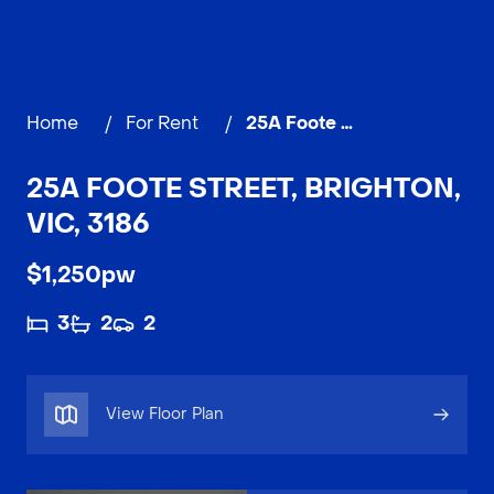
Home
/
For Rent
/
25A Foote Street, BRIGHTON
25A FOOTE STREET, BRIGHTON,
VIC, 3186
$1,250pw
3
2
2
View Floor Plan