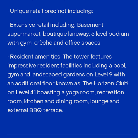
• Unique retail precinct including:
• Extensive retail including: Basement
supermarket, boutique laneway, 5 level podium
with gym, crèche and office spaces
• Resident amenities: The tower features
impressive resident facilities including a pool,
gym and landscaped gardens on Level 9 with
an additional floor known as ‘The Horizon Club’
on Level 41 boasting a yoga room, recreation
room, kitchen and dining room, lounge and
external BBQ terrace.