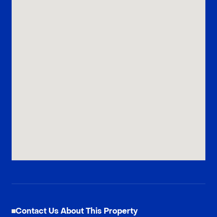
Contact Us About This Property