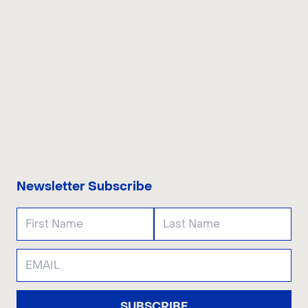
CONTACT US
Newsletter Subscribe
SUBSCRIBE