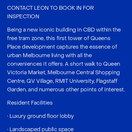
CONTACT LEON TO BOOK IN FOR
INSPECTION
Being a new iconic building in CBD within the
free tram zone, this first tower of Queens
Place development captures the essence of
urban Melbourne living with all the
conveniences it offers. A short walk to Queen
Victoria Market, Melbourne Central Shopping
Centre, QV Village, RMIT University, Flagstaff
Garden, and numerous other points of interest.
Resident Facilities
• Luxury ground floor lobby
• Landscaped public space