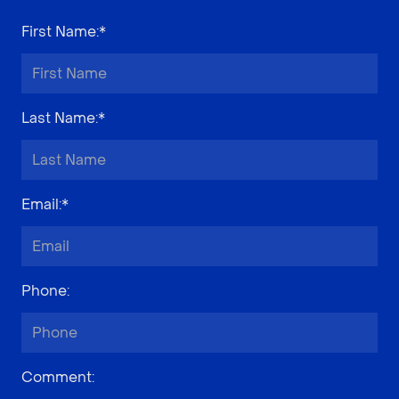
First Name
:*
Last Name
:*
Email
:*
Phone
:
Comment
: