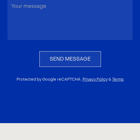
SEND MESSAGE
Protected by Google reCAPTCHA.
Privacy Policy
&
Terms