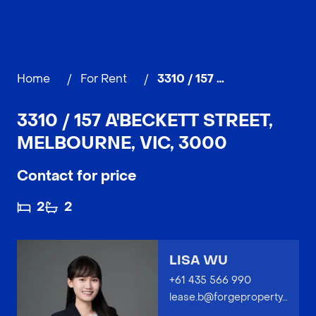
Home
/
For Rent
/
3310 / 157 A'Beckett Street, MELBOURNE
3310 / 157 A'BECKETT STREET,
MELBOURNE, VIC, 3000
Contact for price
2
2
LISA WU
+61 435 566 990
lease.b@forgeproperty.com.au