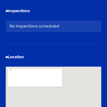
Inspections
No inspections scheduled
Location