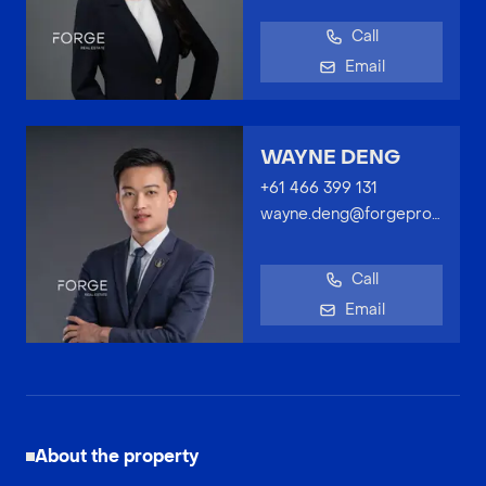
Call
Email
WAYNE DENG
+61 466 399 131
wayne.deng@forgeproperty.com.au
Call
Email
About the property