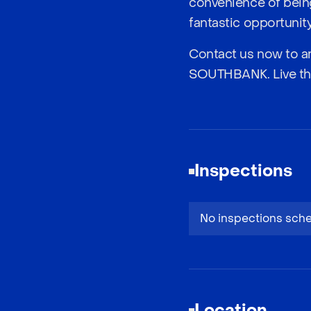
convenience of being
fantastic opportunity
Contact us now to ar
SOUTHBANK. Live the h
Inspections
No inspections sch
Location