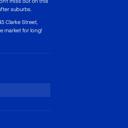
on't miss out on this
after suburbs.
5 Clarke Street,
e market for long!