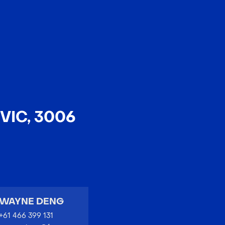
EN
中文
VIC, 3006
WAYNE DENG
+61 466 399 131