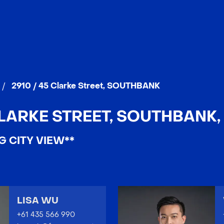
/
2910 / 45 Clarke Street, SOUTHBANK
CLARKE STREET, SOUTHBANK, 
G CITY VIEW**
LISA WU
+61 435 566 990