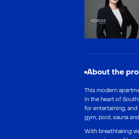
About the pro
This modern apartme
in the heart of South
for entertaining, and
gym, pool, sauna and 
With breathtaking vie