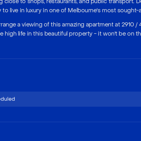
 close to shops, restaurants, and public transport. D
 to live in luxury in one of Melbourne's most sought-
range a viewing of this amazing apartment at 2910 / 4
igh life in this beautiful property - it won't be on th
eduled