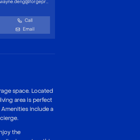
wayne.deng@forgeproperty.com.au
Call
Email
rage space. Located
iving area is perfect
. Amenities include a
cierge.
njoy the