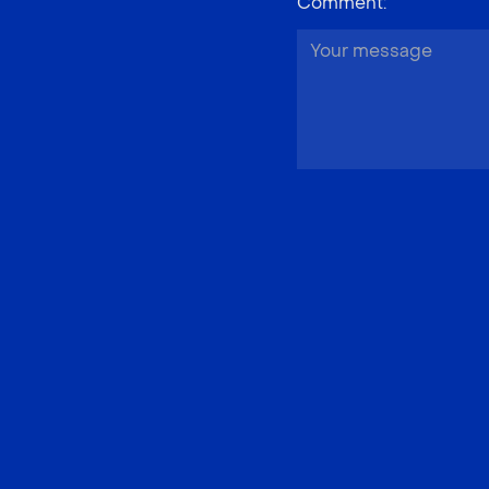
Comment
: