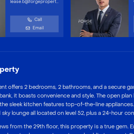
lease.b@forgeproperty.com.au
Call
Email
perty
nt offers 2 bedrooms, 2 bathrooms, and a secure ga
bank, it boasts convenience and style. The open plan l
 the sleek kitchen features top-of-the-line appliances
sky lounge all located on level 52, plus a 24-hour con
ws from the 29th floor, this property is a true gem. E