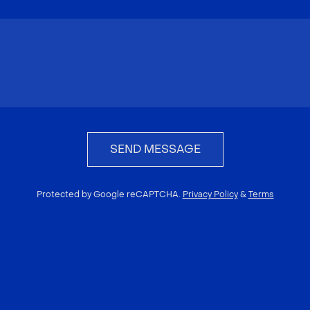
SEND MESSAGE
Protected by Google reCAPTCHA.
Privacy Policy
&
Terms