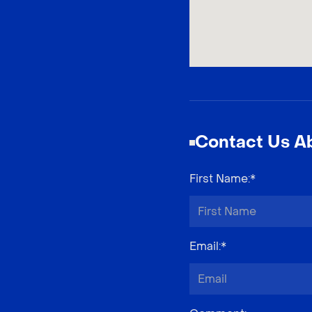
Contact Us Ab
First Name
:*
Email
:*