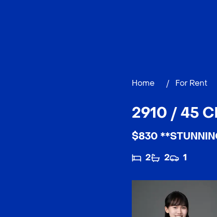
Home
/
For Rent
2910 / 45 
$830 **STUNNIN
2
2
1