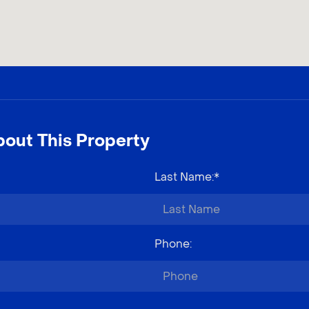
out This Property
Last Name
:*
Phone
: