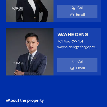
Call
Email
WAYNE DENG
+61 466 399 131
wayne.deng@forgeproperty.com.au
Call
Email
About the property