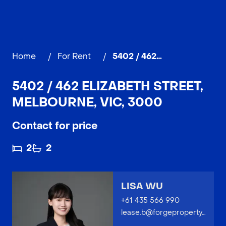
Home
/
For Rent
/
5402 / 462 Elizabeth Street, MELBOURNE
5402 / 462 ELIZABETH STREET,
MELBOURNE, VIC, 3000
Contact for price
2
2
LISA WU
+61 435 566 990
lease.b@forgeproperty.com.au