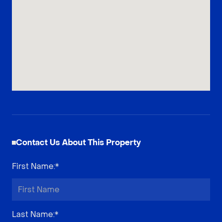
Contact Us About This Property
First Name
:*
Last Name
:*