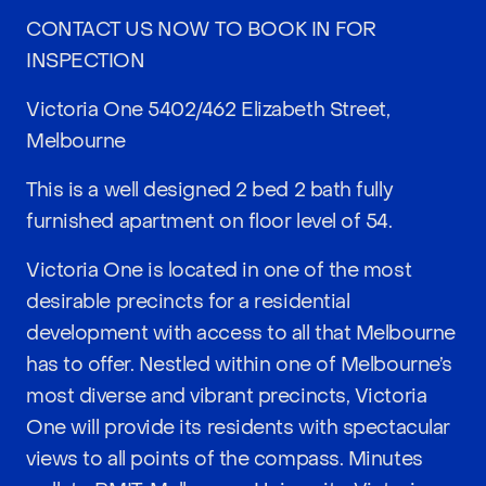
CONTACT US NOW TO BOOK IN FOR
INSPECTION
Victoria One 5402/462 Elizabeth Street,
Melbourne
This is a well designed 2 bed 2 bath fully
furnished apartment on floor level of 54.
Victoria One is located in one of the most
desirable precincts for a residential
development with access to all that Melbourne
has to offer. Nestled within one of Melbourne’s
most diverse and vibrant precincts, Victoria
One will provide its residents with spectacular
views to all points of the compass. Minutes