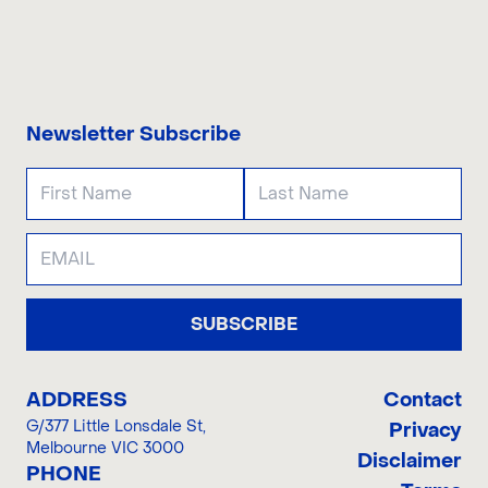
CONTACT US
Newsletter Subscribe
SUBSCRIBE
ADDRESS
Contact
G/377 Little Lonsdale St
,
Privacy
Melbourne VIC 3000
Disclaimer
PHONE