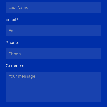
Email
:*
Phone
:
Comment
: