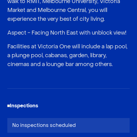
walk to RMIT, Melbourne University, Victoria
Market and Melbourne Central, you will
experience the very best of city living.
Aspect - Facing North East with unblock view!
Facilities at Victoria One will include a lap pool,
a plunge pool, cabanas, garden, library,
cinemas and a lounge bar among others.
Inspections
No inspections scheduled