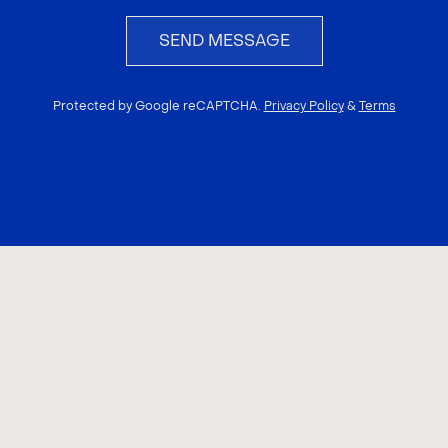
SEND MESSAGE
Protected by Google reCAPTCHA.
Privacy Policy
&
Terms