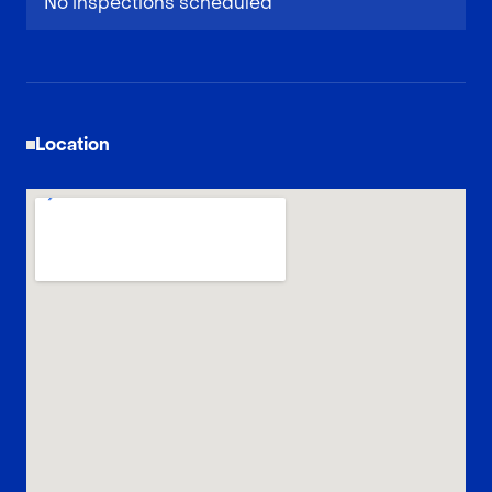
No inspections scheduled
Location