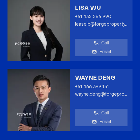
LISA WU
+61 435 566 990
lease.b@forgeproperty.com.au
Call
Email
WAYNE DENG
+61 466 399 131
wayne.deng@forgeproperty.com.au
Call
Email