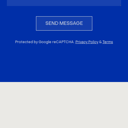
SEND MESSAGE
Protected by Google reCAPTCHA.
Privacy Policy
&
Terms