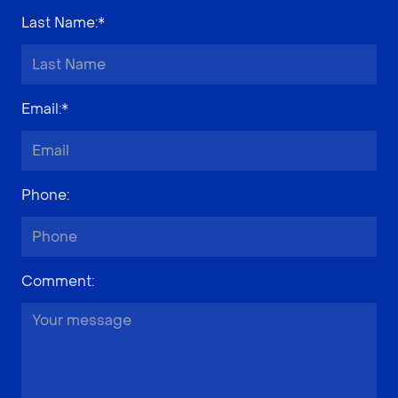
Last Name
:*
Email
:*
Phone
:
Comment
: