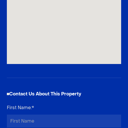
Contact Us About This Property
First Name
:*