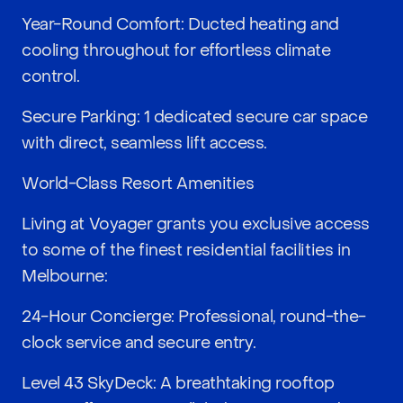
Year-Round Comfort: Ducted heating and
cooling throughout for effortless climate
control.
Secure Parking: 1 dedicated secure car space
with direct, seamless lift access.
World-Class Resort Amenities
Living at Voyager grants you exclusive access
to some of the finest residential facilities in
Melbourne:
24-Hour Concierge: Professional, round-the-
clock service and secure entry.
Level 43 SkyDeck: A breathtaking rooftop