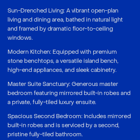
Sun-Drenched Living: A vibrant open-plan
living and dining area, bathed in natural light
and framed by dramatic floor-to-ceiling
windows.
Modern Kitchen: Equipped with premium
stone benchtops, a versatile island bench,
high-end appliances, and sleek cabinetry.
Master Suite Sanctuary: Generous master
bedroom featuring mirrored built-in robes and
a private, fully-tiled luxury ensuite.
Spacious Second Bedroom: Includes mirrored
built-in robes and is serviced by a second,
pristine fully-tiled bathroom.