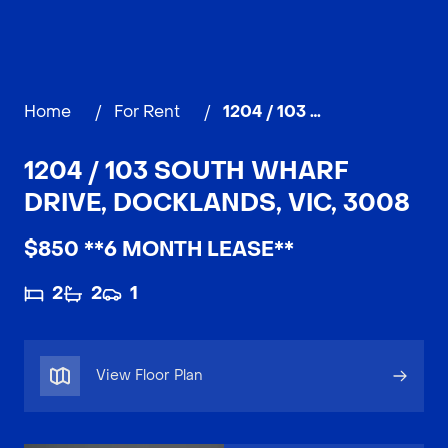
Home
/
For Rent
/
1204 / 103 South Wharf Drive, DOCKLANDS
1204 / 103 SOUTH WHARF
DRIVE, DOCKLANDS, VIC, 3008
$850 **6 MONTH LEASE**
2
2
1
View Floor Plan