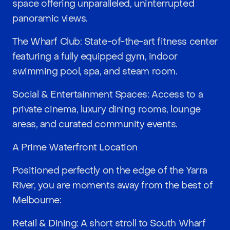
space offering unparalleled, uninterrupted
panoramic views.
The Wharf Club: State-of-the-art fitness center
featuring a fully equipped gym, indoor
swimming pool, spa, and steam room.
Social & Entertainment Spaces: Access to a
private cinema, luxury dining rooms, lounge
areas, and curated community events.
A Prime Waterfront Location
Positioned perfectly on the edge of the Yarra
River, you are moments away from the best of
Melbourne:
Retail & Dining: A short stroll to South Wharf