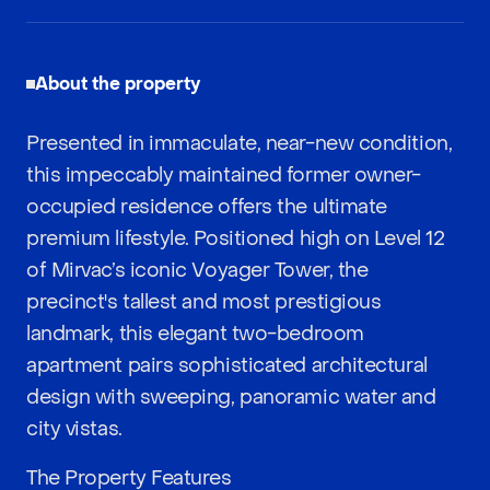
About the property
Presented in immaculate, near-new condition,
this impeccably maintained former owner-
occupied residence offers the ultimate
premium lifestyle. Positioned high on Level 12
of Mirvac’s iconic Voyager Tower, the
precinct's tallest and most prestigious
landmark, this elegant two-bedroom
apartment pairs sophisticated architectural
design with sweeping, panoramic water and
city vistas.
The Property Features