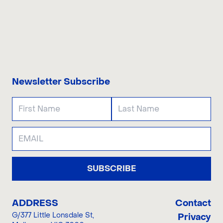
CONTACT US
Newsletter Subscribe
SUBSCRIBE
ADDRESS
Contact
G/377 Little Lonsdale St
,
Privacy