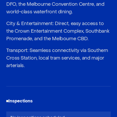
DFO, the Melbourne Convention Centre, and
world-class waterfront dining.
City & Entertainment: Direct, easy access to
the Crown Entertainment Complex, Southbank
Promenade, and the Melbourne CBD.
Transport: Seamless connectivity via Southern
Cross Station, local tram services, and major
arterials.
Inspections