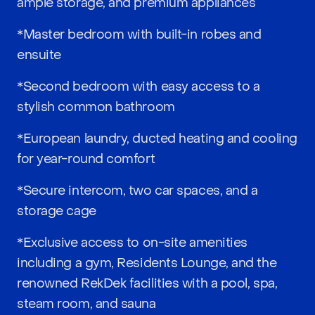
ample storage, and premium appliances
*Master bedroom with built-in robes and
ensuite
*Second bedroom with easy access to a
stylish common bathroom
*European laundry, ducted heating and cooling
for year-round comfort
*Secure intercom, two car spaces, and a
storage cage
*Exclusive access to on-site amenities
including a gym, Residents Lounge, and the
renowned RekDek facilities with a pool, spa,
steam room, and sauna