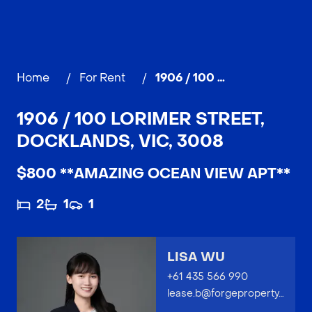
Home
/
For Rent
/
1906 / 100 Lorimer Street, DOCKLANDS
1906 / 100 LORIMER STREET,
DOCKLANDS, VIC, 3008
$800 **AMAZING OCEAN VIEW APT**
2
1
1
LISA WU
+61 435 566 990
lease.b@forgeproperty.com.au