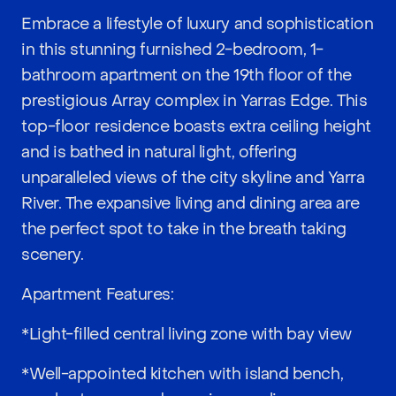
Embrace a lifestyle of luxury and sophistication
in this stunning furnished 2-bedroom, 1-
bathroom apartment on the 19th floor of the
prestigious Array complex in Yarras Edge. This
top-floor residence boasts extra ceiling height
and is bathed in natural light, offering
unparalleled views of the city skyline and Yarra
River. The expansive living and dining area are
the perfect spot to take in the breath taking
scenery.
Apartment Features:
*Light-filled central living zone with bay view
*Well-appointed kitchen with island bench,