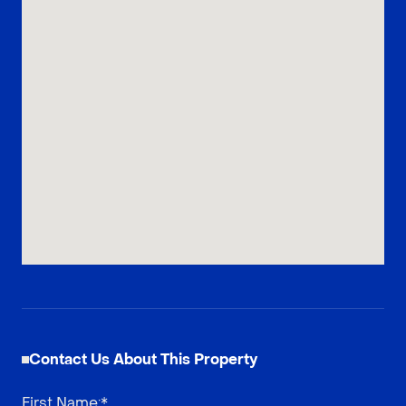
Contact Us About This Property
First Name
:*