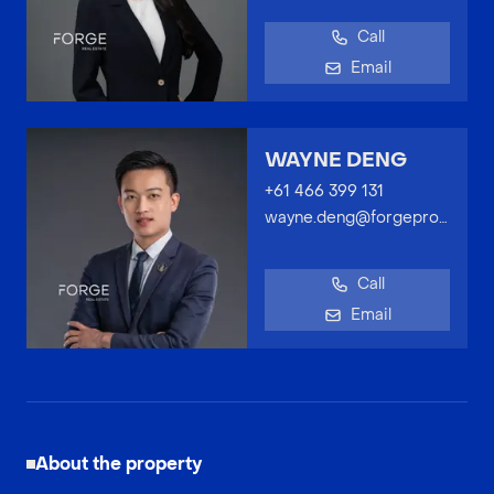
Call
Email
WAYNE DENG
+61 466 399 131
wayne.deng@forgeproperty.com.au
Call
Email
About the property