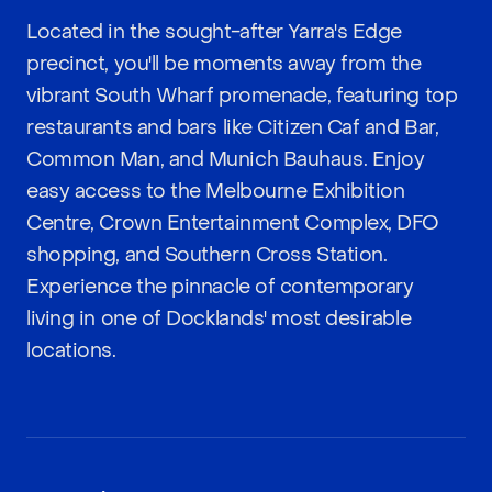
Located in the sought-after Yarra's Edge
precinct, you'll be moments away from the
vibrant South Wharf promenade, featuring top
restaurants and bars like Citizen Caf and Bar,
Common Man, and Munich Bauhaus. Enjoy
easy access to the Melbourne Exhibition
Centre, Crown Entertainment Complex, DFO
shopping, and Southern Cross Station.
Experience the pinnacle of contemporary
living in one of Docklands' most desirable
locations.