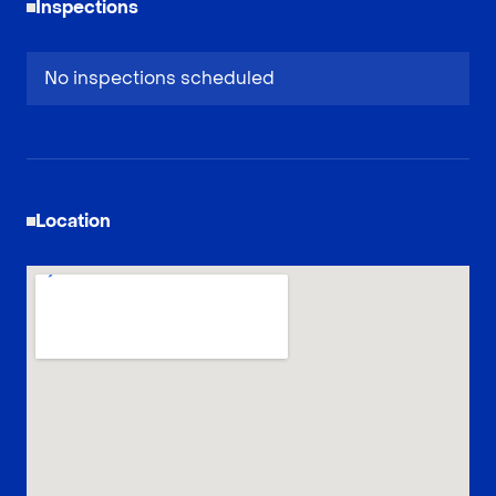
Inspections
No inspections scheduled
Location