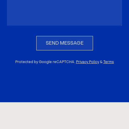
SEND MESSAGE
Protected by Google reCAPTCHA.
Privacy Policy
&
Terms