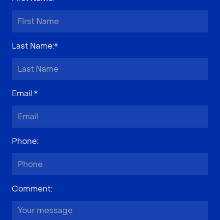
Last Name
:*
Email
:*
Phone
:
Comment
: