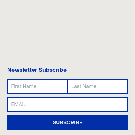
CONTACT US
Newsletter Subscribe
SUBSCRIBE