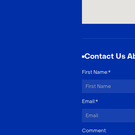
Contact Us Ab
First Name
:*
Email
:*
Comment
: