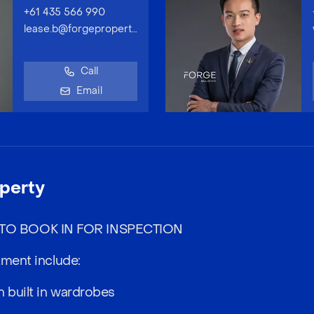
+61 435 566 990
lease.b@forgeproperty.com.au
Call
Email
perty
O BOOK IN FOR INSPECTION
tment include:
 built in wardrobes