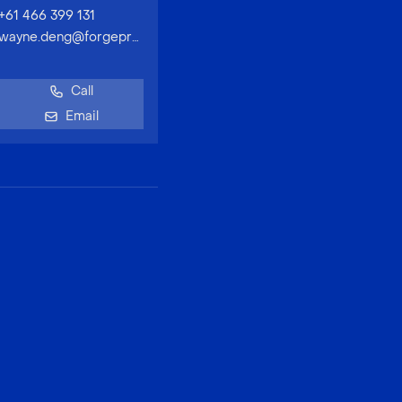
+61 466 399 131
wayne.deng@forgeproperty.com.au
Call
Email