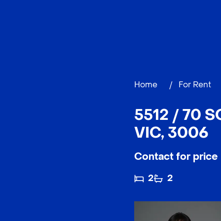
Home
/
For Rent
5512 / 70
VIC, 3006
Contact for price
2
2