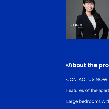
About the pro
CONTACT US NOW T
Features of the apar
Large bedrooms with