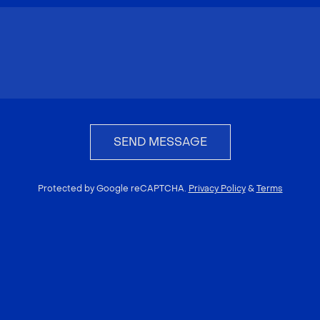
SEND MESSAGE
Protected by Google reCAPTCHA.
Privacy Policy
&
Terms