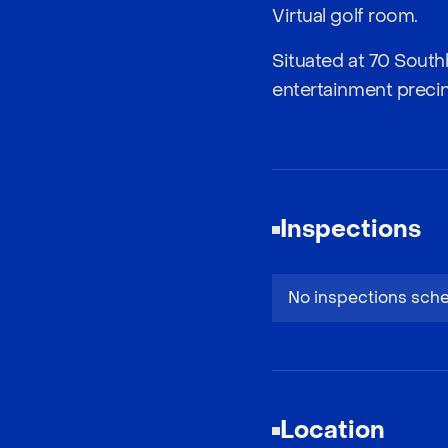
Virtual golf room.
Situated at 70 South
entertainment precinc
Inspections
No inspections sch
Location