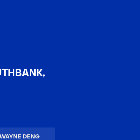
EN
中文
UTHBANK,
WAYNE DENG