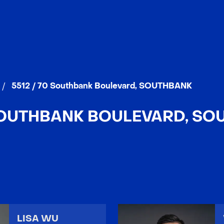
/
5512 / 70 Southbank Boulevard, SOUTHBANK
 SOUTHBANK BOULEVARD, SO
LISA WU