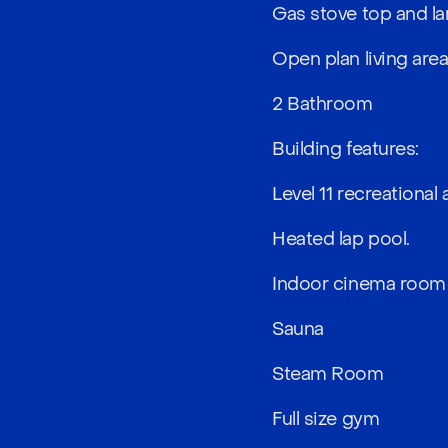
Gas stove top and la
Open plan living are
2 Bathroom
Building features:
Level 11 recreational 
Heated lap pool.
Indoor cinema room
Sauna
Steam Room
Full size gym