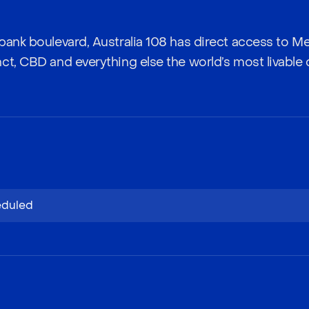
bank boulevard, Australia 108 has direct access to M
t, CBD and everything else the world’s most livable ci
eduled