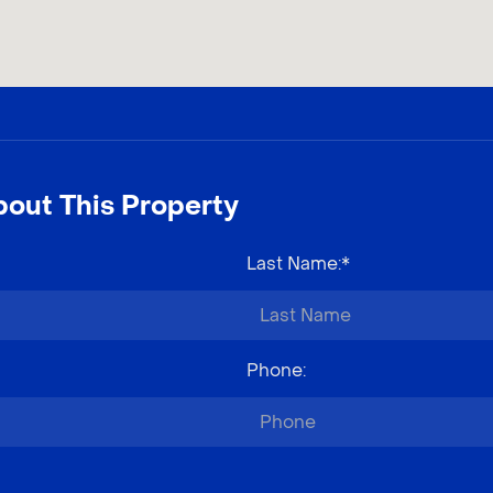
out This Property
Last Name
:*
Phone
: