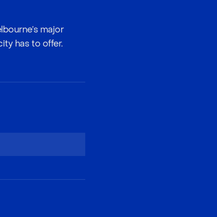
elbourne’s major
ty has to offer.