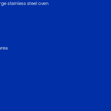
rge stainless steel oven
a
area