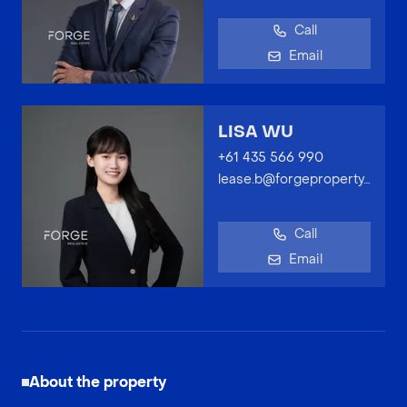
Call
Email
LISA WU
+61 435 566 990
lease.b@forgeproperty.com.au
Call
Email
About the property