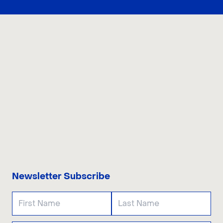
CONTACT US
Newsletter Subscribe