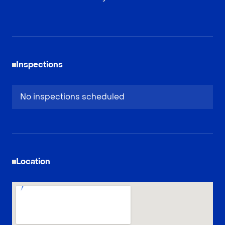
Inspections
No inspections scheduled
Location