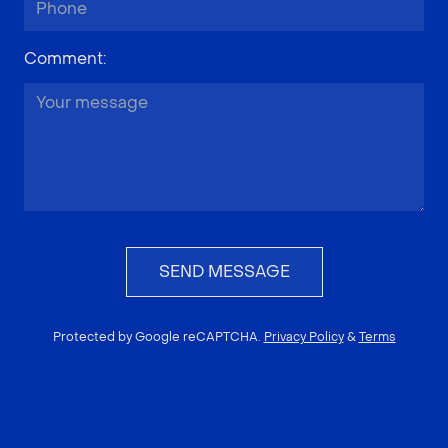
Comment
:
SEND MESSAGE
Protected by Google reCAPTCHA.
Privacy Policy
&
Terms