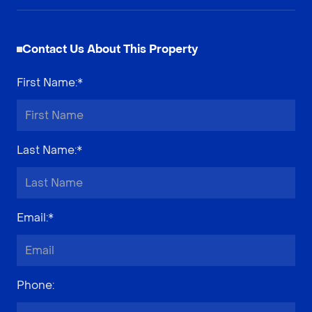
Contact Us About This Property
First Name
:*
Last Name
:*
Email
:*
Phone
: