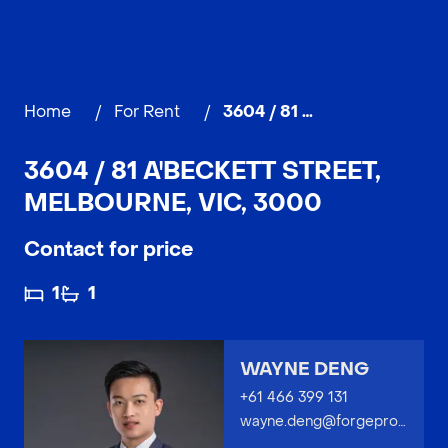
Home
/
For Rent
/
3604 / 81 A'Beckett Street, MELBOURNE
3604 / 81 A'BECKETT STREET,
MELBOURNE, VIC, 3000
Contact for price
1
1
WAYNE DENG
+61 466 399 131
wayne.deng@forgeproperty.com.au