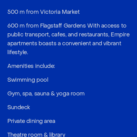
500 m from Victoria Market
600 m from Flagstaff Gardens With access to
public transport, cafes, and restaurants, Empire
apartments boasts a convenient and vibrant
lifestyle.
Amenities include:
Swimming pool
Gym, spa, sauna & yoga room
Sundeck
Private dining area
Theatre room & library