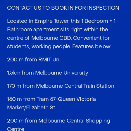
CONTACT US TO BOOK IN FOR INSPECTION
Located in Empire Tower, this 1 Bedroom + 1
Bathroom apartment sits right within the
centre of Melbourne CBD. Convenient for
students, working people. Features below:
200 m from RMIT Uni
1.5km from Melbourne University
170 m from Melbourne Central Train Station
150 m from Tram 57-Queen Victoria
Market/Elizabeth St
200 m from Melbourne Central Shopping
Centre