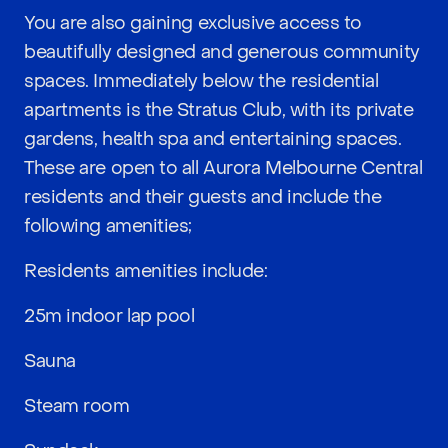
You are also gaining exclusive access to
beautifully designed and generous community
spaces. Immediately below the residential
apartments is the Stratus Club, with its private
gardens, health spa and entertaining spaces.
These are open to all Aurora Melbourne Central
residents and their guests and include the
following amenities;
Residents amenities include:
25m indoor lap pool
Sauna
Steam room