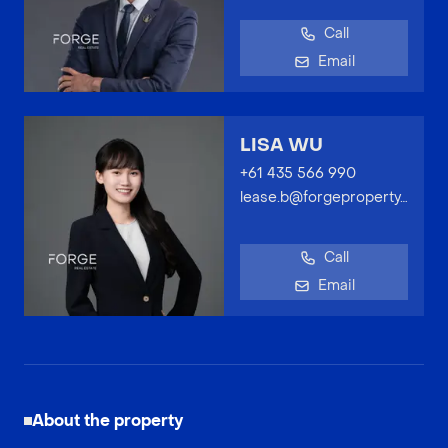
Call
Email
LISA WU
+61 435 566 990
lease.b@forgeproperty.com.au
Call
Email
About the property