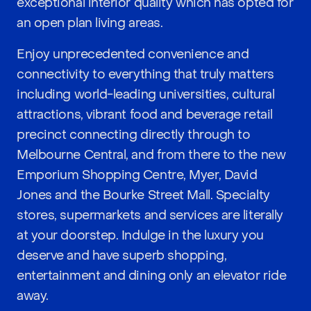
exceptional interior quality which has opted for
an open plan living areas.
Enjoy unprecedented convenience and
connectivity to everything that truly matters
including world-leading universities, cultural
attractions, vibrant food and beverage retail
precinct connecting directly through to
Melbourne Central, and from there to the new
Emporium Shopping Centre, Myer, David
Jones and the Bourke Street Mall. Specialty
stores, supermarkets and services are literally
at your doorstep. Indulge in the luxury you
deserve and have superb shopping,
entertainment and dining only an elevator ride
away.