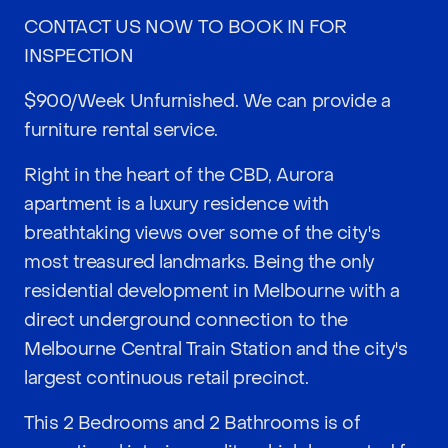
CONTACT US NOW TO BOOK IN FOR
INSPECTION
$900/Week Unfurnished. We can provide a
furniture rental service.
Right in the heart of the CBD, Aurora
apartment is a luxury residence with
breathtaking views over some of the city's
most treasured landmarks. Being the only
residential development in Melbourne with a
direct underground connection to the
Melbourne Central Train Station and the city's
largest continuous retail precinct.
This 2 Bedrooms and 2 Bathrooms is of