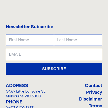
CONTACT US
Newsletter Subscribe
SUBSCRIBE
ADDRESS
Contact
G/377 Little Lonsdale St
,
Privacy
Melbourne VIC 3000
Disclaimer
PHONE
Terms
(+61)3 9100 3633