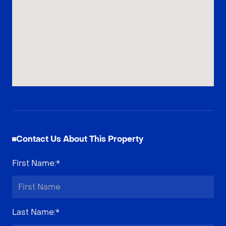
Contact Us About This Property
First Name
:*
Last Name
:*