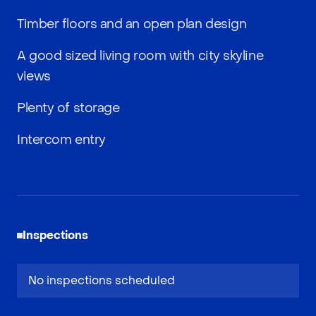
Timber floors and an open plan design
A good sized living room with city skyline
views
Plenty of storage
Intercom entry
Inspections
No inspections scheduled