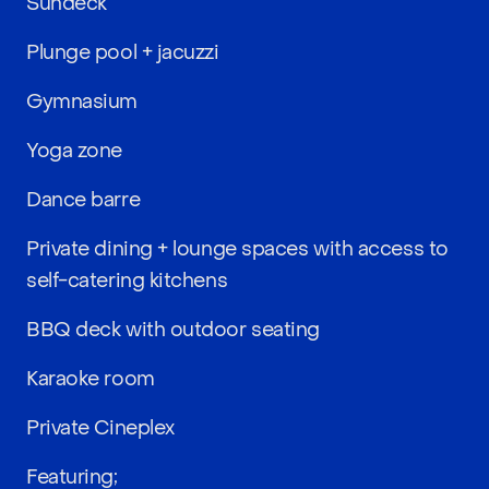
Sundeck
Plunge pool + jacuzzi
Gymnasium
Yoga zone
Dance barre
Private dining + lounge spaces with access to
self-catering kitchens
BBQ deck with outdoor seating
Karaoke room
Private Cineplex
Featuring;