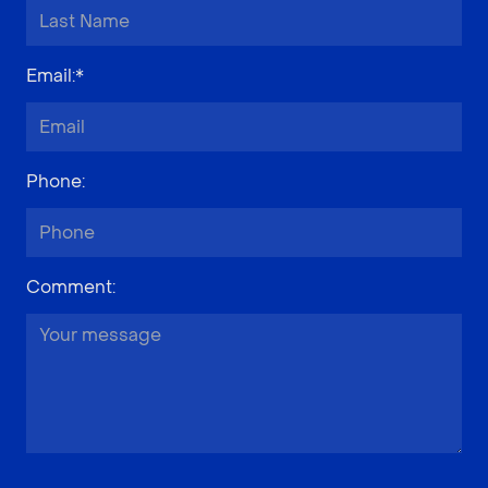
Email
:*
Phone
:
Comment
: