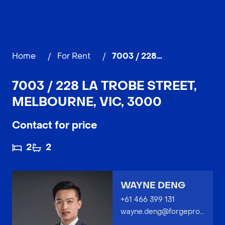
Home
/
For Rent
/
7003 / 228 La Trobe Street, MELBOURNE
7003 / 228 LA TROBE STREET,
MELBOURNE, VIC, 3000
Contact for price
2
2
WAYNE DENG
+61 466 399 131
wayne.deng@forgeproperty.com.au