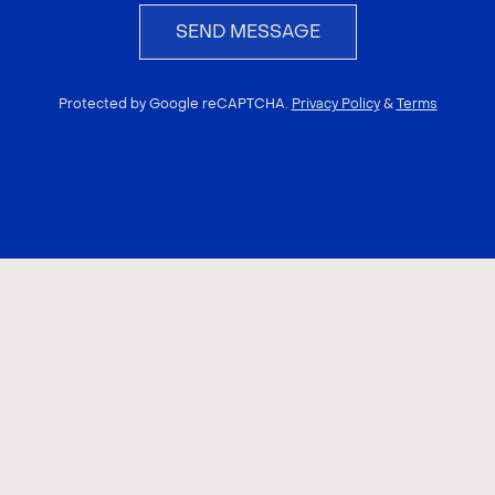
SEND MESSAGE
Protected by Google reCAPTCHA.
Privacy Policy
&
Terms