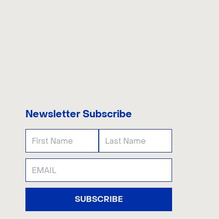
US
Newsletter Subscribe
SUBSCRIBE