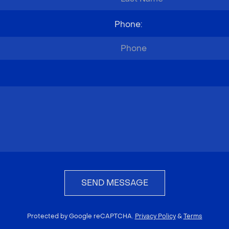
Phone
:
SEND MESSAGE
Protected by Google reCAPTCHA.
Privacy Policy
&
Terms