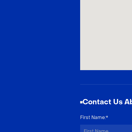
Contact Us Ab
First Name
:*