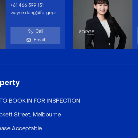
+61 466 399 131
wayne.deng@forgeproperty.com.au
Call
Email
perty
O BOOK IN FOR INSPECTION
kett Street, Melbourne
ase Acceptable.