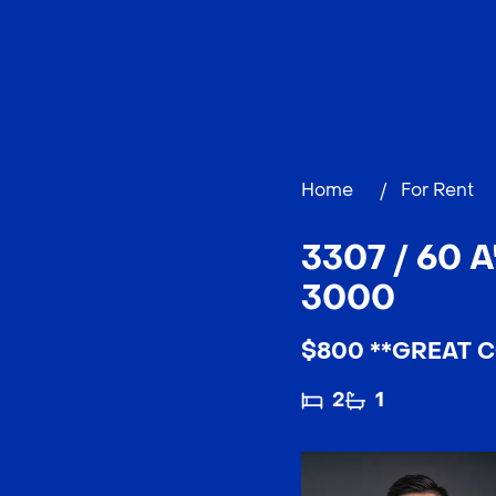
Home
/
For Rent
3307 / 60 
3000
$800 **GREAT C
2
1