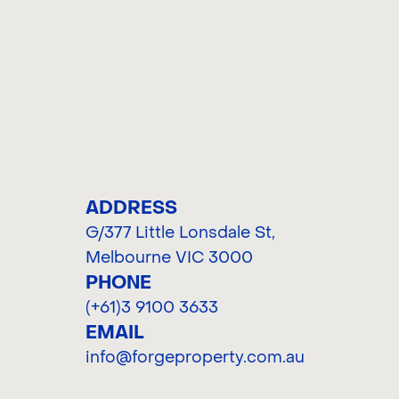
C
ADDRESS
G/377 Little Lonsdale St
,
Melbourne VIC 3000
PHONE
(+61)3 9100 3633
EMAIL
info@forgeproperty.com.au