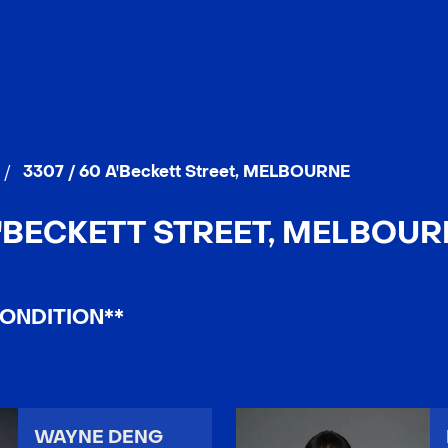
/
3307 / 60 A'Beckett Street, MELBOURNE
A'BECKETT STREET, MELBOURN
ONDITION**
WAYNE DENG