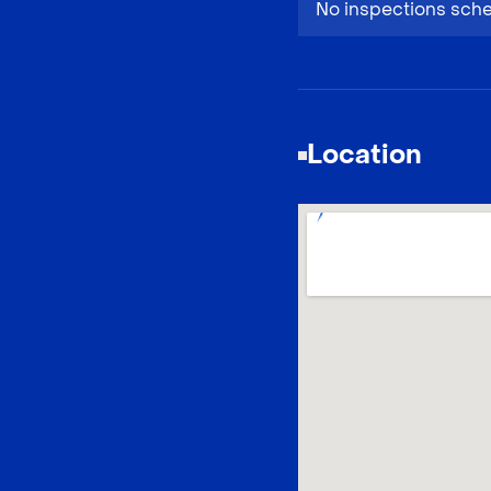
No inspections sch
Location