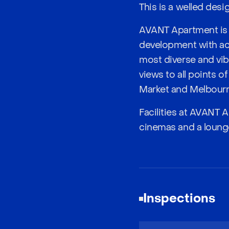
This is a welled des
AVANT Apartment is l
development with acc
most diverse and vibr
views to all points 
Market and Melbourne 
Facilities at AVANT A
cinemas and a loung
Inspections