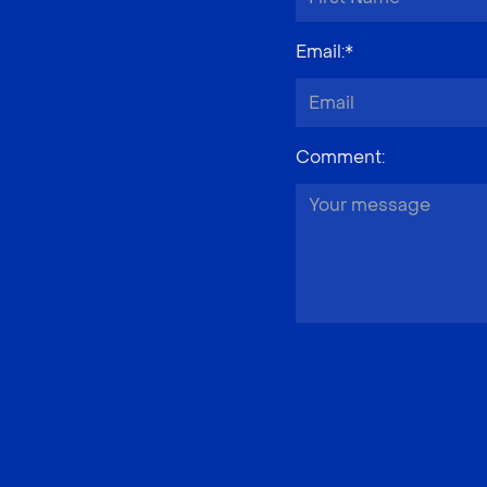
Email
:*
Comment
: