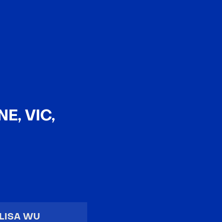
EN
中文
E, VIC,
LISA WU