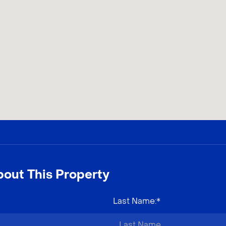
out This Property
Last Name
:*