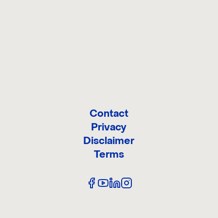
ONTACT 
Contact
Privacy
Disclaimer
Terms