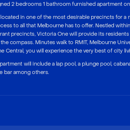
igned 2 bedrooms 1 bathroom furnished apartment on f
ocated in one of the most desirable precincts for a r
ess to all that Melbourne has to offer. Nestled withi
ant precincts, Victoria One will provide its residents
of the compass. Minutes walk to RMIT, Melbourne Univer
Central, you will experience the very best of city liv
partment will include a lap pool, a plunge pool, cabanas
e bar among others.