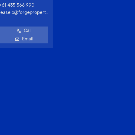
+61 435 566 990
lease.b@forgeproperty.com.au
Call
Email