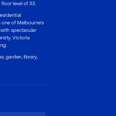
loor level of 33.
esidential
n one of Melbourne’s
 with spectacular
sity, Victoria
ing.
, garden, library,