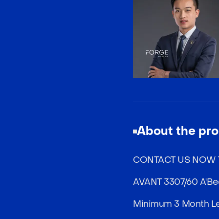
About the pro
CONTACT US NOW T
AVANT 3307/60 A'Bec
Minimum 3 Month Le