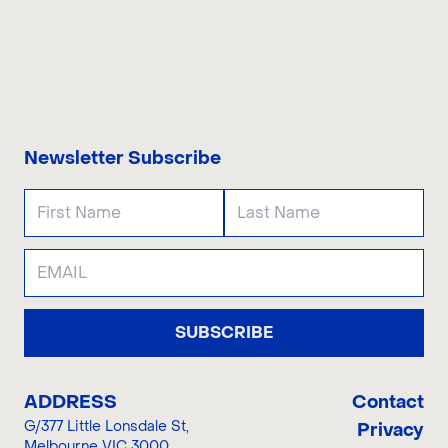
CONTACT US
Newsletter Subscribe
SUBSCRIBE
ADDRESS
Contact
G/377 Little Lonsdale St
,
Privacy
Melbourne VIC 3000