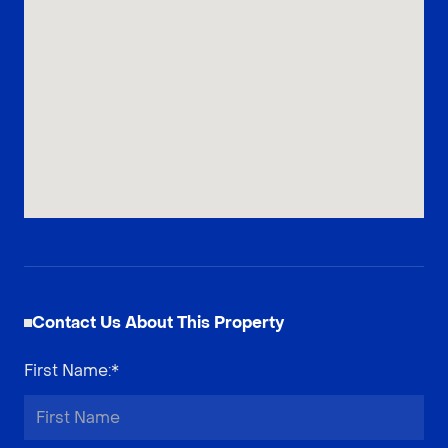
Contact Us About This Property
First Name
:*