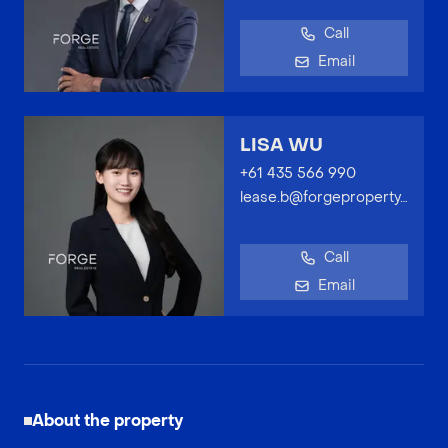
Call
Email
LISA WU
+61 435 566 990
lease.b@forgeproperty.com.au
Call
Email
About the property