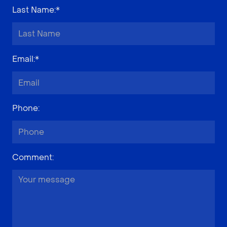
Last Name
:*
Email
:*
Phone
:
Comment
: