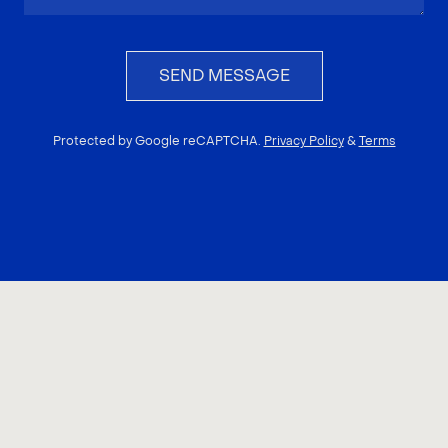
SEND MESSAGE
Protected by Google reCAPTCHA.
Privacy Policy
&
Terms