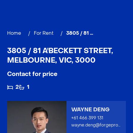
Home
/
For Rent
/
3805 / 81 A'Beckett Street, MELBOURNE
3805 / 81 A'BECKETT STREET,
MELBOURNE, VIC, 3000
Contact for price
2
1
WAYNE DENG
+61 466 399 131
wayne.deng@forgeproperty.com.au