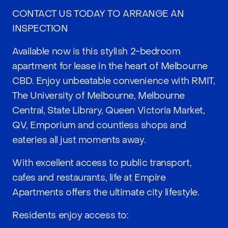
CONTACT US TODAY TO ARRANGE AN
INSPECTION
Available now is this stylish 2-bedroom
apartment for lease in the heart of Melbourne
CBD. Enjoy unbeatable convenience with RMIT,
The University of Melbourne, Melbourne
Central, State Library, Queen Victoria Market,
QV, Emporium and countless shops and
eateries all just moments away.
With excellent access to public transport,
cafes and restaurants, life at Empire
Apartments offers the ultimate city lifestyle.
Residents enjoy access to: