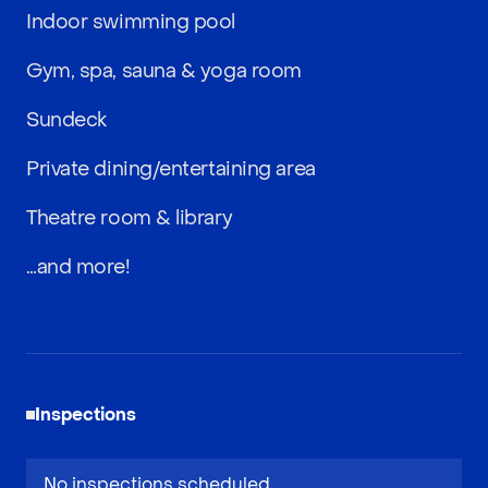
Indoor swimming pool
Gym, spa, sauna & yoga room
Sundeck
Private dining/entertaining area
Theatre room & library
…and more!
Inspections
No inspections scheduled