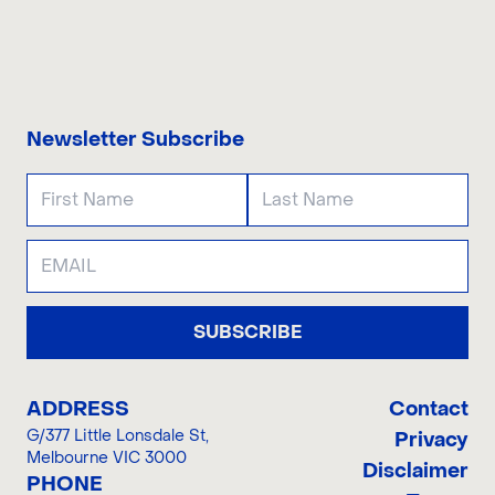
CONTACT US
Newsletter Subscribe
SUBSCRIBE
ADDRESS
Contact
G/377 Little Lonsdale St
,
Privacy
Melbourne VIC 3000
Disclaimer
PHONE