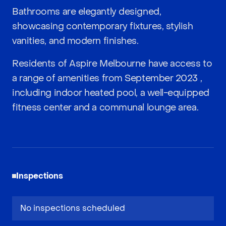
Bathrooms are elegantly designed,
showcasing contemporary fixtures, stylish
vanities, and modern finishes.
Residents of Aspire Melbourne have access to
a range of amenities from September 2023 ,
including indoor heated pool, a well-equipped
fitness center and a communal lounge area.
Inspections
No inspections scheduled