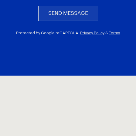
SEND MESSAGE
Protected by Google reCAPTCHA.
Privacy Policy
&
Terms