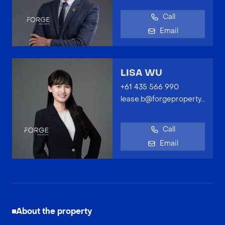
Call
Email
LISA WU
+61 435 566 990
lease.b@forgeproperty.com.au
Call
Email
About the property