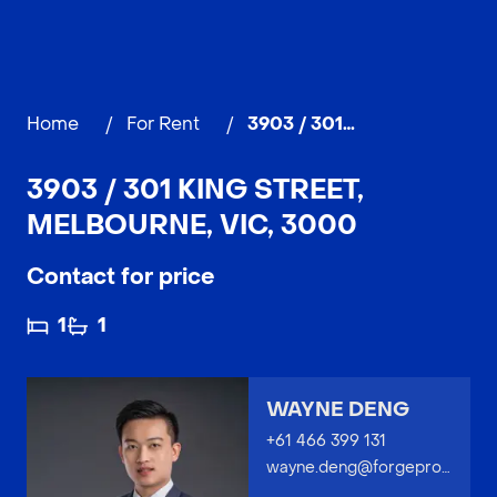
Home
/
For Rent
/
3903 / 301 King Street, MELBOURNE
3903 / 301 KING STREET,
MELBOURNE, VIC, 3000
Contact for price
1
1
WAYNE DENG
+61 466 399 131
wayne.deng@forgeproperty.com.au