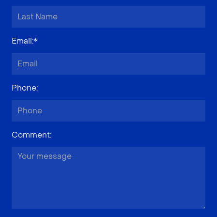
Email
:*
Phone
:
Comment
: