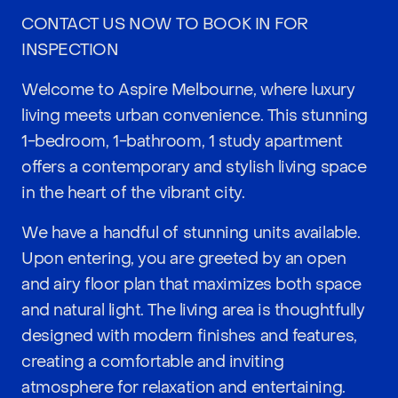
CONTACT US NOW TO BOOK IN FOR
INSPECTION
Welcome to Aspire Melbourne, where luxury
living meets urban convenience. This stunning
1-bedroom, 1-bathroom, 1 study apartment
offers a contemporary and stylish living space
in the heart of the vibrant city.
We have a handful of stunning units available.
Upon entering, you are greeted by an open
and airy floor plan that maximizes both space
and natural light. The living area is thoughtfully
designed with modern finishes and features,
creating a comfortable and inviting
atmosphere for relaxation and entertaining.