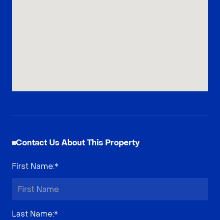
Contact Us About This Property
First Name
:*
Last Name
:*