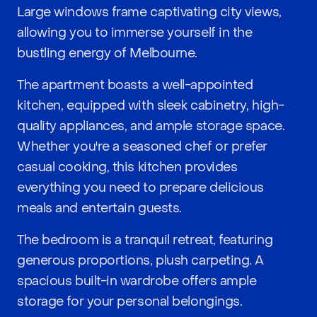
Large windows frame captivating city views,
allowing you to immerse yourself in the
bustling energy of Melbourne.
The apartment boasts a well-appointed
kitchen, equipped with sleek cabinetry, high-
quality appliances, and ample storage space.
Whether you're a seasoned chef or prefer
casual cooking, this kitchen provides
everything you need to prepare delicious
meals and entertain guests.
The bedroom is a tranquil retreat, featuring
generous proportions, plush carpeting. A
spacious built-in wardrobe offers ample
storage for your personal belongings.