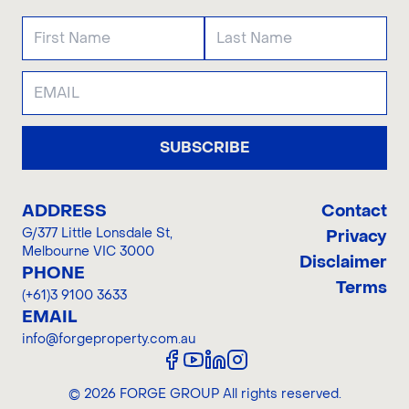
SUBSCRIBE
ADDRESS
Contact
G/377 Little Lonsdale St
,
Privacy
Melbourne VIC 3000
Disclaimer
PHONE
Terms
(+61)3 9100 3633
EMAIL
info@forgeproperty.com.au
©
2026
FORGE GROUP
All rights reserved.