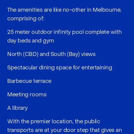
The amenities are like no-other in Melbourne,
comprising of:
25 meter outdoor infinity pool complete with
day beds and gym
North (CBD) and South (Bay) views
Spectacular dining space for entertaining
Barbecue terrace
Meeting rooms
A library
With the premier location, the public
transports are at your door step that gives an