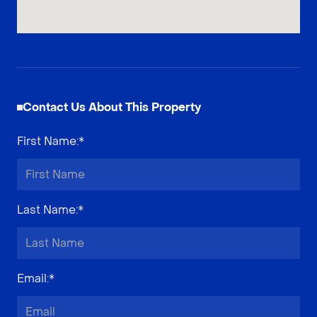
Contact Us About This Property
First Name
:*
Last Name
:*
Email
:*