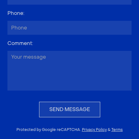
Phone
:
Comment
:
SEND MESSAGE
Protected by Google reCAPTCHA.
Privacy Policy
&
Terms