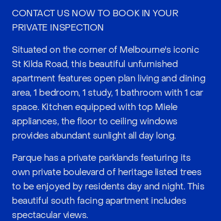
CONTACT US NOW TO BOOK IN YOUR
PRIVATE INSPECTION
Situated on the corner of Melbourne's iconic
St Kilda Road, this beautiful unfurnished
apartment features open plan living and dining
area, 1 bedroom, 1 study, 1 bathroom with 1 car
space. Kitchen equipped with top Miele
appliances, the floor to ceiling windows
provides abundant sunlight all day long.
Parque has a private parklands featuring its
own private boulevard of heritage listed trees
to be enjoyed by residents day and night. This
beautiful south facing apartment includes
spectacular views.