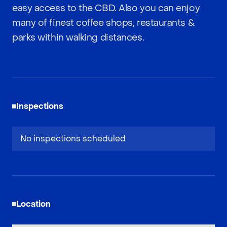
easy access to the CBD. Also you can enjoy
many of finest coffee shops, restaurants &
parks within walking distances.
Inspections
No inspections scheduled
Location