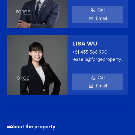
Call
Email
LISA WU
+61 435 566 990
lease.b@forgeproperty.com.au
Call
Email
About the property