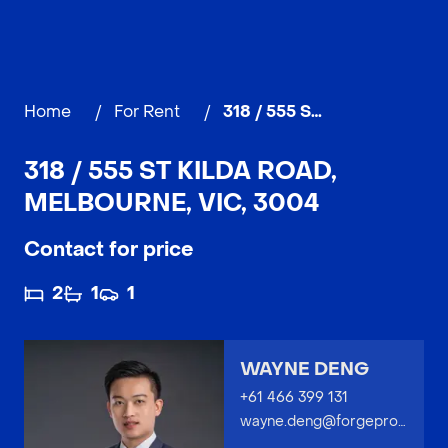
Home
/
For Rent
/
318 / 555 St Kilda Road, MELBOURNE
318 / 555 ST KILDA ROAD,
MELBOURNE, VIC, 3004
Contact for price
2
1
1
WAYNE DENG
+61 466 399 131
wayne.deng@forgeproperty.com.au