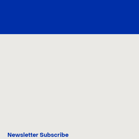
CONTACT US
Newsletter Subscribe