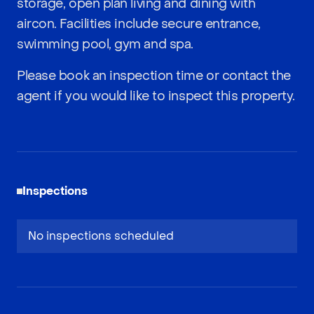
storage, open plan living and dining with
aircon. Facilities include secure entrance,
swimming pool, gym and spa.
Please book an inspection time or contact the
agent if you would like to inspect this property.
Inspections
No inspections scheduled