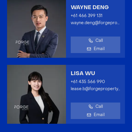
WAYNE DENG
+61 466 399 131
wayne.deng@forgeproperty.com.au
Call
Email
LISA WU
+61 435 566 990
lease.b@forgeproperty.com.au
Call
Email