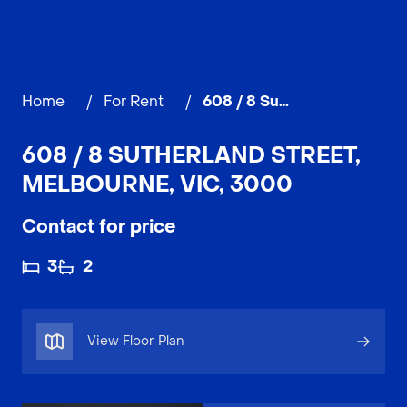
Home
/
For Rent
/
608 / 8 Sutherland Street, MELBOURNE
608 / 8 SUTHERLAND STREET,
MELBOURNE, VIC, 3000
Contact for price
3
2
View Floor Plan