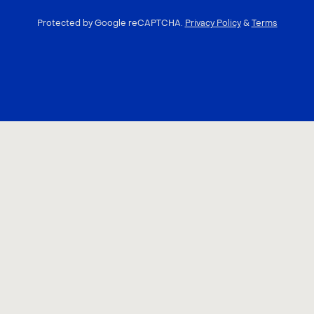
Protected by Google reCAPTCHA.
Privacy Policy
&
Terms
CONTACT US