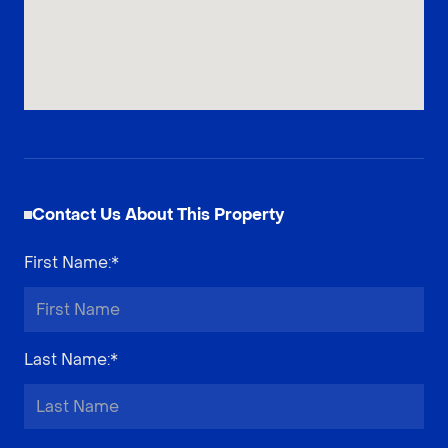
Contact Us About This Property
First Name
:*
Last Name
:*