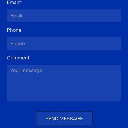
Email
:*
Phone
:
Comment
:
SEND MESSAGE