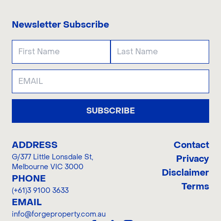
Newsletter Subscribe
SUBSCRIBE
ADDRESS
Contact
G/377 Little Lonsdale St
,
Privacy
Melbourne VIC 3000
Disclaimer
PHONE
Terms
(+61)3 9100 3633
EMAIL
info@forgeproperty.com.au