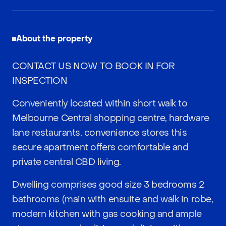
About the property
CONTACT US NOW TO BOOK IN FOR
INSPECTION
Conveniently located within short walk to
Melbourne Central shopping centre, hardware
lane restaurants, convenience stores this
secure apartment offers comfortable and
private central CBD living.
Dwelling comprises good size 3 bedrooms 2
bathrooms (main with ensuite and walk in robe,
modern kitchen with gas cooking and ample