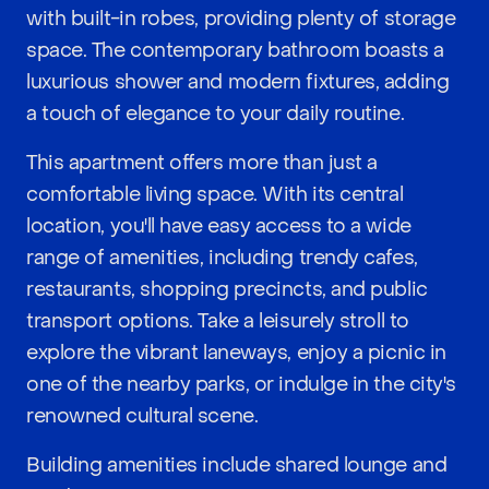
with built-in robes, providing plenty of storage
space. The contemporary bathroom boasts a
luxurious shower and modern fixtures, adding
a touch of elegance to your daily routine.
This apartment offers more than just a
comfortable living space. With its central
location, you'll have easy access to a wide
range of amenities, including trendy cafes,
restaurants, shopping precincts, and public
transport options. Take a leisurely stroll to
explore the vibrant laneways, enjoy a picnic in
one of the nearby parks, or indulge in the city's
renowned cultural scene.
Building amenities include shared lounge and