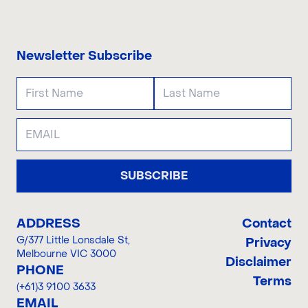
CONTACT US
Newsletter Subscribe
SUBSCRIBE
ADDRESS
Contact
G/377 Little Lonsdale St
,
Privacy
Melbourne VIC 3000
Disclaimer
PHONE
Terms
(+61)3 9100 3633
EMAIL