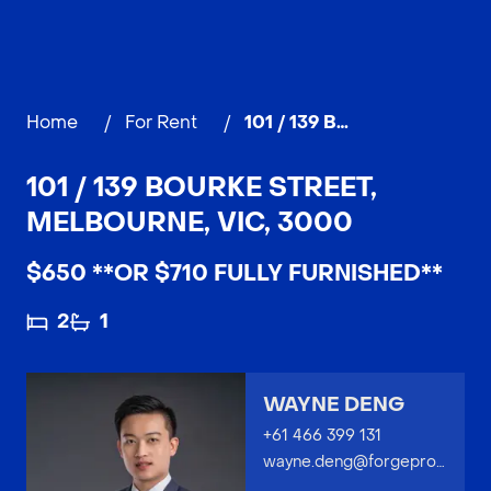
Home
/
For Rent
/
101 / 139 Bourke Street, MELBOURNE
101 / 139 BOURKE STREET,
MELBOURNE, VIC, 3000
$650 **OR $710 FULLY FURNISHED**
2
1
WAYNE DENG
+61 466 399 131
wayne.deng@forgeproperty.com.au