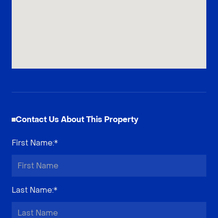
Contact Us About This Property
First Name
:*
Last Name
:*