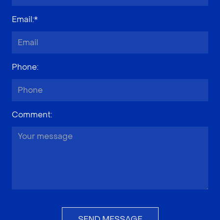
Email
:*
Phone
:
Comment
:
SEND MESSAGE