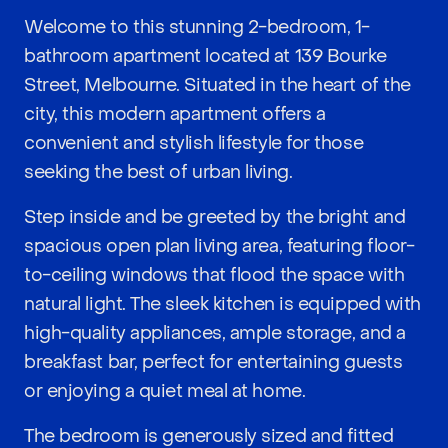
Welcome to this stunning 2-bedroom, 1-
bathroom apartment located at 139 Bourke
Street, Melbourne. Situated in the heart of the
city, this modern apartment offers a
convenient and stylish lifestyle for those
seeking the best of urban living.
Step inside and be greeted by the bright and
spacious open plan living area, featuring floor-
to-ceiling windows that flood the space with
natural light. The sleek kitchen is equipped with
high-quality appliances, ample storage, and a
breakfast bar, perfect for entertaining guests
or enjoying a quiet meal at home.
The bedroom is generously sized and fitted