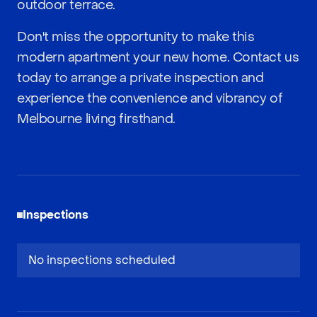
outdoor terrace.
Don't miss the opportunity to make this
modern apartment your new home. Contact us
today to arrange a private inspection and
experience the convenience and vibrancy of
Melbourne living firsthand.
Inspections
No inspections scheduled