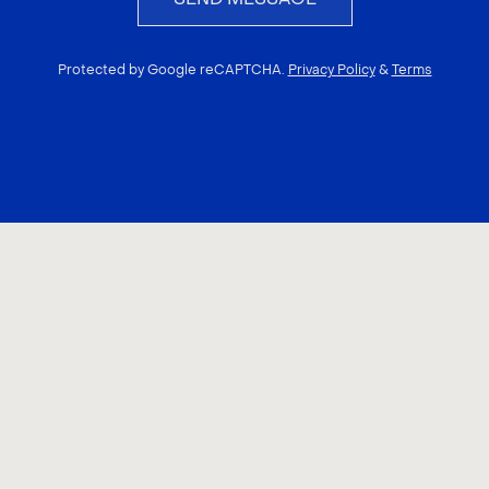
Protected by Google reCAPTCHA.
Privacy Policy
&
Terms