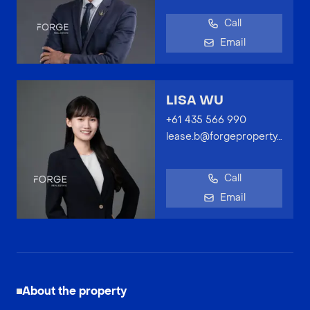
Call
Email
LISA WU
+61 435 566 990
lease.b@forgeproperty.com.au
Call
Email
About the property