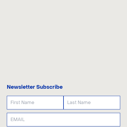
CONTACT US
Newsletter Subscribe