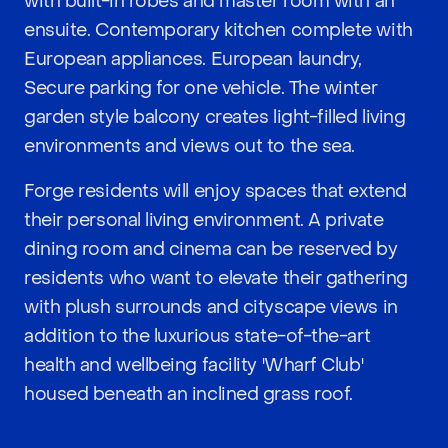
with built-in robes and master room with an
ensuite. Contemporary kitchen complete with
European appliances. European laundry,
Secure parking for one vehicle. The winter
garden style balcony creates light-filled living
environments and views out to the sea.
Forge residents will enjoy spaces that extend
their personal living environment. A private
dining room and cinema can be reserved by
residents who want to elevate their gathering
with plush surrounds and cityscape views in
addition to the luxurious state-of-the-art
health and wellbeing facility 'Wharf Club'
housed beneath an inclined grass roof.