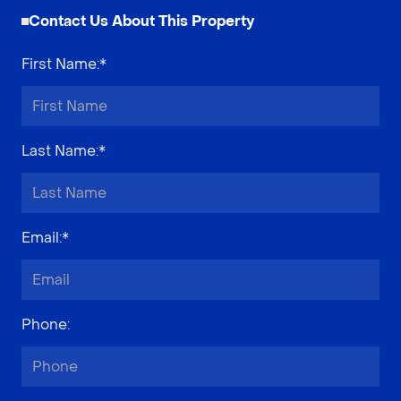
Contact Us About This Property
First Name
:*
Last Name
:*
Email
:*
Phone
: