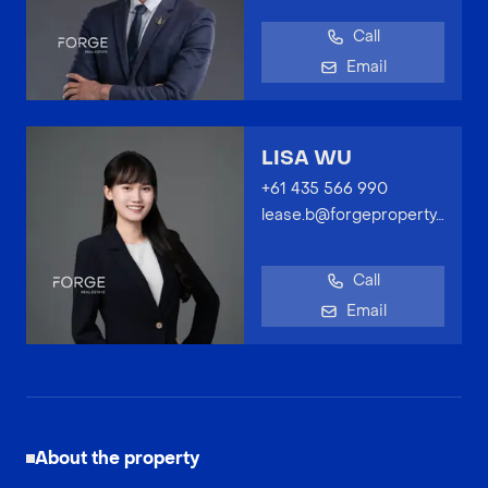
Call
Email
LISA WU
+61 435 566 990
lease.b@forgeproperty.com.au
Call
Email
About the property