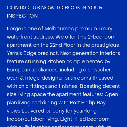
CONTACT US NOW TO BOOK IN YOUR
INSPECTION
Forge is one of Melbourne's premium luxury
waterfront address. We offer this 2-bedroom
apartment on the 22nd Floor in the prestigious
Yarra's Edge precinct. Next generation interiors
feature stunning kitchen complemented by
European appliances, including dishwasher,
oven & fridge, designer bathrooms finessed
with chic fittings and finishes. Boasting decent
size living space the apartment features: Open
plan living and dining with Port Phillip Bay
views Louvered balcony for year-long
indoor/outdoor living. Light-filled bedroom