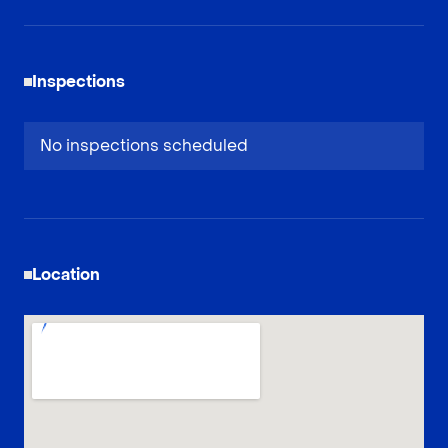
Inspections
No inspections scheduled
Location