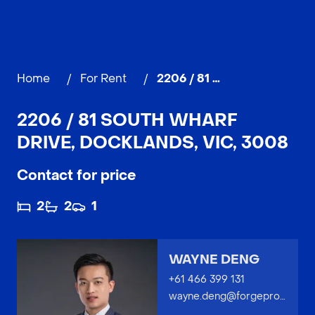
Home
/
For Rent
/
2206 / 81 South Wharf Drive, DOCKLANDS
2206 / 81 SOUTH WHARF
DRIVE, DOCKLANDS, VIC, 3008
Contact for price
2
2
1
WAYNE DENG
+61 466 399 131
wayne.deng@forgeproperty.com.au