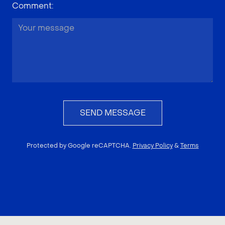
Comment
:
SEND MESSAGE
Protected by Google reCAPTCHA.
Privacy Policy
&
Terms