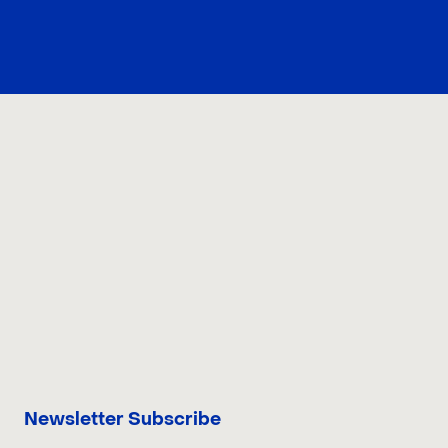
CONTACT US
Newsletter Subscribe