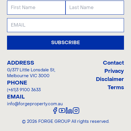
SUBSCRIBE
ADDRESS
Contact
G/377 Little Lonsdale St
,
Privacy
Melbourne VIC 3000
Disclaimer
PHONE
Terms
(+61)3 9100 3633
EMAIL
info@forgeproperty.com.au
©
2026
FORGE GROUP
All rights reserved.