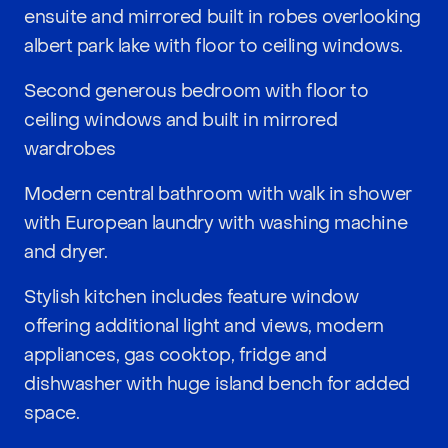
ensuite and mirrored built in robes overlooking
albert park lake with floor to ceiling windows.
Second generous bedroom with floor to
ceiling windows and built in mirrored
wardrobes
Modern central bathroom with walk in shower
with European laundry with washing machine
and dryer.
Stylish kitchen includes feature window
offering additional light and views, modern
appliances, gas cooktop, fridge and
dishwasher with huge island bench for added
space.