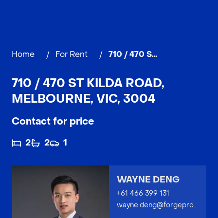
Home
/
For Rent
/
710 / 470 St Kilda Road, MELBOURNE
710 / 470 ST KILDA ROAD,
MELBOURNE, VIC, 3004
Contact for price
2
2
1
WAYNE DENG
+61 466 399 131
wayne.deng@forgeproperty.com.au