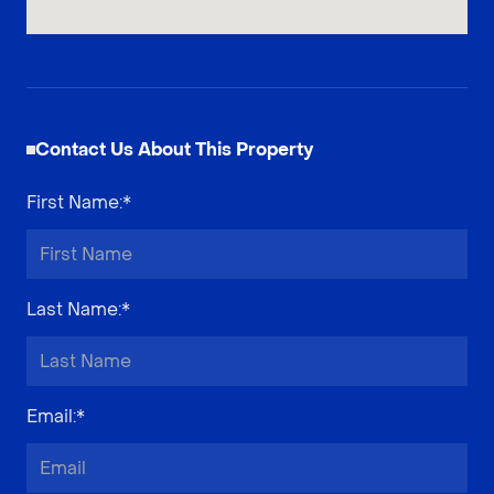
Contact Us About This Property
First Name
:*
Last Name
:*
Email
:*