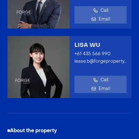
Call
Email
LISA WU
+61 435 566 990
lease.b@forgeproperty.com.au
Call
Email
About the property