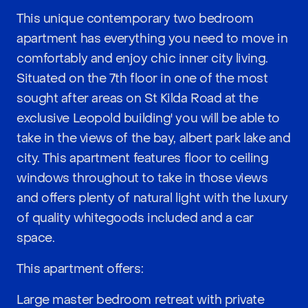
This unique contemporary two bedroom
apartment has everything you need to move in
comfortably and enjoy chic inner city living.
Situated on the 7th floor in one of the most
sought after areas on St Kilda Road at the
exclusive Leopold building' you will be able to
take in the views of the bay, albert park lake and
city. This apartment features floor to ceiling
windows throughout to take in those views
and offers plenty of natural light with the luxury
of quality whitegoods included and a car
space.
This apartment offers:
Large master bedroom retreat with private