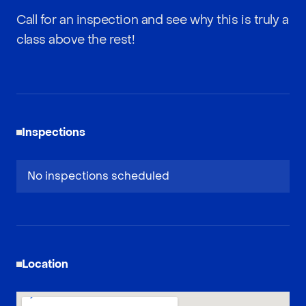
Call for an inspection and see why this is truly a
class above the rest!
Inspections
No inspections scheduled
Location