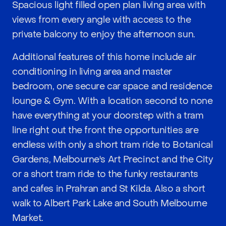
Spacious light filled open plan living area with
views from every angle with access to the
private balcony to enjoy the afternoon sun.
Additional features of this home include air
conditioning in living area and master
bedroom, one secure car space and residence
lounge & Gym. With a location second to none
have everything at your doorstep with a tram
line right out the front the opportunities are
endless with only a short tram ride to Botanical
Gardens, Melbourne's Art Precinct and the City
or a short tram ride to the funky restaurants
and cafes in Prahran and St Kilda. Also a short
walk to Albert Park Lake and South Melbourne
Market.