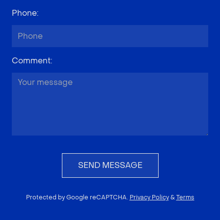
Phone
:
Comment
:
SEND MESSAGE
Protected by Google reCAPTCHA.
Privacy Policy
&
Terms