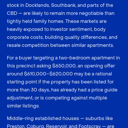
stock in Docklands, Southbank, and parts of the
CBD — are likely to remain more negotiable than
tightly held family homes. These markets are
heavily exposed to investor sentiment, body
corporate costs, building quality differences, and
resale competition between similar apartments.
For a buyer targeting a two-bedroom apartment in
this precinct asking $650,000, an opening offer
around $610,000–$620,000 may be a rational
starting point if the property has been listed for
more than 30 days, has already had a price guide
adjustment, or is competing against multiple
similar listings.
Middle-ring established houses — suburbs like
Preston, Coburg, Reservoir, and Footscray — are