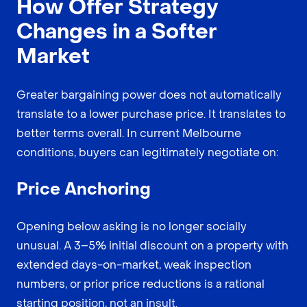
How Offer Strategy
Changes in a Softer
Market
Greater bargaining power does not automatically
translate to a lower purchase price. It translates to
better terms overall. In current Melbourne
conditions, buyers can legitimately negotiate on:
Price Anchoring
Opening below asking is no longer socially
unusual. A 3–5% initial discount on a property with
extended days-on-market, weak inspection
numbers, or prior price reductions is a rational
starting position, not an insult.