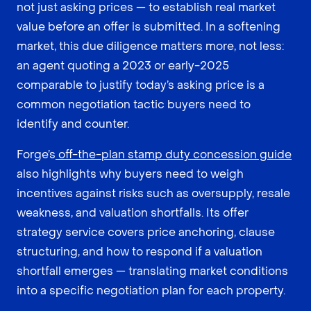
not just asking prices — to establish real market
value before an offer is submitted. In a softening
market, this due diligence matters more, not less:
an agent quoting a 2023 or early-2025
comparable to justify today’s asking price is a
common negotiation tactic buyers need to
identify and counter.
Forge’s
off-the-plan stamp duty concession guide
also highlights why buyers need to weigh
incentives against risks such as oversupply, resale
weakness, and valuation shortfalls. Its offer
strategy service covers price anchoring, clause
structuring, and how to respond if a valuation
shortfall emerges — translating market conditions
into a specific negotiation plan for each property.