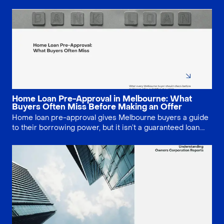
negotiation, stronger due diligence and fewer costly
mistakes. This guide explains when the service is worth
paying for, and when buyers may be better off doing it
themselves.
Home Loan Pre-Approval in Melbourne: What
Buyers Often Miss Before Making an Offer
Home loan pre-approval gives Melbourne buyers a guide
to their borrowing power, but it isn’t a guaranteed loan.
Lenders still need to assess the specific property and
your updated finances. Learn how long pre-approval lasts,
what can change, and the key checks to complete before
making an offer or bidding at auction.