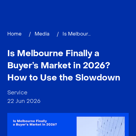
Home
/
Media
/
Is Melbourne Finally a Buyer’s Market in 2026? How to Use the Slowdown
Is Melbourne Finally a
Buyer’s Market in 2026?
How to Use the Slowdown
Service
22 Jun 2026