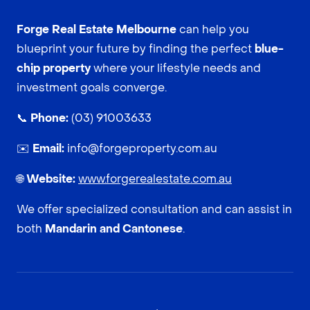
Forge Real Estate Melbourne
can help you
blueprint your future by finding the perfect
blue-
chip property
where your lifestyle needs and
investment goals converge.
📞
Phone:
(03) 91003633
✉️
Email:
info@forgeproperty.com.au
🌐
Website:
www.forgerealestate.com.au
We offer specialized consultation and can assist in
both
Mandarin and Cantonese
.