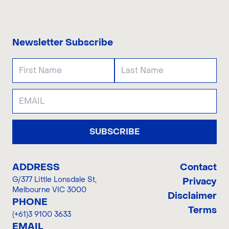
CONTACT US
Newsletter Subscribe
SUBSCRIBE
ADDRESS
Contact
G/377 Little Lonsdale St
,
Privacy
Melbourne VIC 3000
Disclaimer
PHONE
Terms
(+61)3 9100 3633
EMAIL