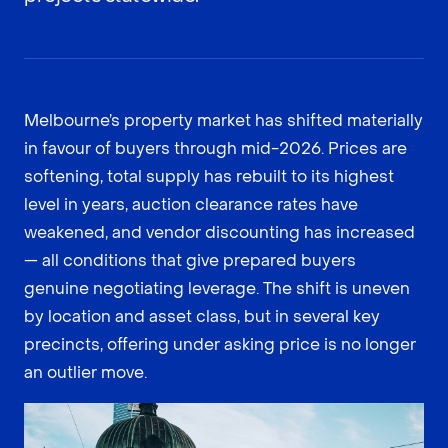
Melbourne’s property market has shifted materially
in favour of buyers through mid-2026. Prices are
softening, total supply has rebuilt to its highest
level in years, auction clearance rates have
weakened, and vendor discounting has increased
— all conditions that give prepared buyers
genuine negotiating leverage. The shift is uneven
by location and asset class, but in several key
precincts, offering under asking price is no longer
an outlier move.