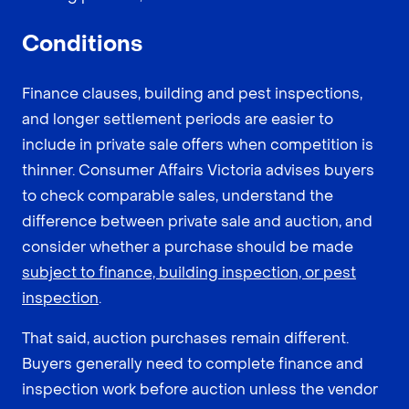
Conditions
Finance clauses, building and pest inspections,
and longer settlement periods are easier to
include in private sale offers when competition is
thinner. Consumer Affairs Victoria advises buyers
to check comparable sales, understand the
difference between private sale and auction, and
consider whether a purchase should be made
subject to finance, building inspection, or pest
inspection
.
That said, auction purchases remain different.
Buyers generally need to complete finance and
inspection work before auction unless the vendor