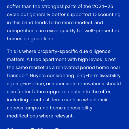
softer than the strongest parts of the 2024–25
cycle but generally better supported. Discounting
in this band tends to be more modest, and
competition can revive quickly for well-presented
homes on good land.
This is where property-specific due diligence
matters. A tired apartment with high levies is not
the same market as a renovated period home near
transport. Buyers considering long-term liveability,
ageing-in-place, or accessible renovations should
also factor future upgrade costs into the offer,
including practical items such as
wheelchair
access ramps and home accessibility
modifications
where relevant.