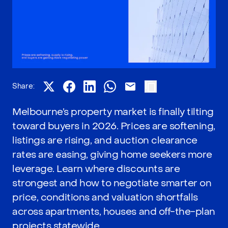
Share:
Melbourne’s property market is finally tilting
toward buyers in 2026. Prices are softening,
listings are rising, and auction clearance
rates are easing, giving home seekers more
leverage. Learn where discounts are
strongest and how to negotiate smarter on
price, conditions and valuation shortfalls
across apartments, houses and off-the-plan
projects statewide.