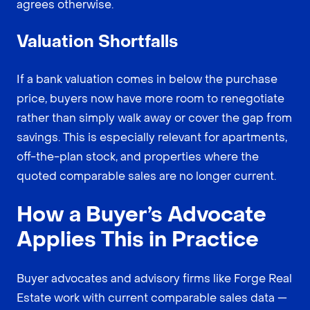
agrees otherwise.
Valuation Shortfalls
If a bank valuation comes in below the purchase
price, buyers now have more room to renegotiate
rather than simply walk away or cover the gap from
savings. This is especially relevant for apartments,
off-the-plan stock, and properties where the
quoted comparable sales are no longer current.
How a Buyer’s Advocate
Applies This in Practice
Buyer advocates and advisory firms like Forge Real
Estate work with current comparable sales data —