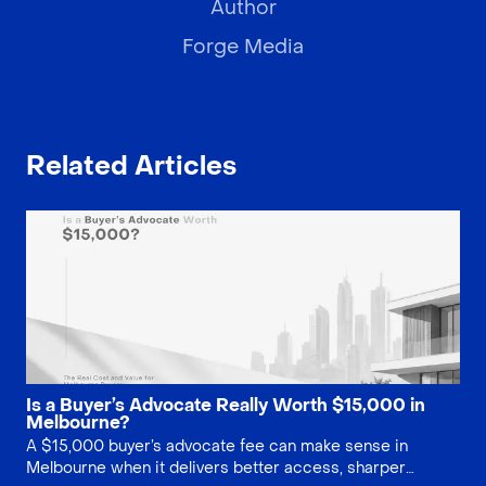
Author
Forge Media
Related Articles
Is a Buyer’s Advocate Really Worth $15,000 in
Melbourne?
A $15,000 buyer’s advocate fee can make sense in
Melbourne when it delivers better access, sharper