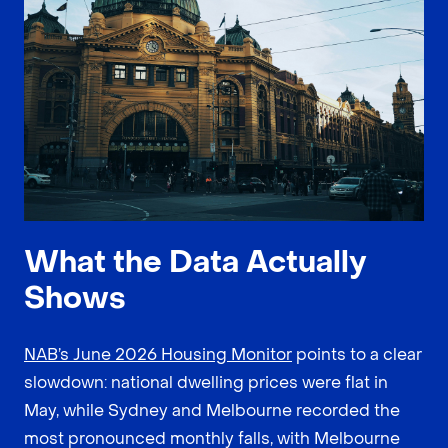
What the Data Actually
Shows
NAB’s June 2026 Housing Monitor
points to a clear
slowdown: national dwelling prices were flat in
May, while Sydney and Melbourne recorded the
most pronounced monthly falls, with Melbourne