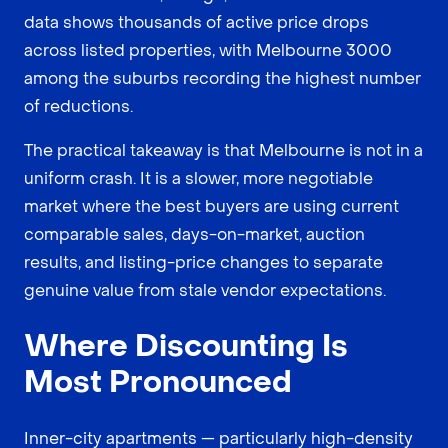
data shows thousands of active price drops
across listed properties, with Melbourne 3000
among the suburbs recording the highest number
of reductions.
The practical takeaway is that Melbourne is not in a
uniform crash. It is a slower, more negotiable
market where the best buyers are using current
comparable sales, days-on-market, auction
results, and listing-price changes to separate
genuine value from stale vendor expectations.
Where Discounting Is
Most Pronounced
Inner-city apartments — particularly high-density