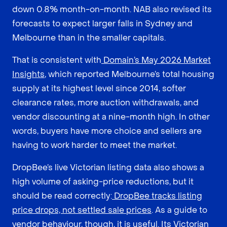
down 0.8% month-on-month. NAB also revised its
forecasts to expect larger falls in Sydney and
Melbourne than in the smaller capitals.
That is consistent with
Domain’s May 2026 Market
Insights
, which reported Melbourne’s total housing
supply at its highest level since 2014, softer
clearance rates, more auction withdrawals, and
vendor discounting at a nine-month high. In other
words, buyers have more choice and sellers are
having to work harder to meet the market.
DropBee’s live Victorian listing data also shows a
high volume of asking-price reductions, but it
should be read correctly:
DropBee tracks listing
price drops, not settled sale prices
. As a guide to
vendor behaviour, though, it is useful. Its Victorian