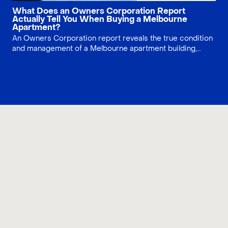
What Does an Owners Corporation Report
Actually Tell You When Buying a Melbourne
Apartment?
An Owners Corporation report reveals the true condition
and management of a Melbourne apartment building,
beyond the individual unit. This guide explains OC
financials, meeting minutes, fees, and common red flags
in CBD, Docklands, and Southbank properties so buyers
can complete proper due diligence and avoid costly
surprises after settlement.