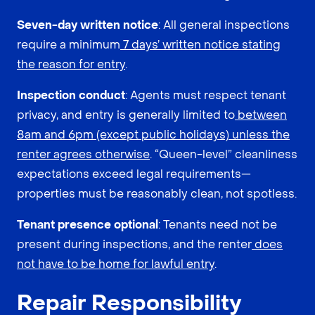
Seven-day written notice
: All general inspections
require a minimum
7 days’ written notice stating
the reason for entry
.
Inspection conduct
: Agents must respect tenant
privacy, and entry is generally limited to
between
8am and 6pm (except public holidays) unless the
renter agrees otherwise
. “Queen-level” cleanliness
expectations exceed legal requirements—
properties must be reasonably clean, not spotless.
Tenant presence optional
: Tenants need not be
present during inspections, and the renter
does
not have to be home for lawful entry
.
Repair Responsibility