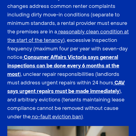
changes address common renter complaints
including dirty move-in conditions (separate to
minimum standards, a rental provider must ensure
the premises are in a
reasonably clean condition at
the start of the tenancy
), excessive inspection
frequency (maximum four per year with seven-day
notice
Consumer Affairs Victoria says general
inspections can be done every 6 months at the
most
), unclear repair responsibilities (landlords
must address urgent repairs within 24 hours
CAV
says urgent repairs must be made immediately
),
and arbitrary evictions (tenants maintaining lease
compliance cannot be removed without cause
under the
no-fault eviction ban
).