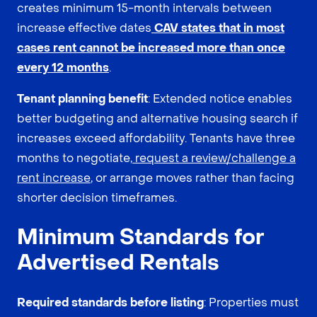
creates minimum 15-month intervals between
increase effective dates
CAV states that in most
cases rent cannot be increased more than once
every 12 months
.
Tenant planning benefit
: Extended notice enables
better budgeting and alternative housing search if
increases exceed affordability. Tenants have three
months to negotiate,
request a review/challenge a
rent increase
, or arrange moves rather than facing
shorter decision timeframes.
Minimum Standards for
Advertised Rentals
Required standards before listing
: Properties must