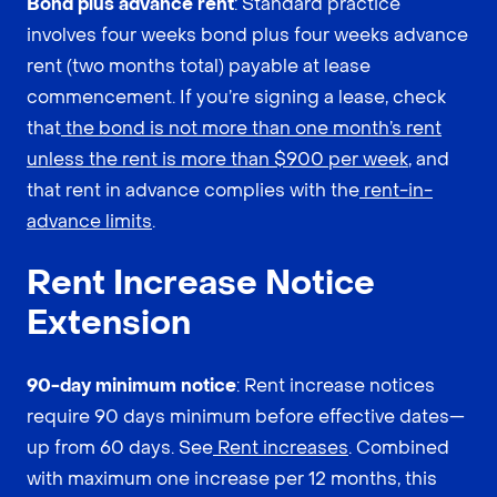
Bond plus advance rent
: Standard practice
involves four weeks bond plus four weeks advance
rent (two months total) payable at lease
commencement. If you’re signing a lease, check
that
the bond is not more than one month’s rent
unless the rent is more than $900 per week
, and
that rent in advance complies with the
rent-in-
advance limits
.
Rent Increase Notice
Extension
90-day minimum notice
: Rent increase notices
require 90 days minimum before effective dates—
up from 60 days. See
Rent increases
. Combined
with maximum one increase per 12 months, this