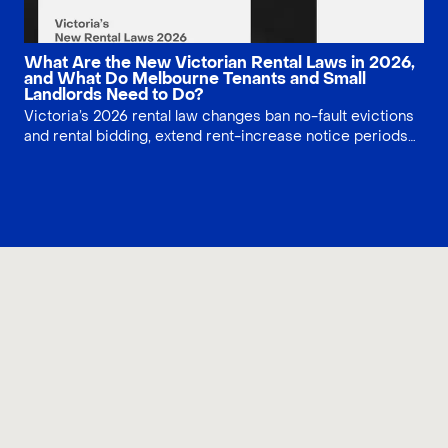
What Are the New Victorian Rental Laws in 2026,
and What Do Melbourne Tenants and Small
Landlords Need to Do?
Victoria’s 2026 rental law changes ban no-fault evictions
and rental bidding, extend rent-increase notice periods
to 90 days, and tighten minimum standards for rental
homes. Learn what Melbourne tenants and small landlords
must do now to stay compliant, plan 2027–2030 energy
upgrades and avoid costly rental disputes.