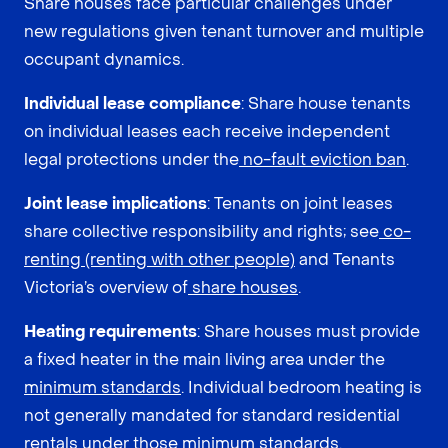
Share houses face particular challenges under
new regulations given tenant turnover and multiple
occupant dynamics.
Individual lease compliance
: Share house tenants
on individual leases each receive independent
legal protections under the
no-fault eviction ban
.
Joint lease implications
: Tenants on joint leases
share collective responsibility and rights; see
co-
renting (renting with other people)
and Tenants
Victoria’s overview of
share houses
.
Heating requirements
: Share houses must provide
a fixed heater in the main living area under the
minimum standards
. Individual bedroom heating is
not generally mandated for standard residential
rentals under those minimum standards.