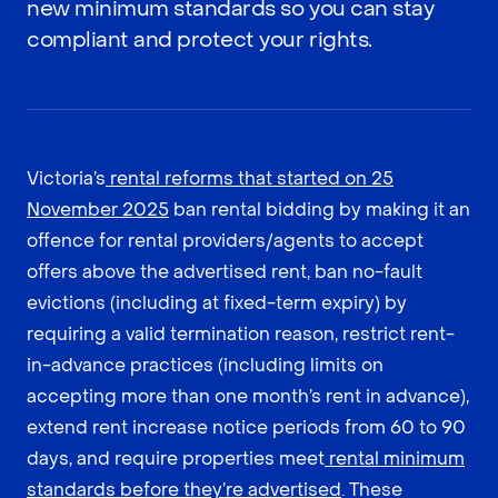
new minimum standards so you can stay
compliant and protect your rights.
Victoria’s
rental reforms that started on 25
November 2025
ban rental bidding by making it an
offence for rental providers/agents to accept
offers above the advertised rent, ban no-fault
evictions (including at fixed-term expiry) by
requiring a valid termination reason, restrict rent-
in-advance practices (including limits on
accepting more than one month’s rent in advance),
extend rent increase notice periods from 60 to 90
days, and require properties meet
rental minimum
standards before they’re advertised
. These