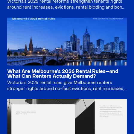
Victoria’s 2026 rental reforms strengthen tenants rights
around rent increases, evictions, rental bidding and bond
claims. This guide explains what Melbourne renters can
demand, what landlords must document, and where
deadlines matter.
What Are Melbourne’s 2026 Rental Rules—and
What Can Renters Actually Demand?
Victoria’s 2026 rental rules give Melbourne renters
stronger rights around no-fault evictions, rent increases,
application privacy, repairs, pets and minimum standards.
This guide explains what tenants can actually demand,
when deadlines apply, and how evidence matters at VCAT.