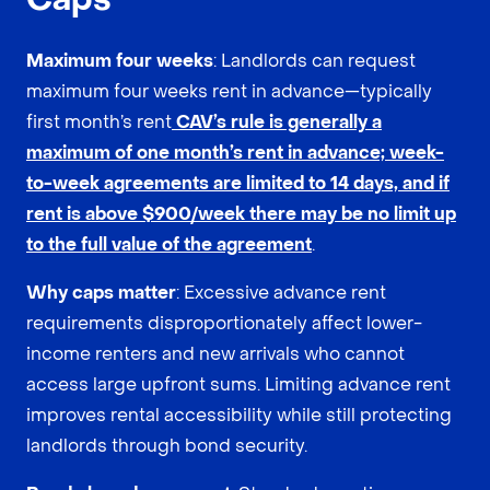
Maximum four weeks
: Landlords can request
maximum four weeks rent in advance—typically
first month’s rent
CAV’s rule is generally a
maximum of one month’s rent in advance; week-
to-week agreements are limited to 14 days, and if
rent is above $900/week there may be no limit up
to the full value of the agreement
.
Why caps matter
: Excessive advance rent
requirements disproportionately affect lower-
income renters and new arrivals who cannot
access large upfront sums. Limiting advance rent
improves rental accessibility while still protecting
landlords through bond security.