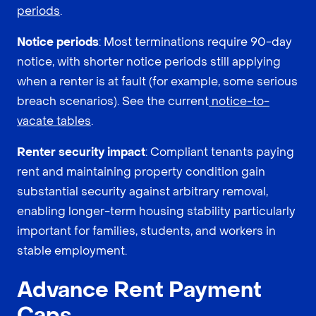
periods
.
Notice periods
: Most terminations require 90-day
notice, with shorter notice periods still applying
when a renter is at fault (for example, some serious
breach scenarios). See the current
notice-to-
vacate tables
.
Renter security impact
: Compliant tenants paying
rent and maintaining property condition gain
substantial security against arbitrary removal,
enabling longer-term housing stability particularly
important for families, students, and workers in
stable employment.
Advance Rent Payment
Caps