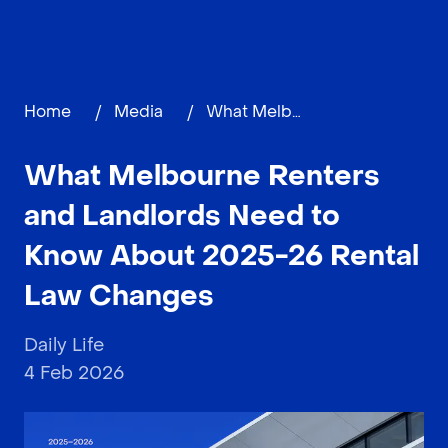
Home
/
Media
/
What Melbourne Renters and Landlords Need to Know About 2025-26 Rental Law Changes
What Melbourne Renters
and Landlords Need to
Know About 2025-26 Rental
Law Changes
Daily Life
4 Feb 2026