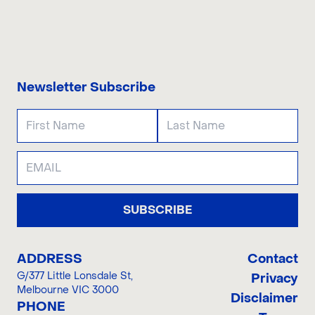
CONTACT US
Newsletter Subscribe
SUBSCRIBE
ADDRESS
Contact
G/377 Little Lonsdale St
,
Privacy
Melbourne VIC 3000
Disclaimer
PHONE