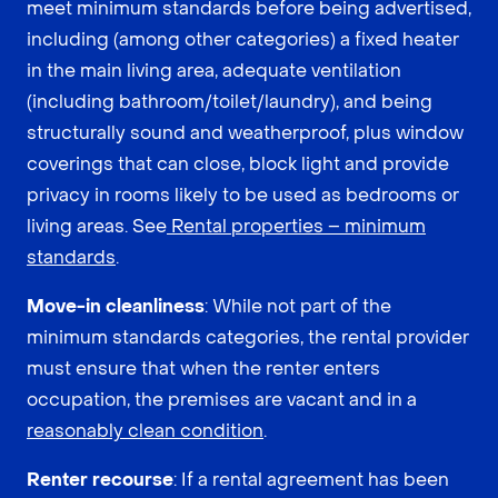
meet minimum standards before being advertised,
including (among other categories) a fixed heater
in the main living area, adequate ventilation
(including bathroom/toilet/laundry), and being
structurally sound and weatherproof, plus window
coverings that can close, block light and provide
privacy in rooms likely to be used as bedrooms or
living areas. See
Rental properties – minimum
standards
.
Move-in cleanliness
: While not part of the
minimum standards categories, the rental provider
must ensure that when the renter enters
occupation, the premises are vacant and in a
reasonably clean condition
.
Renter recourse
: If a rental agreement has been