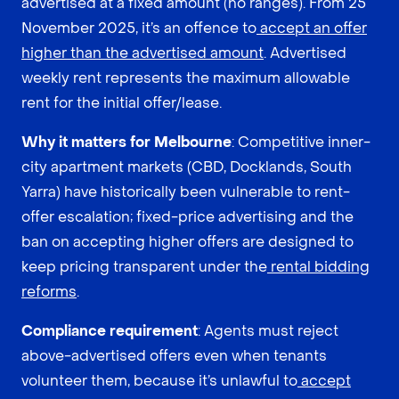
advertised at a fixed amount (no ranges). From 25
November 2025, it’s an offence to
accept an offer
higher than the advertised amount
. Advertised
weekly rent represents the maximum allowable
rent for the initial offer/lease.
Why it matters for Melbourne
: Competitive inner-
city apartment markets (CBD, Docklands, South
Yarra) have historically been vulnerable to rent-
offer escalation; fixed-price advertising and the
ban on accepting higher offers are designed to
keep pricing transparent under the
rental bidding
reforms
.
Compliance requirement
: Agents must reject
above-advertised offers even when tenants
volunteer them, because it’s unlawful to
accept