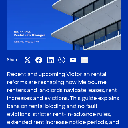
Share:
Recent and upcoming Victorian rental
reforms are reshaping how Melbourne
renters and landlords navigate leases, rent
increases and evictions. This guide explains
bans on rental bidding and no‑fault
evictions, stricter rent-in-advance rules,
extended rent increase notice periods, and