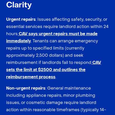
Clarity
Urgent repairs
: Issues affecting safety, security, or
essential services require landlord action within 24
hours
CAV says urgent repairs must be made
immediately
. Tenants can arrange emergency
repairs up to specified limits (currently
approximately 2,500 dollars) and seek
reimbursement if landlords fail to respond
CAV
sets the limit at $2500 and outlines the
reimbursement process
.
Non-urgent repairs
: General maintenance
including appliance repairs, minor plumbing
issues, or cosmetic damage require landlord
action within reasonable timeframes (typically 14-