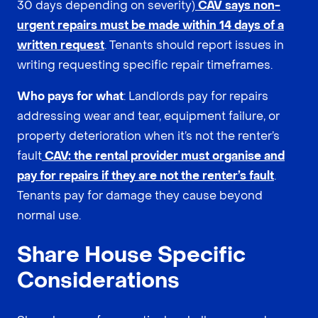
30 days depending on severity)
CAV says non-
urgent repairs must be made within 14 days of a
written request
. Tenants should report issues in
writing requesting specific repair timeframes.
Who pays for what
: Landlords pay for repairs
addressing wear and tear, equipment failure, or
property deterioration when it’s not the renter’s
fault
CAV: the rental provider must organise and
pay for repairs if they are not the renter’s fault
.
Tenants pay for damage they cause beyond
normal use.
Share House Specific
Considerations