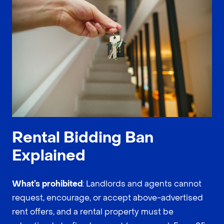
Rental Bidding Ban
Explained
What’s prohibited
: Landlords and agents cannot
request, encourage, or accept above-advertised
rent offers, and a rental property must be