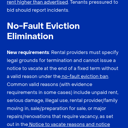
rent higher than advertised
. Tenants pressured to
bid should report incidents.
No-Fault Eviction
Elimination
New requirements
: Rental providers must specify
legal grounds for termination and cannot issue a
notice to vacate at the end of a fixed term without
a valid reason under the
no-fault eviction ban
.
Common valid reasons (with evidence
requirements in some cases) include unpaid rent,
serious damage, illegal use, rental provider/family
moving in, sale/preparation for sale, or major
repairs/renovations that require vacancy, as set
out in the
Notice to vacate reasons and notice