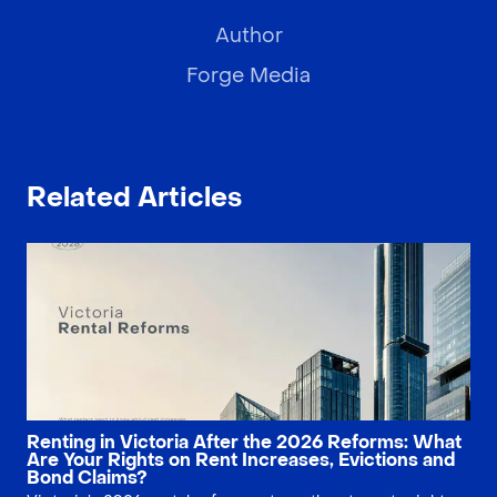
Author
Forge Media
Related Articles
Renting in Victoria After the 2026 Reforms: What
Are Your Rights on Rent Increases, Evictions and
Bond Claims?