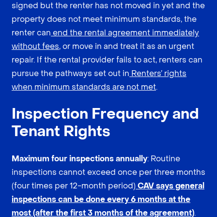
signed but the renter has not moved in yet and the
property does not meet minimum standards, the
renter can
end the rental agreement immediately
without fees
, or move in and treat it as an urgent
repair. If the rental provider fails to act, renters can
pursue the pathways set out in
Renters’ rights
when minimum standards are not met
.
Inspection Frequency and
Tenant Rights
Maximum four inspections annually
: Routine
inspections cannot exceed once per three months
(four times per 12-month period)
CAV says general
inspections can be done every 6 months at the
most (after the first 3 months of the agreement)
.