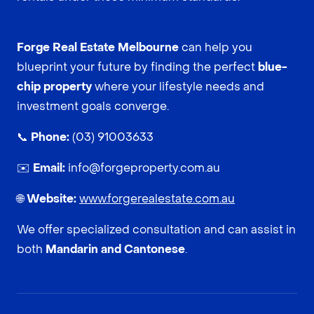
Forge Real Estate Melbourne
can help you
blueprint your future by finding the perfect
blue-
chip property
where your lifestyle needs and
investment goals converge.
📞
Phone:
(03) 91003633
✉️
Email:
info@forgeproperty.com.au
🌐
Website:
www.forgerealestate.com.au
We offer specialized consultation and can assist in
both
Mandarin and Cantonese
.