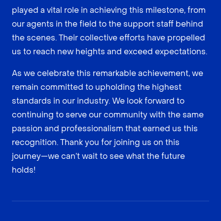
played a vital role in achieving this milestone, from
our agents in the field to the support staff behind
the scenes. Their collective efforts have propelled
us to reach new heights and exceed expectations.
As we celebrate this remarkable achievement, we
remain committed to upholding the highest
standards in our industry. We look forward to
continuing to serve our community with the same
passion and professionalism that earned us this
recognition. Thank you for joining us on this
journey—we can’t wait to see what the future
holds!