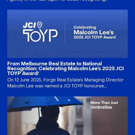
consistent client service and local Docklands property
expertise.
From Melbourne Real Estate to National
Recognition: Celebrating Malcolm Lee’s 2025 JCI
TOYP Award!
On 12 June 2025, Forge Real Estate’s Managing Director
Malcolm Lee was named a JCI TOYP honouree,
recognising service, integrity and community impact.
Discover what the award means for Melbourne
home‑seekers—and our clients.