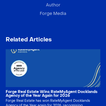
Author
Forge Media
Related Articles
Forge Real Estate Wins RateMyAgent Docklands
Agency of the Year Again for 2026
Forge Real Estate has won RateMyAgent Docklands
Agency of the Year again for 2026, recognising