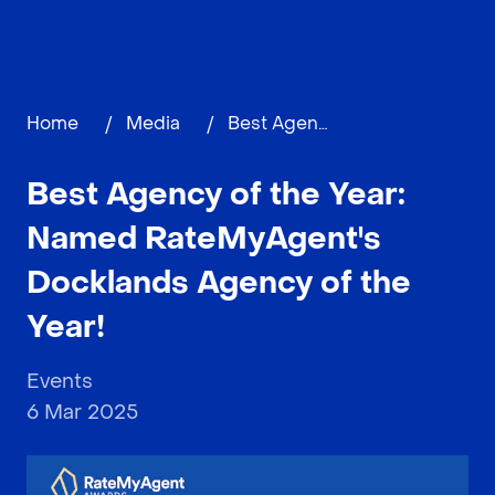
Home
/
Media
/
Best Agency of the Year: Named RateMyAgent's Docklands Agency of the Year!
Best Agency of the Year:
Named RateMyAgent's
Docklands Agency of the
Year!
Events
6 Mar 2025