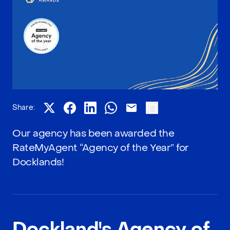
Share:
Our agency has been awarded the
RateMyAgent “Agency of the Year” for
Docklands!
Dockland's Agency of