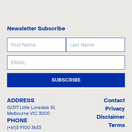
CONTACT US
Newsletter Subscribe
SUBSCRIBE
ADDRESS
Contact
G/377 Little Lonsdale St
,
Privacy
Melbourne VIC 3000
Disclaimer
PHONE
Terms
(+61)3 9100 3633