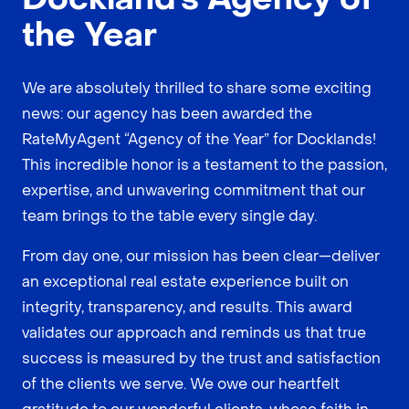
the Year
We are absolutely thrilled to share some exciting
news: our agency has been awarded the
RateMyAgent “Agency of the Year” for Docklands!
This incredible honor is a testament to the passion,
expertise, and unwavering commitment that our
team brings to the table every single day.
From day one, our mission has been clear—deliver
an exceptional real estate experience built on
integrity, transparency, and results. This award
validates our approach and reminds us that true
success is measured by the trust and satisfaction
of the clients we serve. We owe our heartfelt