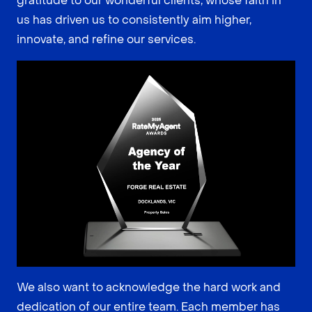
gratitude to our wonderful clients, whose faith in
us has driven us to consistently aim higher,
innovate, and refine our services.
We also want to acknowledge the hard work and
dedication of our entire team. Each member has