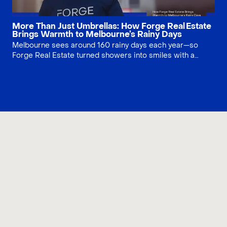
More Than Just Umbrellas: How Forge Real Estate
Brings Warmth to Melbourne’s Rainy Days
Melbourne sees around 160 rainy days each year—so
Forge Real Estate turned showers into smiles with a
umbrella giveaway. Across tram stops and CBD, our team
handed out 1,200 “Forge” umbrellas, building community
connection while lifting brand trust. A small gesture, big
social impact.