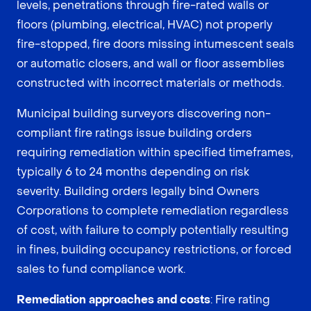
levels, penetrations through fire-rated walls or
floors (plumbing, electrical, HVAC) not properly
fire-stopped, fire doors missing intumescent seals
or automatic closers, and wall or floor assemblies
constructed with incorrect materials or methods.
Municipal building surveyors discovering non-
compliant fire ratings issue building orders
requiring remediation within specified timeframes,
typically 6 to 24 months depending on risk
severity. Building orders legally bind Owners
Corporations to complete remediation regardless
of cost, with failure to comply potentially resulting
in fines, building occupancy restrictions, or forced
sales to fund compliance work.
Remediation approaches and costs
: Fire rating