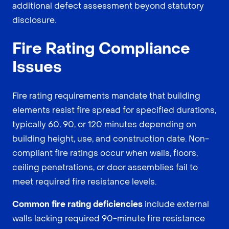
additional defect assessment beyond statutory
disclosure.
Fire Rating Compliance
Issues
Fire rating requirements mandate that building
elements resist fire spread for specified durations,
typically 60, 90, or 120 minutes depending on
building height, use, and construction date. Non-
compliant fire ratings occur when walls, floors,
ceiling penetrations, or door assemblies fail to
meet required fire resistance levels.
Common fire rating deficiencies
include external
walls lacking required 90-minute fire resistance