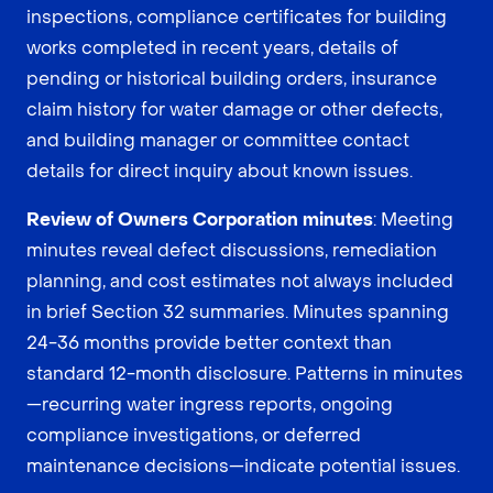
inspections, compliance certificates for building
works completed in recent years, details of
pending or historical building orders, insurance
claim history for water damage or other defects,
and building manager or committee contact
details for direct inquiry about known issues.
Review of Owners Corporation minutes
: Meeting
minutes reveal defect discussions, remediation
planning, and cost estimates not always included
in brief Section 32 summaries. Minutes spanning
24-36 months provide better context than
standard 12-month disclosure. Patterns in minutes
—recurring water ingress reports, ongoing
compliance investigations, or deferred
maintenance decisions—indicate potential issues.