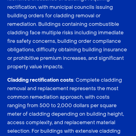
rectification, with municipal councils issuing
building orders for cladding removal or
remediation. Buildings containing combustible
cladding face multiple risks including immediate
fire safety concerns, building order compliance
obligations, difficulty obtaining building insurance
or prohibitive premium increases, and significant
property value impacts.
Cladding rectification costs
: Complete cladding
removal and replacement represents the most
common remediation approach, with costs
ranging from 500 to 2,000 dollars per square
meter of cladding depending on building height,
access complexity, and replacement material
selection. For buildings with extensive cladding