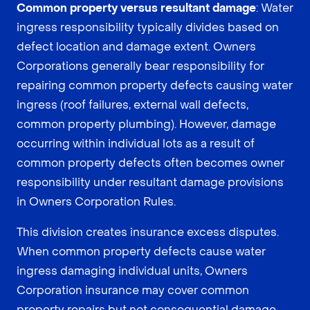
Common property versus resultant damage
: Water
ingress responsibility typically divides based on
defect location and damage extent. Owners
Corporations generally bear responsibility for
repairing common property defects causing water
ingress (roof failures, external wall defects,
common property plumbing). However, damage
occurring within individual lots as a result of
common property defects often becomes owner
responsibility under resultant damage provisions
in Owners Corporation Rules.
This division creates insurance excess disputes.
When common property defects cause water
ingress damaging individual units, Owners
Corporation insurance may cover common
property repairs but not consequential damage