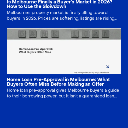
Is Melbourne Finally a Buyer’s Market in 2026?
How to Use the Slowdown
Melbourne’s property market is finally tilting toward
buyers in 2026. Prices are softening, listings are rising,
and auction clearance rates are easing, giving home
seekers more leverage. Learn where discounts are
strongest and how to negotiate smarter on price,
conditions and valuation shortfalls across apartments,
houses and off-the-plan projects statewide.
Home Loan Pre-Approval in Melbourne: What
Buyers Often Miss Before Making an Offer
Home loan pre-approval gives Melbourne buyers a guide
to their borrowing power, but it isn’t a guaranteed loan.
Lenders still need to assess the specific property and
your updated finances. Learn how long pre-approval lasts,
what can change, and the key checks to complete before
making an offer or bidding at auction.