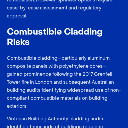
case-by-case assessment and regulatory
approval.
Combustible Cladding
Risks
Combustible cladding—particularly aluminum
composite panels with polyethylene cores—
gained prominence following the 2017 Grenfell
Tower fire in London and subsequent Australian
building audits identifying widespread use of non-
compliant combustible materials on building
exteriors.
Victorian Building Authority cladding audits
identified thousands of buildings requiring