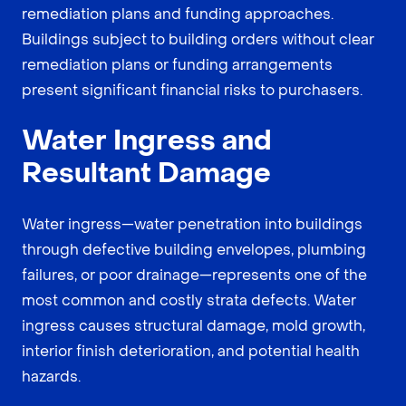
remediation plans and funding approaches.
Buildings subject to building orders without clear
remediation plans or funding arrangements
present significant financial risks to purchasers.
Water Ingress and
Resultant Damage
Water ingress—water penetration into buildings
through defective building envelopes, plumbing
failures, or poor drainage—represents one of the
most common and costly strata defects. Water
ingress causes structural damage, mold growth,
interior finish deterioration, and potential health
hazards.