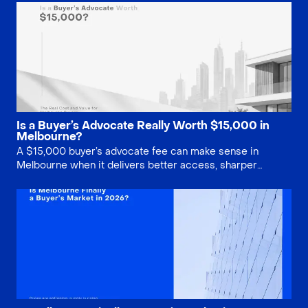
Is a Buyer’s Advocate Really Worth $15,000 in
Melbourne?
A $15,000 buyer’s advocate fee can make sense in
Melbourne when it delivers better access, sharper
negotiation, stronger due diligence and fewer costly
mistakes. This guide explains when the service is worth
paying for, and when buyers may be better off doing it
themselves.