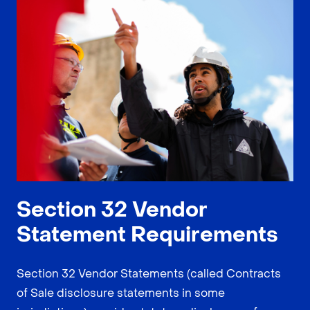
Section 32 Vendor
Statement Requirements
Section 32 Vendor Statements (called Contracts
of Sale disclosure statements in some