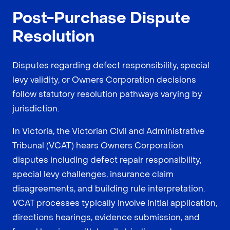
Post-Purchase Dispute
Resolution
Disputes regarding defect responsibility, special
levy validity, or Owners Corporation decisions
follow statutory resolution pathways varying by
jurisdiction.
In Victoria, the Victorian Civil and Administrative
Tribunal (VCAT) hears Owners Corporation
disputes including defect repair responsibility,
special levy challenges, insurance claim
disagreements, and building rule interpretation.
VCAT processes typically involve initial application,
directions hearings, evidence submission, and