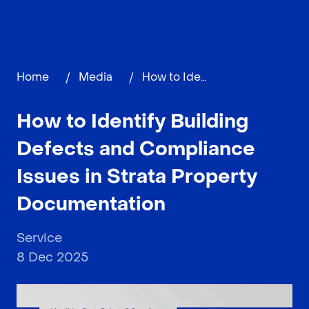
Home
/
Media
/
How to Identify Building Defects and Compliance Issues in Strata Property Documentation
How to Identify Building
Defects and Compliance
Issues in Strata Property
Documentation
Service
8 Dec 2025