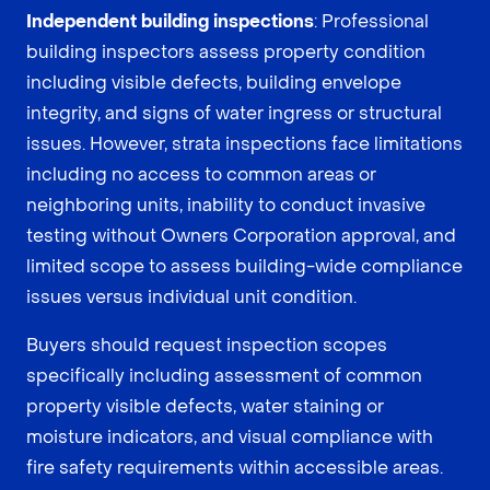
Independent building inspections
: Professional
building inspectors assess property condition
including visible defects, building envelope
integrity, and signs of water ingress or structural
issues. However, strata inspections face limitations
including no access to common areas or
neighboring units, inability to conduct invasive
testing without Owners Corporation approval, and
limited scope to assess building-wide compliance
issues versus individual unit condition.
Buyers should request inspection scopes
specifically including assessment of common
property visible defects, water staining or
moisture indicators, and visual compliance with
fire safety requirements within accessible areas.