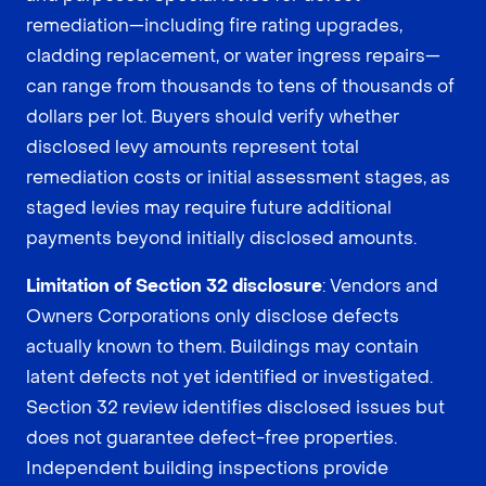
remediation—including fire rating upgrades,
cladding replacement, or water ingress repairs—
can range from thousands to tens of thousands of
dollars per lot. Buyers should verify whether
disclosed levy amounts represent total
remediation costs or initial assessment stages, as
staged levies may require future additional
payments beyond initially disclosed amounts.
Limitation of Section 32 disclosure
: Vendors and
Owners Corporations only disclose defects
actually known to them. Buildings may contain
latent defects not yet identified or investigated.
Section 32 review identifies disclosed issues but
does not guarantee defect-free properties.
Independent building inspections provide