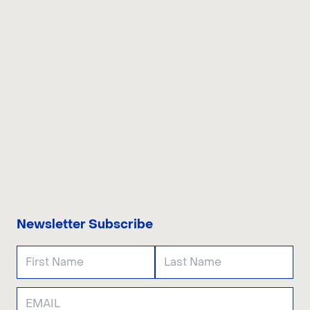
CONTACT US
Newsletter Subscribe