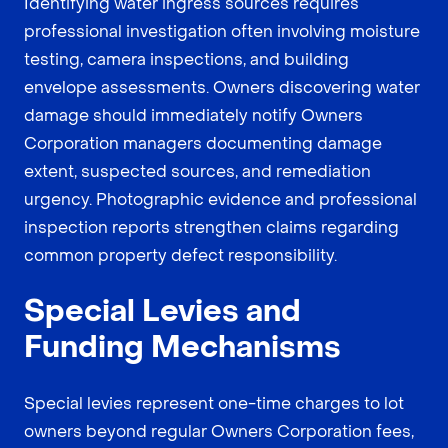
Identifying water ingress sources requires
professional investigation often involving moisture
testing, camera inspections, and building
envelope assessments. Owners discovering water
damage should immediately notify Owners
Corporation managers documenting damage
extent, suspected sources, and remediation
urgency. Photographic evidence and professional
inspection reports strengthen claims regarding
common property defect responsibility.
Special Levies and
Funding Mechanisms
Special levies represent one-time charges to lot
owners beyond regular Owners Corporation fees,