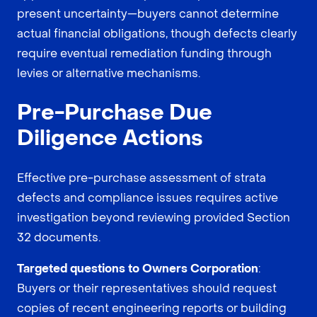
present uncertainty—buyers cannot determine
actual financial obligations, though defects clearly
require eventual remediation funding through
levies or alternative mechanisms.
Pre-Purchase Due
Diligence Actions
Effective pre-purchase assessment of strata
defects and compliance issues requires active
investigation beyond reviewing provided Section
32 documents.
Targeted questions to Owners Corporation
:
Buyers or their representatives should request
copies of recent engineering reports or building