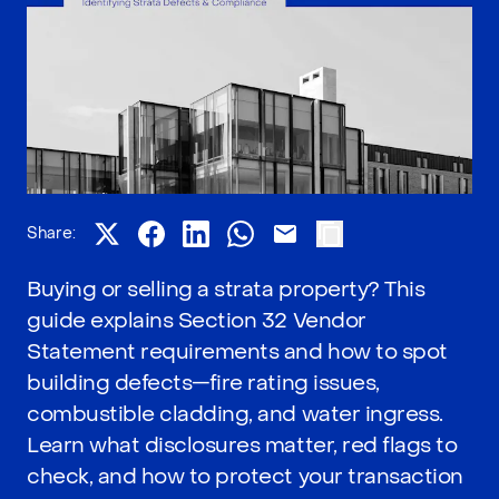
Share:
Buying or selling a strata property? This
guide explains Section 32 Vendor
Statement requirements and how to spot
building defects—fire rating issues,
combustible cladding, and water ingress.
Learn what disclosures matter, red flags to
check, and how to protect your transaction