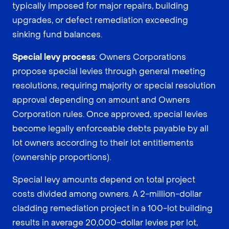
typically imposed for major repairs, building
upgrades, or defect remediation exceeding
sinking fund balances.
Special levy process
: Owners Corporations
propose special levies through general meeting
resolutions, requiring majority or special resolution
approval depending on amount and Owners
Corporation rules. Once approved, special levies
become legally enforceable debts payable by all
lot owners according to their lot entitlements
(ownership proportions).
Special levy amounts depend on total project
costs divided among owners. A 2-million-dollar
cladding remediation project in a 100-lot building
results in average 20,000-dollar levies per lot,