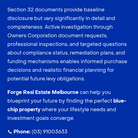
Section 32 documents provide baseline
disclosure but vary significantly in detail and
completeness. Active investigation through
Owners Corporation document requests,
professional inspections, and targeted questions
about compliance status, remediation plans, and
funding mechanisms enables informed purchase
decisions and realistic financial planning for
potential future levy obligations.
Forge Real Estate Melbourne
can help you
blueprint your future by finding the perfect
blue-
chip property
where your lifestyle needs and
investment goals converge.
📞
Phone:
(03) 91003633