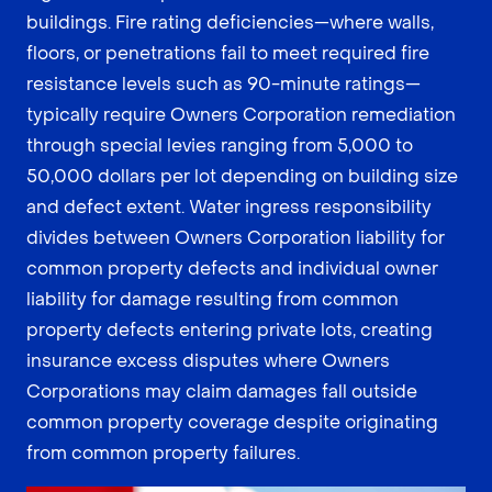
buildings. Fire rating deficiencies—where walls,
floors, or penetrations fail to meet required fire
resistance levels such as 90-minute ratings—
typically require Owners Corporation remediation
through special levies ranging from 5,000 to
50,000 dollars per lot depending on building size
and defect extent. Water ingress responsibility
divides between Owners Corporation liability for
common property defects and individual owner
liability for damage resulting from common
property defects entering private lots, creating
insurance excess disputes where Owners
Corporations may claim damages fall outside
common property coverage despite originating
from common property failures.