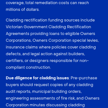
coverage, total remediation costs can reach
millions of dollars.
Cladding rectification funding sources include
Victorian Government Cladding Rectification
Agreements providing loans to eligible Owners
Corporations, Owners Corporation special levies,
insurance claims where policies cover cladding
defects, and legal action against builders,
certifiers, or designers responsible for non-
compliant construction.
Due diligence for cladding issues
: Pre-purchase
buyers should request copies of any cladding
audit reports, municipal building orders,
engineering assessments of fire risk, and Owners
Corporation minutes discussing cladding