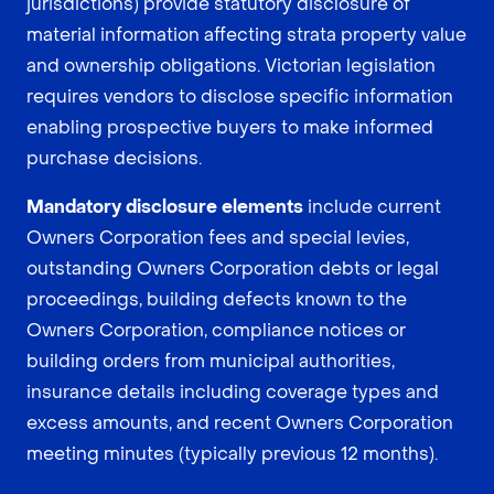
jurisdictions) provide statutory disclosure of
material information affecting strata property value
and ownership obligations. Victorian legislation
requires vendors to disclose specific information
enabling prospective buyers to make informed
purchase decisions.
Mandatory disclosure elements
include current
Owners Corporation fees and special levies,
outstanding Owners Corporation debts or legal
proceedings, building defects known to the
Owners Corporation, compliance notices or
building orders from municipal authorities,
insurance details including coverage types and
excess amounts, and recent Owners Corporation
meeting minutes (typically previous 12 months).