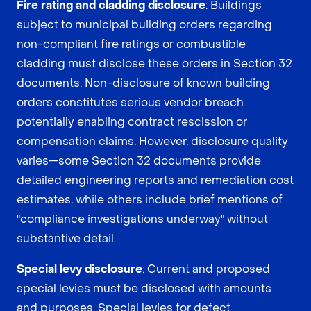
Fire rating and cladding disclosure
: Buildings
subject to municipal building orders regarding
non-compliant fire ratings or combustible
cladding must disclose these orders in Section 32
documents. Non-disclosure of known building
orders constitutes serious vendor breach
potentially enabling contract rescission or
compensation claims. However, disclosure quality
varies—some Section 32 documents provide
detailed engineering reports and remediation cost
estimates, while others include brief mentions of
"compliance investigations underway" without
substantive detail.
Special levy disclosure
: Current and proposed
special levies must be disclosed with amounts
and purposes. Special levies for defect