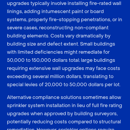
upgrades typically involve installing fire-rated wall
linings, adding intumescent paint or board
systems, properly fire-stopping penetrations, or in
severe cases, reconstructing non-compliant
building elements. Costs vary dramatically by
building size and defect extent. Small buildings
with limited deficiencies might remediate for
50,000 to 150,000 dollars total; large buildings
requiring extensive wall upgrades may face costs
exceeding several million dollars, translating to
special levies of 20,000 to 50,000 dollars per lot.
Alternative compliance solutions sometimes allow
sprinkler system installation in lieu of full fire rating
upgrades when approved by building surveyors,
potentially reducing costs compared to structural
remediation. However, sprinkler options require