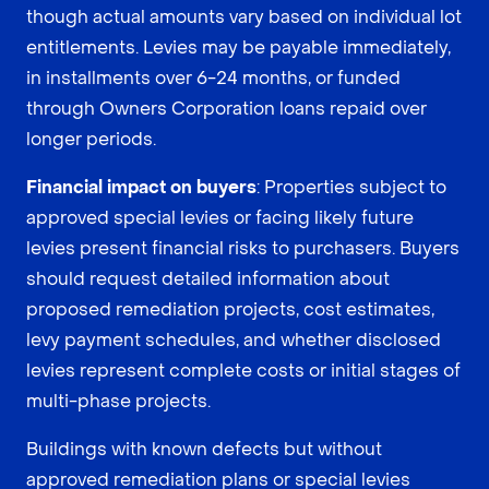
though actual amounts vary based on individual lot
entitlements. Levies may be payable immediately,
in installments over 6-24 months, or funded
through Owners Corporation loans repaid over
longer periods.
Financial impact on buyers
: Properties subject to
approved special levies or facing likely future
levies present financial risks to purchasers. Buyers
should request detailed information about
proposed remediation projects, cost estimates,
levy payment schedules, and whether disclosed
levies represent complete costs or initial stages of
multi-phase projects.
Buildings with known defects but without
approved remediation plans or special levies