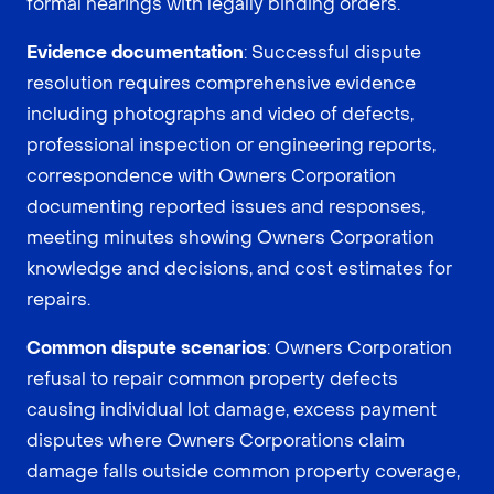
formal hearings with legally binding orders.
Evidence documentation
: Successful dispute
resolution requires comprehensive evidence
including photographs and video of defects,
professional inspection or engineering reports,
correspondence with Owners Corporation
documenting reported issues and responses,
meeting minutes showing Owners Corporation
knowledge and decisions, and cost estimates for
repairs.
Common dispute scenarios
: Owners Corporation
refusal to repair common property defects
causing individual lot damage, excess payment
disputes where Owners Corporations claim
damage falls outside common property coverage,