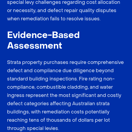
special levy challenges regarding cost allocation
or necessity, and defect repair quality disputes
when remediation fails to resolve issues.
Evidence-Based
Assessment
Strata property purchases require comprehensive
defect and compliance due diligence beyond
standard building inspections. Fire rating non-
compliance, combustible cladding, and water
ingress represent the most significant and costly
defect categories affecting Australian strata
buildings, with remediation costs potentially
reaching tens of thousands of dollars per lot
through special levies.