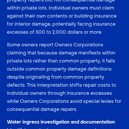
within private lots. Individual owners must claim
against their own contents or building insurance
for interior damage, potentially facing insurance
excesses of 500 to 2,000 dollars or more.
Some owners report Owners Corporations
claiming that because damage manifests within
private lots rather than common property, it falls
outside common property damage definitions
despite originating from common property
defects. This interpretation shifts repair costs to
individual owners through insurance excesses
while Owners Corporations avoid special levies for
consequential damage repairs.
Water ingress investigation and documentation
: