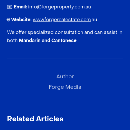
✉️
Email:
info@forgeproperty.com.au
🌐
Website:
www.forgerealestate.com
.au
We offer specialized consultation and can assist in
both
Mandarin and Cantonese
.
Author
Forge Media
Related Articles