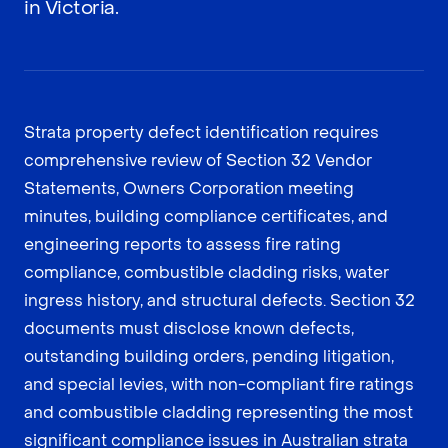
in Victoria.
Strata property defect identification requires
comprehensive review of Section 32 Vendor
Statements, Owners Corporation meeting
minutes, building compliance certificates, and
engineering reports to assess fire rating
compliance, combustible cladding risks, water
ingress history, and structural defects. Section 32
documents must disclose known defects,
outstanding building orders, pending litigation,
and special levies, with non-compliant fire ratings
and combustible cladding representing the most
significant compliance issues in Australian strata