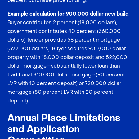
percent purchase price funding.
Example calculation for 900,000 dollar new build
:
Buyer contributes 2 percent (18,000 dollars),
government contributes 40 percent (360,000
dollars), lender provides 58 percent mortgage
(522,000 dollars). Buyer secures 900,000 dollar
property with 18,000 dollar deposit and 522,000
dollar mortgage—substantially lower loan than
traditional 810,000 dollar mortgage (90 percent
LVR with 10 percent deposit) or 720,000 dollar
mortgage (80 percent LVR with 20 percent
deposit).
Annual Place Limitations
and Application