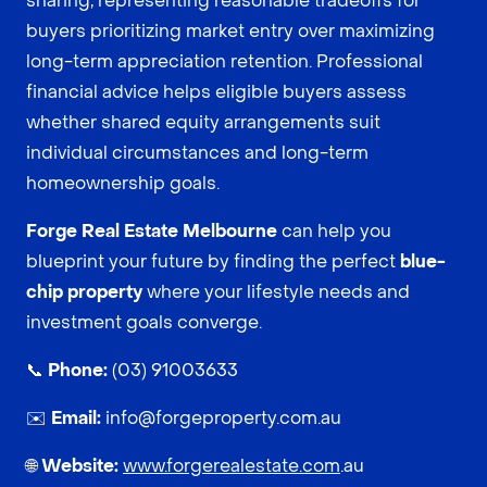
sharing, representing reasonable tradeoffs for
buyers prioritizing market entry over maximizing
long-term appreciation retention. Professional
financial advice helps eligible buyers assess
whether shared equity arrangements suit
individual circumstances and long-term
homeownership goals.
Forge Real Estate Melbourne
can help you
blueprint your future by finding the perfect
blue-
chip property
where your lifestyle needs and
investment goals converge.
📞
Phone:
(03) 91003633
✉️
Email:
info@forgeproperty.com.au
🌐
Website:
www.forgerealestate.com
.au