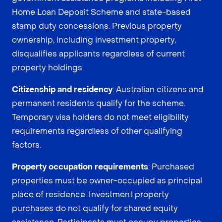
Home Loan Deposit Scheme and state-based
stamp duty concessions. Previous property
ownership, including investment property,
disqualifies applicants regardless of current
property holdings.
Citizenship and residency
: Australian citizens and
permanent residents qualify for the scheme.
Temporary visa holders do not meet eligibility
requirements regardless of other qualifying
factors.
Property occupation requirements
: Purchased
properties must be owner-occupied as principal
place of residence. Investment property
purchases do not qualify for shared equity