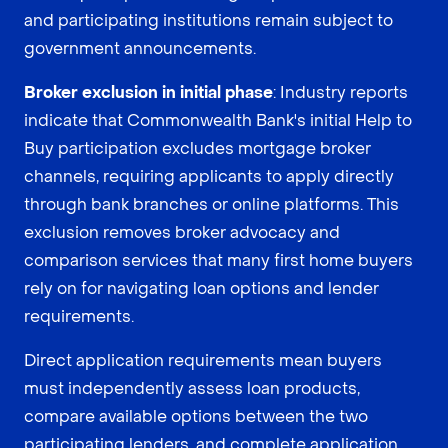
and participating institutions remain subject to
government announcements.
Broker exclusion in initial phase
: Industry reports
indicate that Commonwealth Bank's initial Help to
Buy participation excludes mortgage broker
channels, requiring applicants to apply directly
through bank branches or online platforms. This
exclusion removes broker advocacy and
comparison services that many first home buyers
rely on for navigating loan options and lender
requirements.
Direct application requirements mean buyers
must independently assess loan products,
compare available options between the two
participating lenders, and complete application