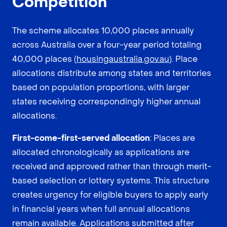
Competition
The scheme allocates 10,000 places annually
across Australia over a four-year period totaling
40,000 places (
housingaustralia.gov.au
). Place
allocations distribute among states and territories
based on population proportions, with larger
states receiving correspondingly higher annual
allocations.
First-come-first-served allocation
: Places are
allocated chronologically as applications are
received and approved rather than through merit-
based selection or lottery systems. This structure
creates urgency for eligible buyers to apply early
in financial years when full annual allocations
remain available. Applications submitted after