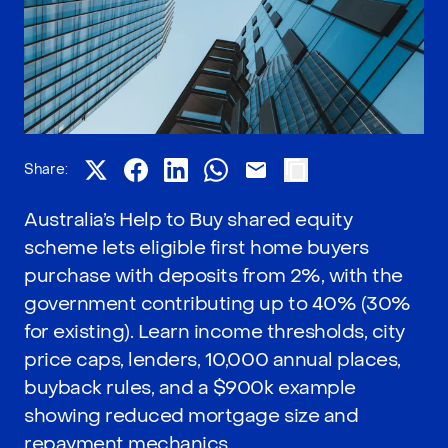
Share:
Australia’s Help to Buy shared equity
scheme lets eligible first home buyers
purchase with deposits from 2%, with the
government contributing up to 40% (30%
for existing). Learn income thresholds, city
price caps, lenders, 10,000 annual places,
buyback rules, and a $900k example
showing reduced mortgage size and
repayment mechanics.