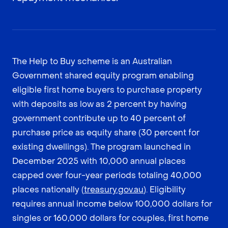
The Help to Buy scheme is an Australian
Government shared equity program enabling
eligible first home buyers to purchase property
with deposits as low as 2 percent by having
government contribute up to 40 percent of
purchase price as equity share (30 percent for
existing dwellings). The program launched in
December 2025 with 10,000 annual places
capped over four-year periods totaling 40,000
places nationally (
treasury.gov.au
). Eligibility
requires annual income below 100,000 dollars for
singles or 160,000 dollars for couples, first home