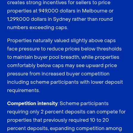
creates strong incentives for sellers to price
properties at 949,000 dollars in Melbourne or
1,299,000 dollars in Sydney rather than round
numbers exceeding caps.
Properties naturally valued slightly above caps
face pressure to reduce prices below thresholds
to maintain buyer pool breadth, while properties
comfortably below caps may see upward price
pressure from increased buyer competition
including scheme participants with lower deposit
requirements.
Competition intensity
: Scheme participants
requiring only 2 percent deposits can compete for
properties that previously required 10 to 20
percent deposits, expanding competition among