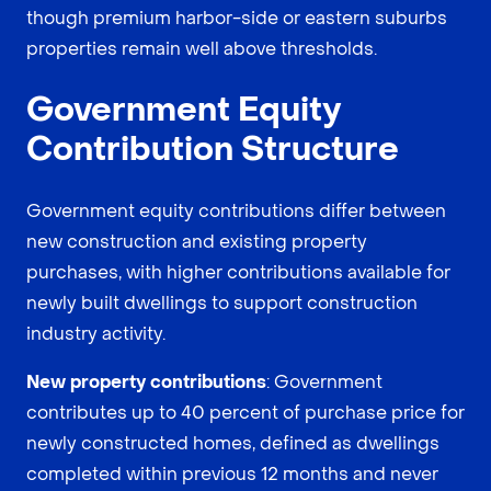
though premium harbor-side or eastern suburbs
properties remain well above thresholds.
Government Equity
Contribution Structure
Government equity contributions differ between
new construction and existing property
purchases, with higher contributions available for
newly built dwellings to support construction
industry activity.
New property contributions
: Government
contributes up to 40 percent of purchase price for
newly constructed homes, defined as dwellings
completed within previous 12 months and never