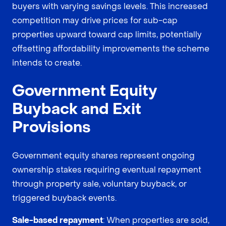
buyers with varying savings levels. This increased
competition may drive prices for sub-cap
properties upward toward cap limits, potentially
offsetting affordability improvements the scheme
intends to create.
Government Equity
Buyback and Exit
Provisions
Government equity shares represent ongoing
ownership stakes requiring eventual repayment
through property sale, voluntary buyback, or
triggered buyback events.
Sale-based repayment
: When properties are sold,