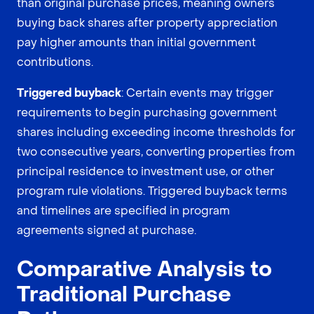
than original purchase prices, meaning owners
buying back shares after property appreciation
pay higher amounts than initial government
contributions.
Triggered buyback
: Certain events may trigger
requirements to begin purchasing government
shares including exceeding income thresholds for
two consecutive years, converting properties from
principal residence to investment use, or other
program rule violations. Triggered buyback terms
and timelines are specified in program
agreements signed at purchase.
Comparative Analysis to
Traditional Purchase