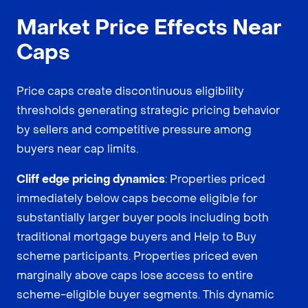
Market Price Effects Near
Caps
Price caps create discontinuous eligibility
thresholds generating strategic pricing behavior
by sellers and competitive pressure among
buyers near cap limits.
Cliff edge pricing dynamics
: Properties priced
immediately below caps become eligible for
substantially larger buyer pools including both
traditional mortgage buyers and Help to Buy
scheme participants. Properties priced even
marginally above caps lose access to entire
scheme-eligible buyer segments. This dynamic