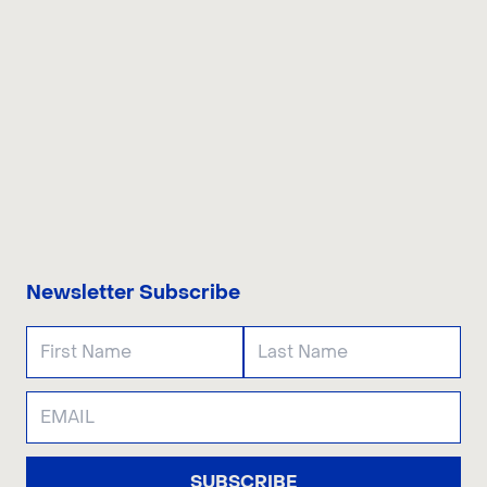
CONTACT US
Newsletter Subscribe
SUBSCRIBE