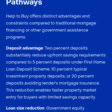
Pathways
Help to Buy offers distinct advantages and
constraints compared to traditional mortgage
financing or other government assistance
programs.
Deposit advantage
: Two percent deposits
substantially reduce upfront savings requirements
compared to 5 percent deposits under First Home
Loan Deposit Scheme, 10 percent typical
investment property deposits, or 20 percent
deposits avoiding lender's mortgage insurance.
This reduction enables faster property market
entry for buyers with limited savings capacity.
Loan size reduction
: Government equity