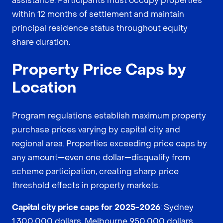
assistance. Participants must occupy properties
within 12 months of settlement and maintain
principal residence status throughout equity
share duration.
Property Price Caps by
Location
Program regulations establish maximum property
purchase prices varying by capital city and
regional area. Properties exceeding price caps by
any amount—even one dollar—disqualify from
scheme participation, creating sharp price
threshold effects in property markets.
Capital city price caps for 2025-2026
: Sydney
1,300,000 dollars, Melbourne 950,000 dollars,