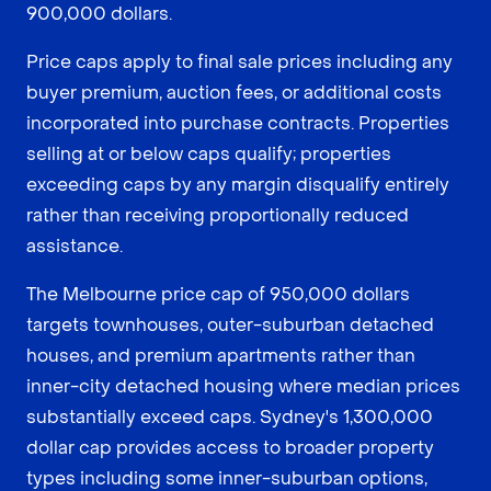
900,000 dollars.
Price caps apply to final sale prices including any
buyer premium, auction fees, or additional costs
incorporated into purchase contracts. Properties
selling at or below caps qualify; properties
exceeding caps by any margin disqualify entirely
rather than receiving proportionally reduced
assistance.
The Melbourne price cap of 950,000 dollars
targets townhouses, outer-suburban detached
houses, and premium apartments rather than
inner-city detached housing where median prices
substantially exceed caps. Sydney's 1,300,000
dollar cap provides access to broader property
types including some inner-suburban options,