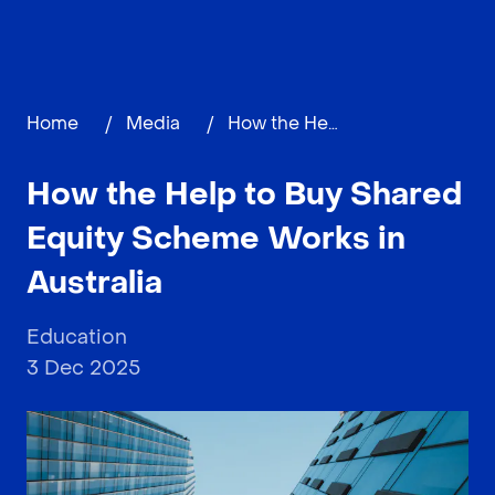
Home
/
Media
/
How the Help to Buy Shared Equity Scheme Works in Australia
How the Help to Buy Shared
Equity Scheme Works in
Australia
Education
3 Dec 2025