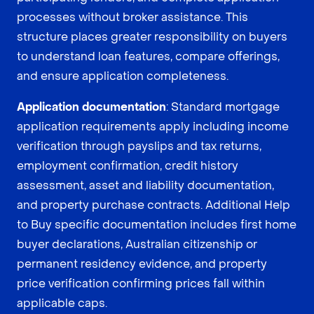
processes without broker assistance. This
structure places greater responsibility on buyers
to understand loan features, compare offerings,
and ensure application completeness.
Application documentation
: Standard mortgage
application requirements apply including income
verification through payslips and tax returns,
employment confirmation, credit history
assessment, asset and liability documentation,
and property purchase contracts. Additional Help
to Buy specific documentation includes first home
buyer declarations, Australian citizenship or
permanent residency evidence, and property
price verification confirming prices fall within
applicable caps.