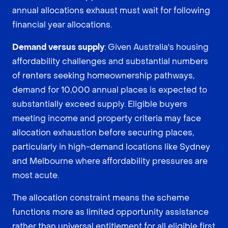
annual allocations exhaust must wait for following
financial year allocations.
Demand versus supply
: Given Australia's housing
affordability challenges and substantial numbers
of renters seeking homeownership pathways,
demand for 10,000 annual places is expected to
substantially exceed supply. Eligible buyers
meeting income and property criteria may face
allocation exhaustion before securing places,
particularly in high-demand locations like Sydney
and Melbourne where affordability pressures are
most acute.
The allocation constraint means the scheme
functions more as limited opportunity assistance
rather than universal entitlement for all eligible first