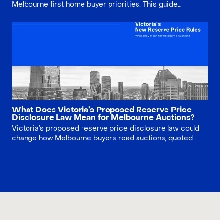
Melbourne first home buyer priorities. This guide
compares price, lifestyle, infrastructure, property type
and long-term risk, helping buyers decide whether
lifestyle, growth story or land value matters most.
What Does Victoria’s Proposed Reserve Price
Disclosure Law Mean for Melbourne Auctions?
Victoria’s proposed reserve price disclosure law could
change how Melbourne buyers read auctions, quoted
ranges and vendor expectations. This article explains
what the reform may mean, what it would not solve, and
how buyers should prepare before bidding.