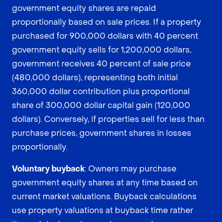
government equity shares are repaid
proportionally based on sale prices. If a property
purchased for 900,000 dollars with 40 percent
government equity sells for 1,200,000 dollars,
government receives 40 percent of sale price
(480,000 dollars), representing both initial
360,000 dollar contribution plus proportional
share of 300,000 dollar capital gain (120,000
dollars). Conversely, if properties sell for less than
purchase prices, government shares in losses
proportionally.
Voluntary buyback
: Owners may purchase
government equity shares at any time based on
current market valuations. Buyback calculations
use property valuations at buyback time rather