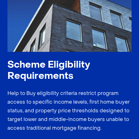
Scheme Eligibility
Requirements
Help to Buy eligibility criteria restrict program
access to specific income levels, first home buyer
status, and property price thresholds designed to
target lower and middle-income buyers unable to
access traditional mortgage financing.