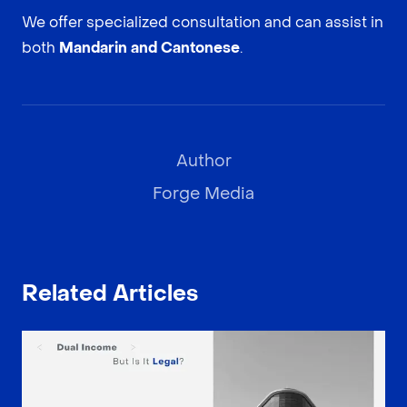
We offer specialized consultation and can assist in
both
Mandarin and Cantonese
.
Author
Forge Media
Related Articles