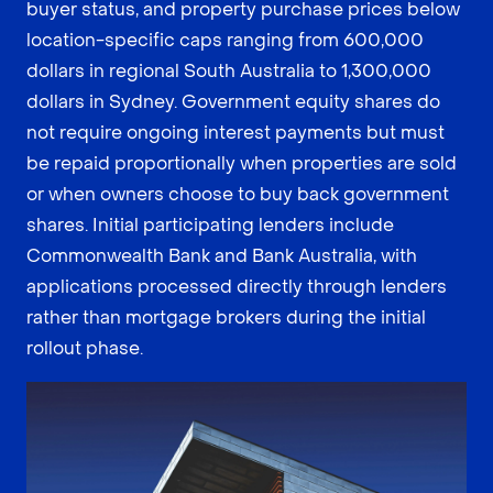
buyer status, and property purchase prices below
location-specific caps ranging from 600,000
dollars in regional South Australia to 1,300,000
dollars in Sydney. Government equity shares do
not require ongoing interest payments but must
be repaid proportionally when properties are sold
or when owners choose to buy back government
shares. Initial participating lenders include
Commonwealth Bank and Bank Australia, with
applications processed directly through lenders
rather than mortgage brokers during the initial
rollout phase.