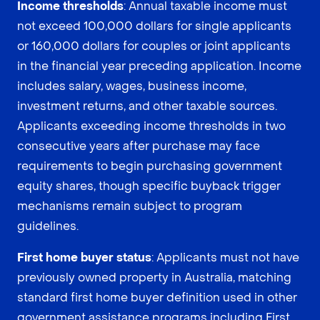
Income thresholds
: Annual taxable income must
not exceed 100,000 dollars for single applicants
or 160,000 dollars for couples or joint applicants
in the financial year preceding application. Income
includes salary, wages, business income,
investment returns, and other taxable sources.
Applicants exceeding income thresholds in two
consecutive years after purchase may face
requirements to begin purchasing government
equity shares, though specific buyback trigger
mechanisms remain subject to program
guidelines.
First home buyer status
: Applicants must not have
previously owned property in Australia, matching
standard first home buyer definition used in other
government assistance programs including First