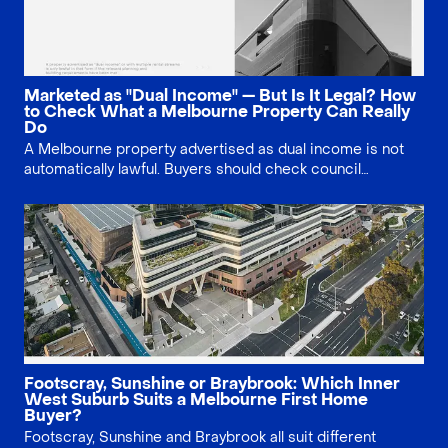
Marketed as "Dual Income" — But Is It Legal? How
to Check What a Melbourne Property Can Really
Do
A Melbourne property advertised as dual income is not
automatically lawful. Buyers should check council
approval, Section 32 documents, planning history, small
second dwelling rules and existing use rights before
relying on multiple rental streams.
Footscray, Sunshine or Braybrook: Which Inner
West Suburb Suits a Melbourne First Home
Buyer?
Footscray, Sunshine and Braybrook all suit different