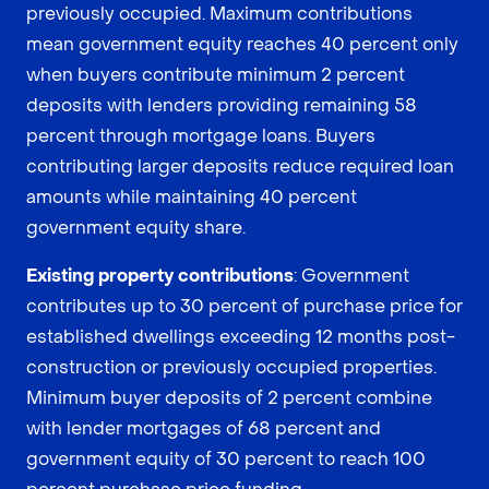
previously occupied. Maximum contributions
mean government equity reaches 40 percent only
when buyers contribute minimum 2 percent
deposits with lenders providing remaining 58
percent through mortgage loans. Buyers
contributing larger deposits reduce required loan
amounts while maintaining 40 percent
government equity share.
Existing property contributions
: Government
contributes up to 30 percent of purchase price for
established dwellings exceeding 12 months post-
construction or previously occupied properties.
Minimum buyer deposits of 2 percent combine
with lender mortgages of 68 percent and
government equity of 30 percent to reach 100