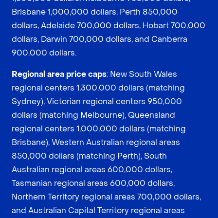
Brisbane 1,000,000 dollars, Perth 850,000
dollars, Adelaide 700,000 dollars, Hobart 700,000
dollars, Darwin 700,000 dollars, and Canberra
900,000 dollars.
Regional area price caps
: New South Wales
regional centers 1,300,000 dollars (matching
Sydney), Victorian regional centers 950,000
dollars (matching Melbourne), Queensland
regional centers 1,000,000 dollars (matching
Brisbane), Western Australian regional areas
850,000 dollars (matching Perth), South
Australian regional areas 600,000 dollars,
Tasmanian regional areas 600,000 dollars,
Northern Territory regional areas 700,000 dollars,
and Australian Capital Territory regional areas