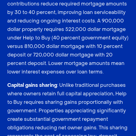
contributions reduce required mortgage amounts
by 30 to 40 percent, improving loan serviceability
and reducing ongoing interest costs. A 900,000
dollar property requires 522,000 dollar mortgage
under Help to Buy (40 percent government equity)
versus 810,000 dollar mortgage with 10 percent
deposit or 720,000 dollar mortgage with 20
percent deposit. Lower mortgage amounts mean
lower interest expenses over loan terms.
Capital gains sharing
: Unlike traditional purchases
where owners retain full capital appreciation, Help
to Buy requires sharing gains proportionally with
government. Properties appreciating significantly
create substantial government repayment
obligations reducing net owner gains. This sharing