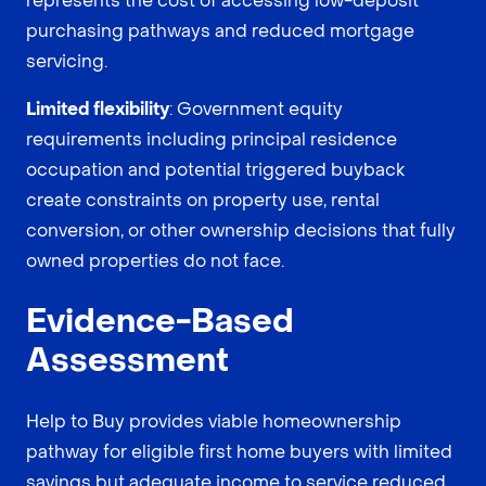
represents the cost of accessing low-deposit
purchasing pathways and reduced mortgage
servicing.
Limited flexibility
: Government equity
requirements including principal residence
occupation and potential triggered buyback
create constraints on property use, rental
conversion, or other ownership decisions that fully
owned properties do not face.
Evidence-Based
Assessment
Help to Buy provides viable homeownership
pathway for eligible first home buyers with limited
savings but adequate income to service reduced