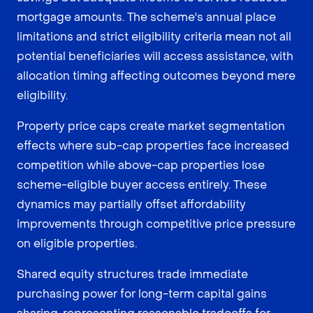
mortgage amounts. The scheme's annual place
limitations and strict eligibility criteria mean not all
potential beneficiaries will access assistance, with
allocation timing affecting outcomes beyond mere
eligibility.
Property price caps create market segmentation
effects where sub-cap properties face increased
competition while above-cap properties lose
scheme-eligible buyer access entirely. These
dynamics may partially offset affordability
improvements through competitive price pressure
on eligible properties.
Shared equity structures trade immediate
purchasing power for long-term capital gains