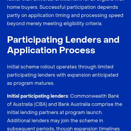
home buyers. Successful participation depends
partly on application timing and processing speed
beyond merely meeting eligibility criteria.
Participating Lenders and
Application Process
Initial scheme rollout operates through limited
participating lenders with expansion anticipated
as program matures.
Initial participating lenders
: Commonwealth Bank
of Australia (CBA) and Bank Australia comprise the
initial lending partners at program launch.
Additional lenders may join the scheme in
subsequent periods, though expansion timelines