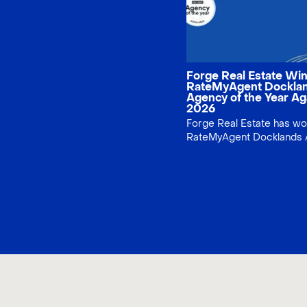
Forge Real Estate Wi
RateMyAgent Dockla
Agency of the Year Ag
2026
Forge Real Estate has w
RateMyAgent Docklands 
the Year again for 2026,
recognising consistent cl
service and local Dockla
property expertise.