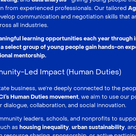
n from experienced professionals. Our tailored
Ag
evelop communication and negotiation skills that ar
ross all industries.
aningful learning opportunities each year through 
a select group of young people gain hands-on exp
sional mentorship.
unity-Led Impact (Human Duties)
estate business, we’re deeply connected to the peo
CI’s Human Duties movement
, we aim to use our po
 dialogue, collaboration, and social innovation.
munity leaders, schools, and nonprofits to suppo
such as
housing inequality
,
urban sustainability
, a
 resource sharing, sponsorship, or active participa