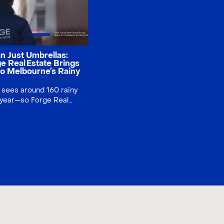
n Just Umbrellas:
e Real Estate Brings
o Melbourne’s Rainy
sees around 160 rainy
 year—so Forge Real
ned showers into smiles
 and CBD, our team
 1,200 “Forge” umbrellas,
ommunity connection
ng brand trust. A small
g social impact.