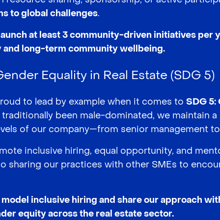
ons to global challenges
.
launch at least 3 community-driven initiatives per
ty and long-term community wellbeing.
nder Equality in Real Estate (SDG 5)
proud to lead by example when it comes to
SDG 5: 
s traditionally been male-dominated, we maintain 
levels of our company—from senior management to 
ote inclusive hiring, equal opportunity, and ment
also sharing our practices with other SMEs to enco
o model inclusive hiring and share our approach wi
der equity across the real estate sector.