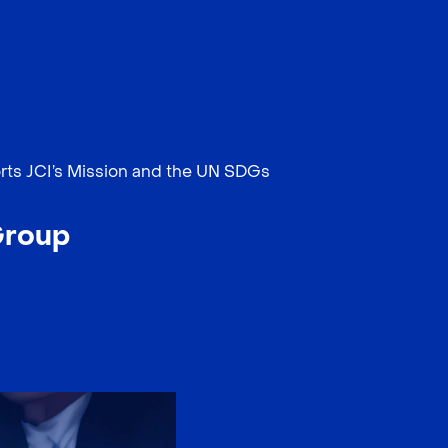
EN
中文
rts JCI’s Mission and the UN SDGs
Group