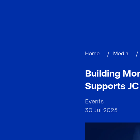
Home
/
Media
/
Building Mo
Supports JC
Events
30 Jul 2025