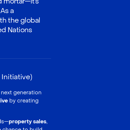
d mortar—it’s
 As a
h the global
ted Nations
nitiative)
e next generation
tive
by creating
lds—
property sales
,
 chance to build