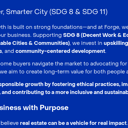
er, Smarter City (SDG 8 & SDG 11)
th is built on strong foundations—and at Forge, w
our business. Supporting
SDG 8 (Decent Work & E
nable Cities & Communities)
, we invest in
upskillin
s
, and
community-centered development
.
home buyers navigate the market to advocating for
we aim to create long-term value for both people a
sponsible growth by fostering ethical practices, i
and contributing to a more inclusive and sustainab
usiness with Purpose
 believe
real estate can be a vehicle for real impact