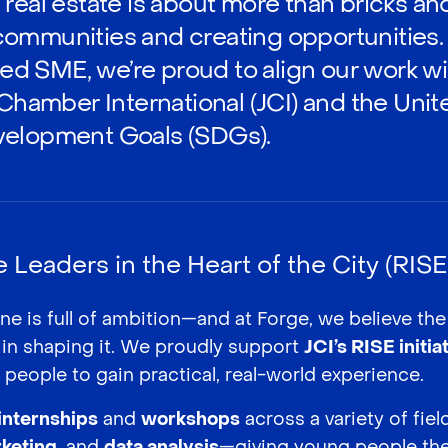
real estate is about more than bricks an
ommunities and creating opportunities.
 SME, we’re proud to align our work wit
 Chamber International (JCI) and the Uni
velopment Goals (SDGs).
Leaders in the Heart of the City (RISE I
ne is full of ambition—and at Forge, we believe th
 in shaping it. We proudly support
JCI’s RISE initia
people to gain practical, real-world experience.
internships
and
workshops
across a variety of fie
keting
, and
data analysis
—giving young people the