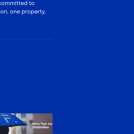
 committed to
on, one property,