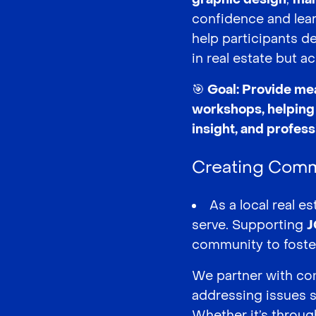
confidence and lear
help participants d
in real estate but ac
🎯 Goal: Provide me
workshops, helping 
insight, and profes
Creating Comm
As a local real 
serve. Supporting
J
community to foster
We partner with com
addressing issues 
Whether it’s through