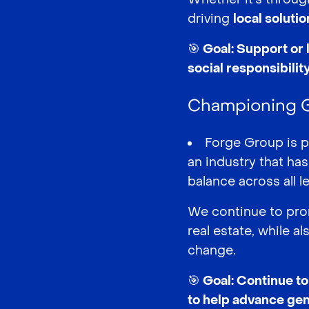
driving
local soluti
🎯 Goal: Support or 
social responsibili
Championing Ge
Forge Group is 
an industry that ha
balance across all 
We continue to prom
real estate, while 
change.
🎯 Goal: Continue t
to help advance gen