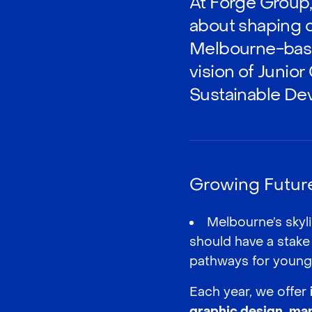
At Forge Group, 
about shaping c
Melbourne-based
vision of Junior
Sustainable De
Growing Future 
Melbourne’s skyli
should have a stake
pathways for young 
Each year, we offer
graphic design
,
mar