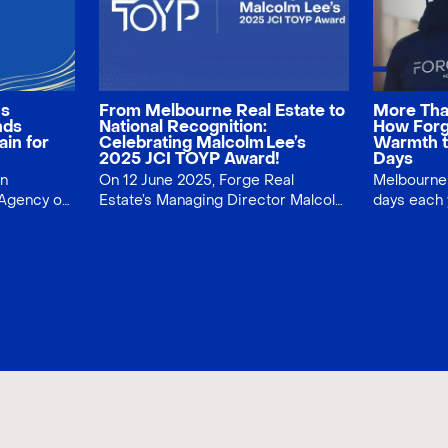
ns
From Melbourne Real Estate to
More Tha
nds
National Recognition:
How Forg
ain for
Celebrating Malcolm Lee’s
Warmth t
2025 JCI TOYP Award!
Days
on
On 12 June 2025, Forge Real
Melbourne 
Agency of
Estate’s Managing Director Malcolm
days each
Lee was named a JCI TOYP
Estate tur
ient
honouree, recognising service,
with a umbrella giveaway. Across
nds
integrity and community impact.
tram stops
Discover what the award means for
handed out
Melbourne home‑seekers—and our
building c
clients.
while lifti
gesture, bi