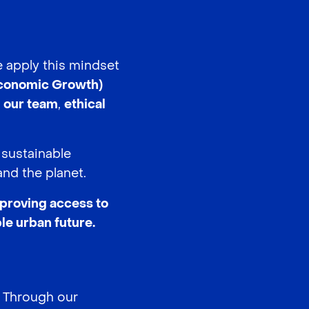
e apply this mindset
conomic Growth)
g our team
,
ethical
 sustainable
nd the planet.
mproving access to
le urban future.
. Through our