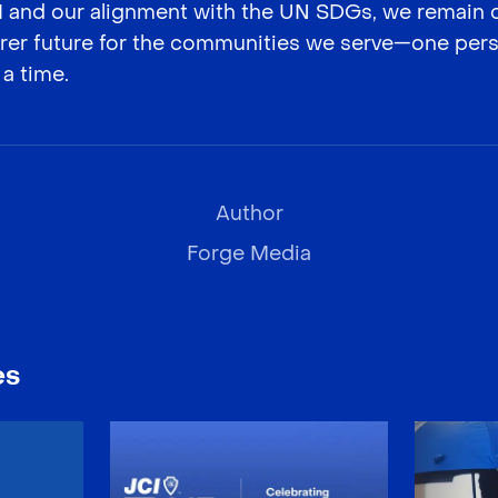
CI and our alignment with the UN SDGs, we remain
airer future for the communities we serve—one pers
 a time.
Author
Forge Media
es