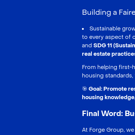
Building a Fair
Sustainable grow
to every aspect of 
and
SDG 11 (Sustai
real estate practice
From helping first-
housing standards, 
🎯 Goal: Promote re
housing knowledge, 
Final Word: B
At Forge Group, we