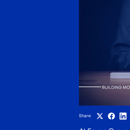
Share: