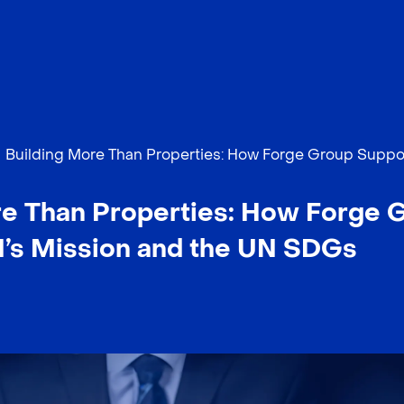
Building More Than Properties: How Forge Group Suppo
re Than Properties: How Forge 
I’s Mission and the UN SDGs