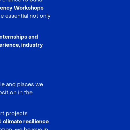
ency Workshops
e essential not only
internships and
erience, industry
ple and places we
sition in the
rt projects
nd
climate resilience
.
tion, we believe in