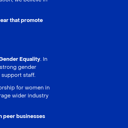
 year that promote
Gender Equality
. In
a strong gender
support staff.
orship for women in
urage wider industry
th peer businesses