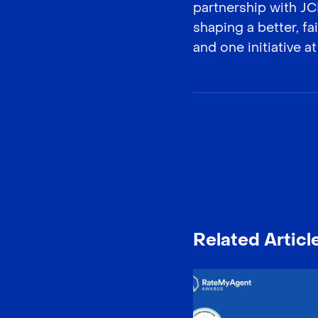
partnership with J
shaping a better, f
and one initiative at
Related Articl