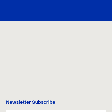
what the reform may mean, what it would not solve, and
how buyers should prepare before bidding.
CONTACT US
Newsletter Subscribe