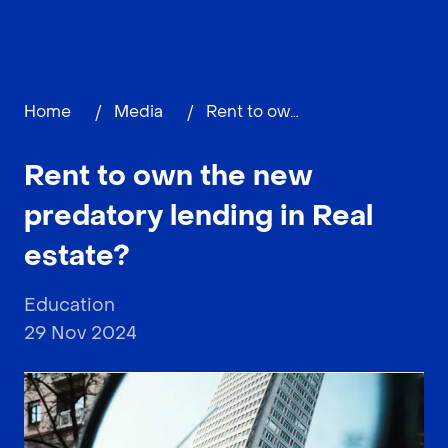
Home
/
Media
/
Rent to own the new predatory lending in Real estate?
Rent to own the new
predatory lending in Real
estate?
Education
29 Nov 2024