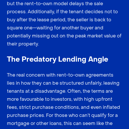
but the rent-to-own model delays the sale
process. Additionally, if the tenant decides not to
buy after the lease period, the seller is back to
square one—waiting for another buyer and
potentially missing out on the peak market value of
their property.
The Predatory Lending Angle
The real concern with rent-to-own agreements
lies in how they can be structured unfairly, leaving
tenants at a disadvantage. Often, the terms are
more favourable to investors, with high upfront
fees, strict purchase conditions, and even inflated
purchase prices. For those who can’t qualify for a
mortgage or other loans, this can seem like the