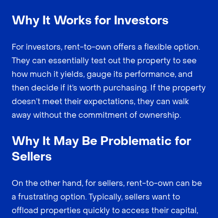
Why It Works for Investors
For investors, rent-to-own offers a flexible option.
They can essentially test out the property to see
how much it yields, gauge its performance, and
then decide if it’s worth purchasing. If the property
doesn’t meet their expectations, they can walk
away without the commitment of ownership.
Why It May Be Problematic for
Sellers
On the other hand, for sellers, rent-to-own can be
a frustrating option. Typically, sellers want to
offload properties quickly to access their capital,