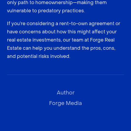
only path to homeownership—making them
vulnerable to predatory practices.
If you’re considering a rent-to-own agreement or
have concerns about how this might affect your
real estate investments, our team at Forge Real
Estate can help you understand the pros, cons,
and potential risks involved.
Author
Forge Media