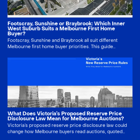
Footscray, Sunshine or Braybrook: Which Inner
West Suburb Suits a Melbourne First Home
Buyer?
Footscray, Sunshine and Braybrook all suit different
Melbourne first home buyer priorities. This guide
compares price, lifestyle, infrastructure, property type
and long-term risk, helping buyers decide whether
lifestyle, growth story or land value matters most.
What Does Victoria’s Proposed Reserve Price
Disclosure Law Mean for Melbourne Auctions?
Victoria’s proposed reserve price disclosure law could
change how Melbourne buyers read auctions, quoted
ranges and vendor expectations. This article explains