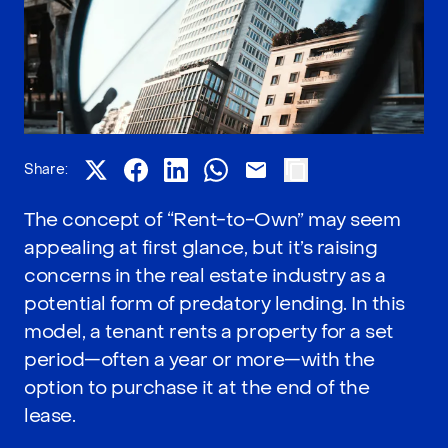
Share:
The concept of “Rent-to-Own” may seem
appealing at first glance, but it’s raising
concerns in the real estate industry as a
potential form of predatory lending. In this
model, a tenant rents a property for a set
period—often a year or more—with the
option to purchase it at the end of the
lease.