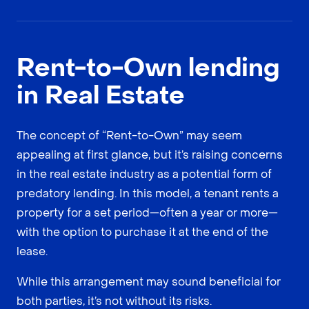
Rent-to-Own lending
in Real Estate
The concept of “Rent-to-Own” may seem
appealing at first glance, but it’s raising concerns
in the real estate industry as a potential form of
predatory lending. In this model, a tenant rents a
property for a set period—often a year or more—
with the option to purchase it at the end of the
lease.
While this arrangement may sound beneficial for
both parties, it’s not without its risks.