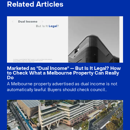
Related Articles
Marketed as "Dual Income" — But Is It Legal? How
to Check What a Melbourne Property Can Really
Do
A Melbourne property advertised as dual income is not
automatically lawful. Buyers should check council
approval, Section 32 documents, planning history, small
second dwelling rules and existing use rights before
relying on multiple rental streams.