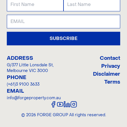
SUBSCRIBE
ADDRESS
Contact
G/377 Little Lonsdale St
,
Privacy
Melbourne VIC 3000
Disclaimer
PHONE
Terms
(+61)3 9100 3633
EMAIL
info@forgeproperty.com.au
©
2026
FORGE GROUP
All rights reserved.