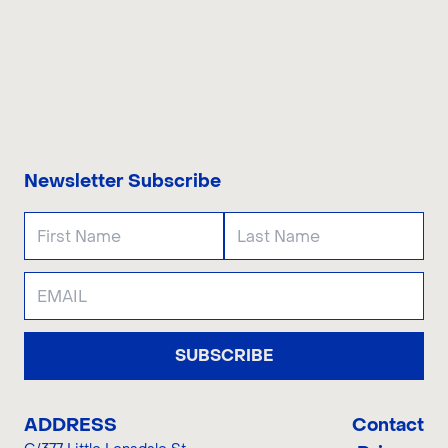
CONTACT US
Newsletter Subscribe
SUBSCRIBE
ADDRESS
Contact