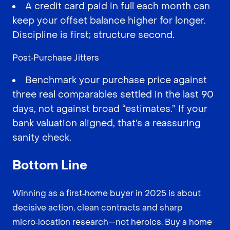
A credit card paid in full each month can
keep your offset balance higher for longer.
Discipline is first; structure second.
Post‑Purchase Jitters
Benchmark your purchase price against
three real comparables settled in the last 90
days, not against broad “estimates.” If your
bank valuation aligned, that’s a reassuring
sanity check.
Bottom Line
Winning as a first‑home buyer in 2025 is about
decisive action, clean contracts and sharp
micro‑location research—not heroics. Buy a home