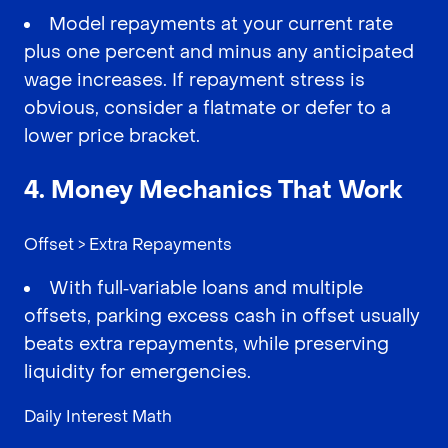
Model repayments at your current rate
plus one percent and minus any anticipated
wage increases. If repayment stress is
obvious, consider a flatmate or defer to a
lower price bracket.
4. Money Mechanics That Work
Offset > Extra Repayments
With full‑variable loans and multiple
offsets, parking excess cash in offset usually
beats extra repayments, while preserving
liquidity for emergencies.
Daily Interest Math