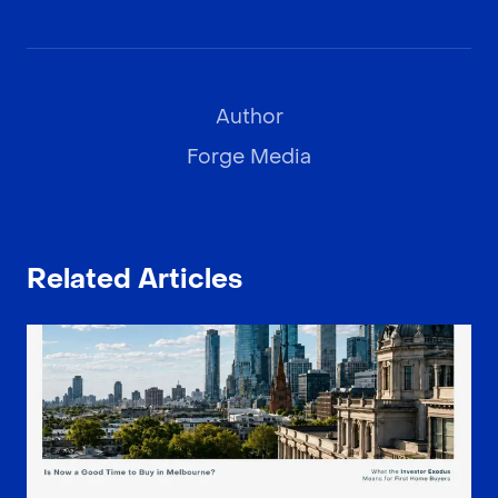
Author
Forge Media
Related Articles