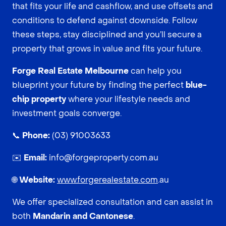
that fits your life and cashflow, and use offsets and
conditions to defend against downside. Follow
these steps, stay disciplined and you’ll secure a
property that grows in value and fits your future.
Forge Real Estate Melbourne
can help you
blueprint your future by finding the perfect
blue-
chip property
where your lifestyle needs and
investment goals converge.
📞
Phone:
(03) 91003633
✉️
Email:
info@forgeproperty.com.au
🌐
Website:
www.forgerealestate.com
.au
We offer specialized consultation and can assist in
both
Mandarin and Cantonese
.