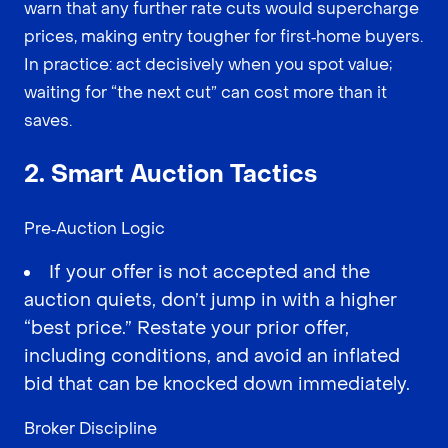
warn that any further rate cuts would supercharge
prices, making entry tougher for first‑home buyers.
In practice: act decisively when you spot value;
waiting for “the next cut” can cost more than it
saves.
2. Smart Auction Tactics
Pre‑Auction Logic
If your offer is not accepted and the
auction quiets, don’t jump in with a higher
“best price.” Restate your prior offer,
including conditions, and avoid an inflated
bid that can be knocked down immediately.
Broker Discipline