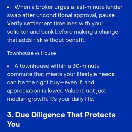
When a broker urges a last‑minute lender
swap after unconditional approval, pause.
Verify settlement timelines with your
solicitor and bank before making a change
that adds risk without benefit.
Townhouse vs House
A townhouse within a 30‑minute
commute that meets your lifestyle needs
can be the right buy—even if land
appreciation is lower. Value is not just
median growth; it’s your daily life.
3. Due Diligence That Protects
You