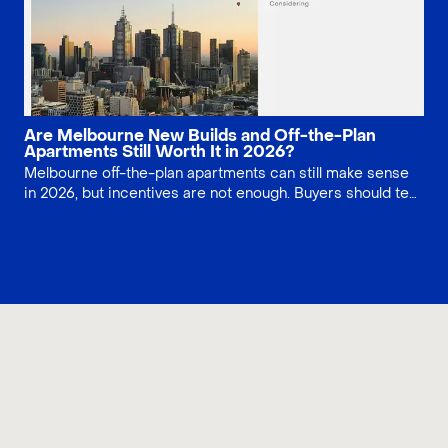
Are Melbourne New Builds and Off-the-Plan
Apartments Still Worth It in 2026?
Melbourne off-the-plan apartments can still make sense
in 2026, but incentives are not enough. Buyers should test
stamp duty savings, developer strength, construction risk,
owners corporation costs, defects, finance conditions,
and resale demand before committing to a new build
contract.