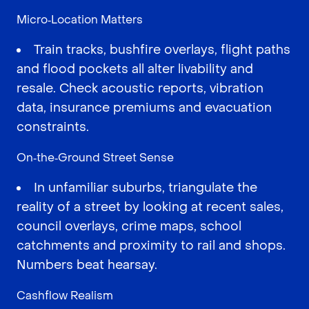
Micro‑Location Matters
Train tracks, bushfire overlays, flight paths
and flood pockets all alter livability and
resale. Check acoustic reports, vibration
data, insurance premiums and evacuation
constraints.
On‑the‑Ground Street Sense
In unfamiliar suburbs, triangulate the
reality of a street by looking at recent sales,
council overlays, crime maps, school
catchments and proximity to rail and shops.
Numbers beat hearsay.
Cashflow Realism