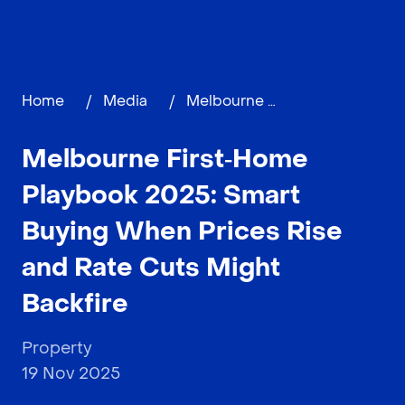
Home
/
Media
/
Melbourne First‑Home Playbook 2025: Smart Buying When Prices Rise and Rate Cuts Might Backfire
Melbourne First‑Home
Playbook 2025: Smart
Buying When Prices Rise
and Rate Cuts Might
Backfire
Property
19 Nov 2025