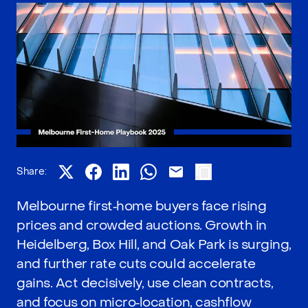
Share:
Melbourne first‑home buyers face rising
prices and crowded auctions. Growth in
Heidelberg, Box Hill, and Oak Park is surging,
and further rate cuts could accelerate
gains. Act decisively, use clean contracts,
and focus on micro‑location, cashflow