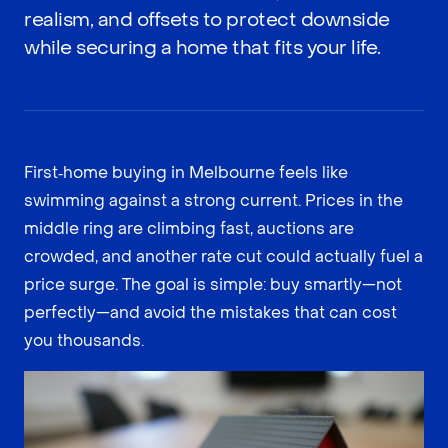
realism, and offsets to protect downside
while securing a home that fits your life.
First‑home buying in Melbourne feels like
swimming against a strong current. Prices in the
middle ring are climbing fast, auctions are
crowded, and another rate cut could actually fuel a
price surge. The goal is simple: buy smartly—not
perfectly—and avoid the mistakes that can cost
you thousands.