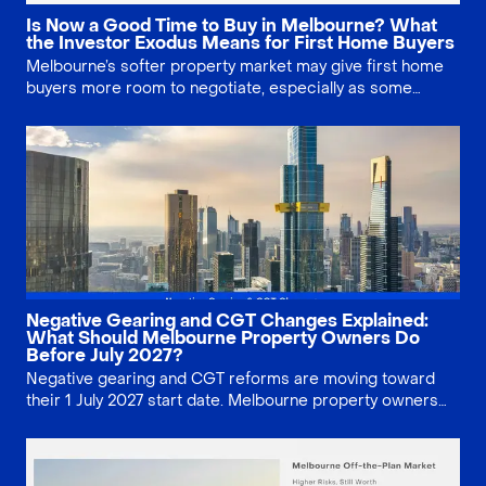
Is Now a Good Time to Buy in Melbourne? What
the Investor Exodus Means for First Home Buyers
Melbourne’s softer property market may give first home
buyers more room to negotiate, especially as some
investors exit. This guide explains prices, buyer
competition, borrowing limits and why timing still
depends on your long-term plan.
Negative Gearing and CGT Changes Explained:
What Should Melbourne Property Owners Do
Before July 2027?
Negative gearing and CGT reforms are moving toward
their 1 July 2027 start date. Melbourne property owners
should confirm purchase timing, model hold-versus-sell
scenarios, review grandfathering, and seek tax advice
before making rushed decisions.