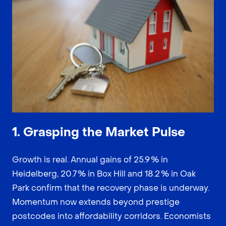
1. Grasping the Market Pulse
Growth is real. Annual gains of 25.9 % in
Heidelberg, 20.7 % in Box Hill and 18.2 % in Oak
Park confirm that the recovery phase is underway.
Momentum now extends beyond prestige
postcodes into affordability corridors. Economists